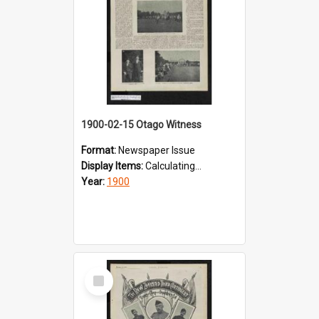
1900-02-15 Otago Witness
Format:
Newspaper Issue
Display Items:
Calculating...
Year:
1900
Select
Item