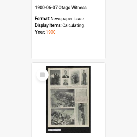
1900-06-07 Otago Witness
Format:
Newspaper Issue
Display Items:
Calculating...
Year:
1900
Select
Item