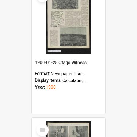
1900-01-25 Otago Witness
Format:
Newspaper Issue
Display Items:
Calculating...
Year:
1900
Select
Item