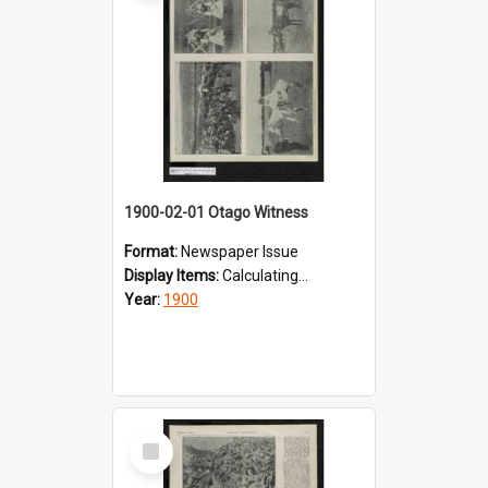
1900-02-01 Otago Witness
Format:
Newspaper Issue
Display Items:
Calculating...
Year:
1900
Select
Item