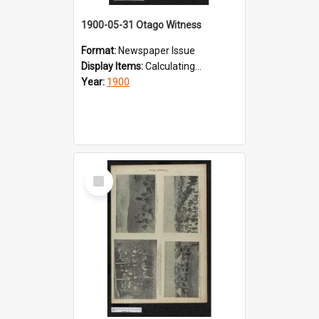
1900-05-31 Otago Witness
Format:
Newspaper Issue
Display Items:
Calculating...
Year:
1900
Select
Item