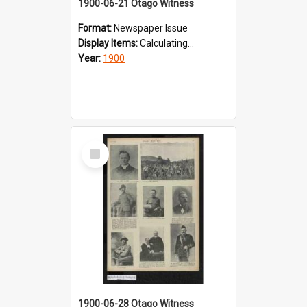
1900-06-21 Otago Witness
Format:
Newspaper Issue
Display Items:
Calculating...
Year:
1900
Select
Item
1900-06-28 Otago Witness