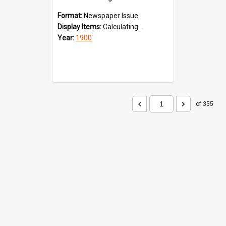
Format:
Newspaper Issue
Display Items:
Calculating...
Year:
1900
of 355