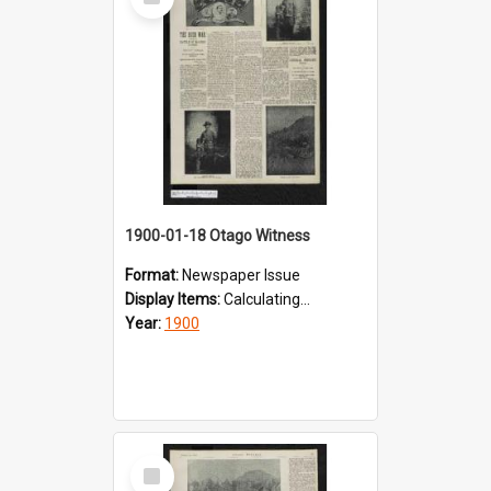
Item
1900-01-18 Otago Witness
Format:
Newspaper Issue
Display Items:
Calculating...
Year:
1900
Select
Item