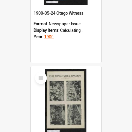
1900-05-24 Otago Witness
Format:
Newspaper Issue
Display Items:
Calculating...
Year:
1900
Select
Item