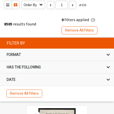
Order By
of 355
0
filters applied
8505
results found
Remove All Filters
FILTER BY
FORMAT
HAS THE FOLLOWING
DATE
Remove All Filters
Select