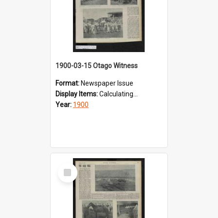
1900-03-15 Otago Witness
Format:
Newspaper Issue
Display Items:
Calculating...
Year:
1900
Select
Item