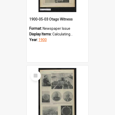
1900-05-03 Otago Witness
Format:
Newspaper Issue
Display Items:
Calculating...
Year:
1900
Select
Item