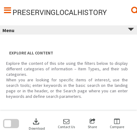
Skip
to
content
PRESERVINGLOCALHISTORY
Menu
EXPLORE ALL CONTENT
Explore the content of this site using the filters below to display
different categories of information – Item Types, and their sub
categories.
When you are looking for specific items of interest, use the
search tools; enter keywords in the basic search on the landing
page or in the header, or the Search page where you can enter
keywords and define search parameters.
Skip
to
download
search
block
Contact Us
Share
Compare
Download