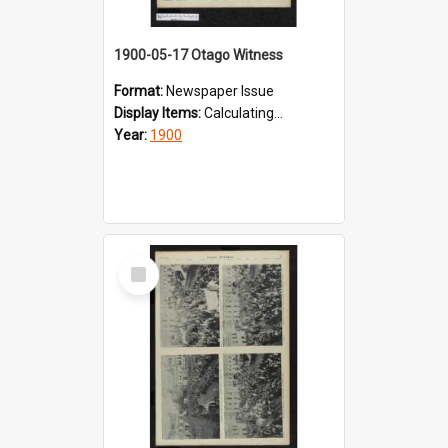
1900-05-17 Otago Witness
Format:
Newspaper Issue
Display Items:
Calculating...
Year:
1900
Select
Item