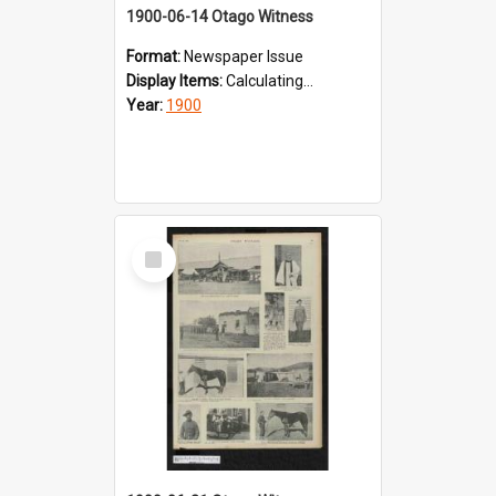
1900-06-14 Otago Witness
Format:
Newspaper Issue
Display Items:
Calculating...
Year:
1900
Select
Item