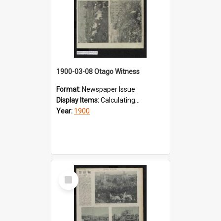
1900-03-08 Otago Witness
Format:
Newspaper Issue
Display Items:
Calculating...
Year:
1900
Select
Item