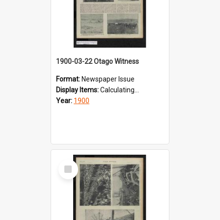
1900-03-22 Otago Witness
Format:
Newspaper Issue
Display Items:
Calculating...
Year:
1900
Select
Item