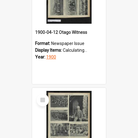
1900-04-12 Otago Witness
Format:
Newspaper Issue
Display Items:
Calculating...
Year:
1900
Select
Item