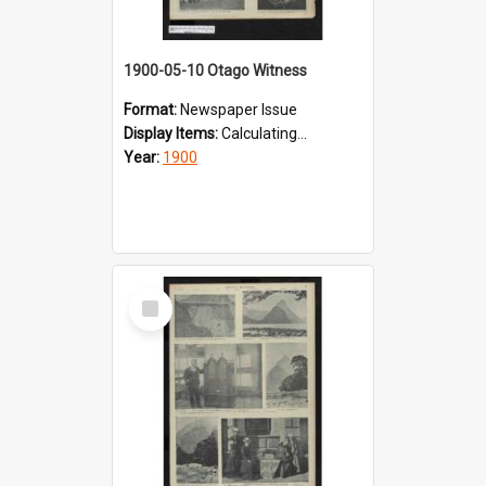
1900-05-10 Otago Witness
Format:
Newspaper Issue
Display Items:
Calculating...
Year:
1900
Select
Item