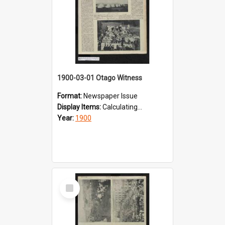
1900-03-01 Otago Witness
Format:
Newspaper Issue
Display Items:
Calculating...
Year:
1900
Select
Item