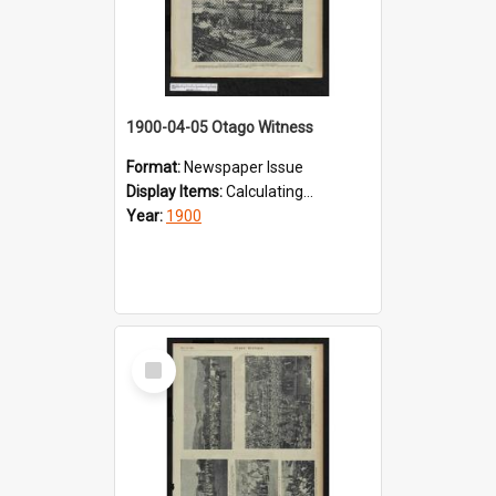
1900-04-05 Otago Witness
Format:
Newspaper Issue
Display Items:
Calculating...
Year:
1900
Select
Item