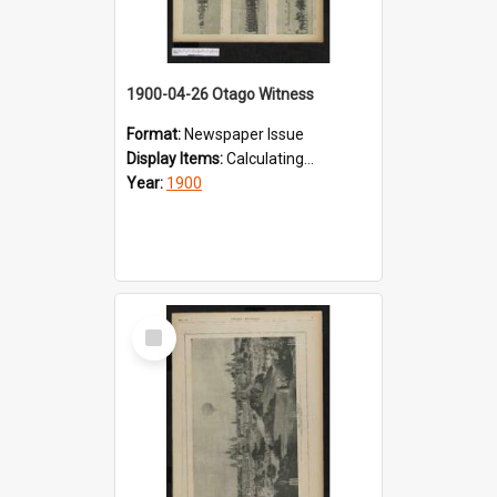
1900-04-26 Otago Witness
Format:
Newspaper Issue
Display Items:
Calculating...
Year:
1900
Select
Item