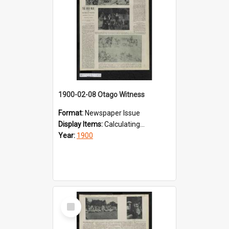
1900-02-08 Otago Witness
Format:
Newspaper Issue
Display Items:
Calculating...
Year:
1900
Select
Item