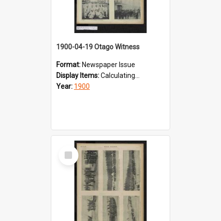
1900-04-19 Otago Witness
Format:
Newspaper Issue
Display Items:
Calculating...
Year:
1900
Select
Item