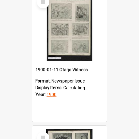
Item
1900-01-11 Otago Witness
Format:
Newspaper Issue
Display Items:
Calculating...
Year:
1900
Select