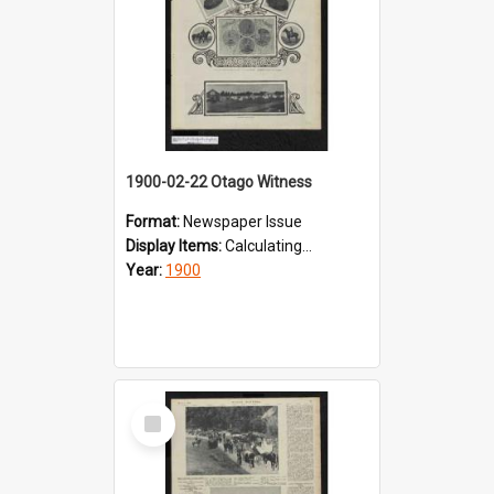
1900-02-22 Otago Witness
Format:
Newspaper Issue
Display Items:
Calculating...
Year:
1900
Select
Item