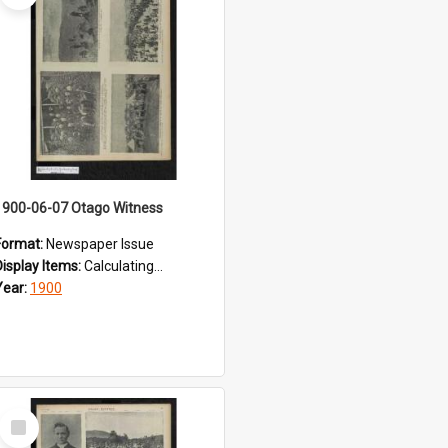
1900-06-07 Otago Witness
Format:
Newspaper Issue
Display Items:
Calculating...
Year:
1900
Select
Item