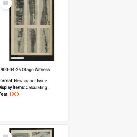
Item
1900-04-26 Otago Witness
Format:
Newspaper Issue
Display Items:
Calculating...
Year:
1900
Select