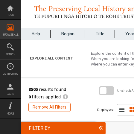
Skip
to
content
HOME
Help
Region
Title
Yea
BROWSE ALL
Explore the content of t
SEARCH
EXPLORE ALL CONTENT
When you are looking fo
where you can enter ke
MY HISTORY
8505
results found
Uncheck All
LOGIN
0
filters applied
Skip
to
Remove All Filters
search
Display as:
block
MORE
FILTER BY