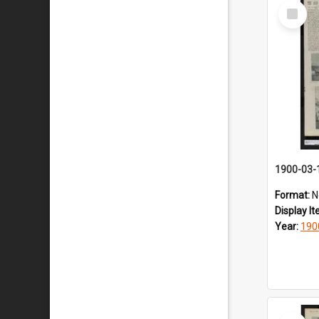
Select
Item
1900-03-
Format:
N
Display I
Year:
190
Select