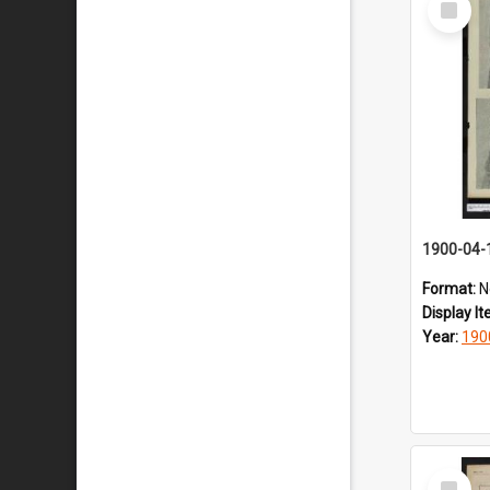
Item
1900-04-
Format:
N
Display I
Year:
190
Select