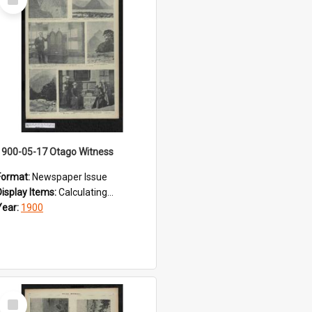
Item
1900-05-17 Otago Witness
Format:
Newspaper Issue
Display Items:
Calculating...
Year:
1900
Select
Item