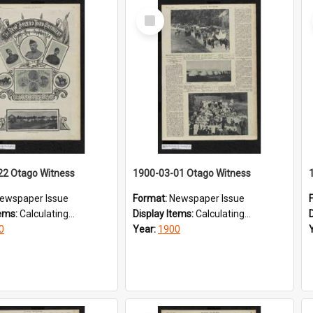
Select
Item
22 Otago Witness
1900-03-01 Otago Witness
ewspaper Issue
Format:
Newspaper Issue
tems:
Calculating...
Display Items:
Calculating...
0
Year:
1900