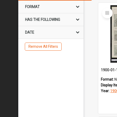
FORMAT
Select
Item
HAS THE FOLLOWING
DATE
Remove All Filters
1900-01-
Format:
N
Display I
Year:
190