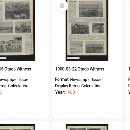
Select
Item
15 Otago Witness
1900-03-22 Otago Witness
ewspaper Issue
Format:
Newspaper Issue
tems:
Calculating...
Display Items:
Calculating...
0
Year:
1900
Select