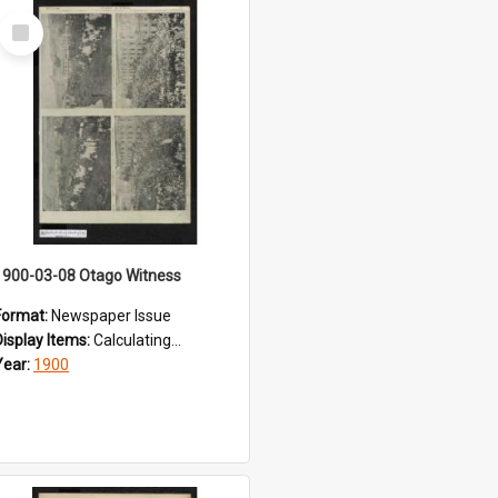
Select
Item
1900-03-08 Otago Witness
Format:
Newspaper Issue
Display Items:
Calculating...
Year:
1900