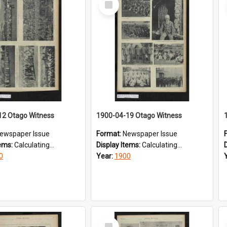
Item
12 Otago Witness
1900-04-19 Otago Witness
ewspaper Issue
Format:
Newspaper Issue
tems:
Calculating...
Display Items:
Calculating...
0
Year:
1900
Select