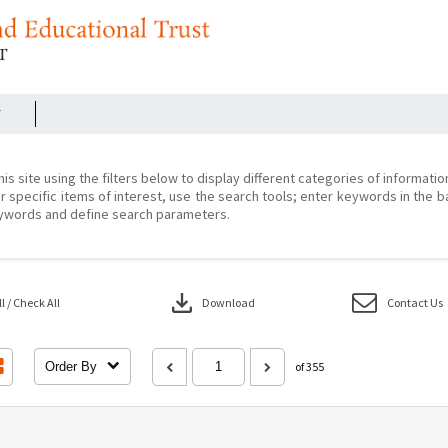
r
his site using the filters below to display different categories of informati
r specific items of interest, use the search tools; enter keywords in the b
ywords and define search parameters.
download
 / Check All
Download
Contact Us
Order By
of 355