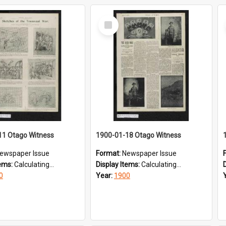
Select
Item
11 Otago Witness
1900-01-18 Otago Witness
ewspaper Issue
Format:
Newspaper Issue
tems:
Calculating...
Display Items:
Calculating...
0
Year:
1900