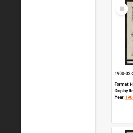
Select
Item
1900-02-
Format:
N
Display I
Year:
190