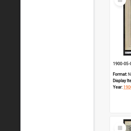
Item
1900-05-
Format:
N
Display I
Year:
190
Select
Item