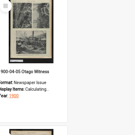
Select
Item
1900-04-05 Otago Witness
Format:
Newspaper Issue
Display Items:
Calculating...
Year:
1900
Select