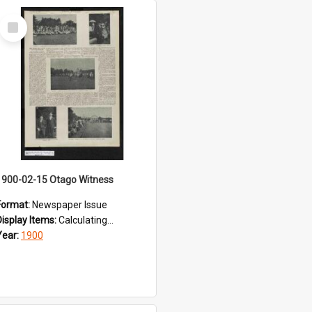
Select
Item
1900-02-15 Otago Witness
Format:
Newspaper Issue
Display Items:
Calculating...
Year:
1900