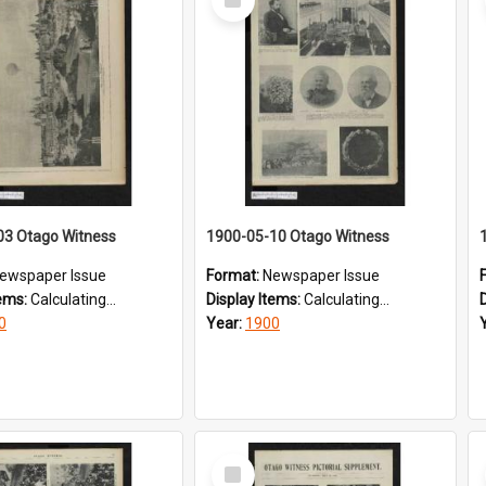
Item
03 Otago Witness
1900-05-10 Otago Witness
ewspaper Issue
Format:
Newspaper Issue
tems:
Calculating...
Display Items:
Calculating...
0
Year:
1900
Select
Item