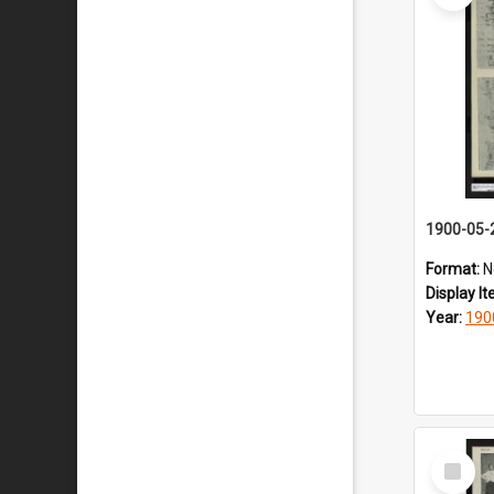
1900-05-
Format:
N
Display I
Year:
190
Select
Item