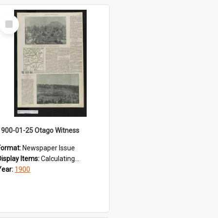
Select
Item
1900-01-25 Otago Witness
Format:
Newspaper Issue
Display Items:
Calculating...
Year:
1900