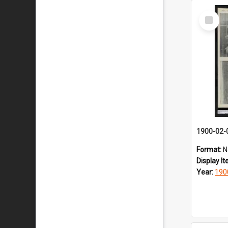
Select
Item
1900-02-
Format:
N
Display I
Year:
190