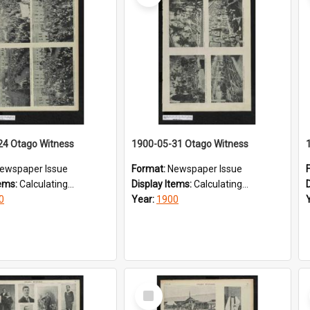
24 Otago Witness
1900-05-31 Otago Witness
ewspaper Issue
Format:
Newspaper Issue
tems:
Calculating...
Display Items:
Calculating...
0
Year:
1900
Select
Item