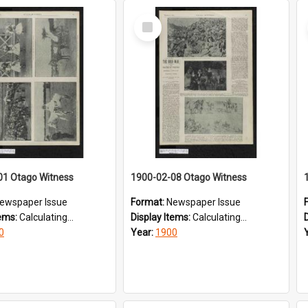
Select
Item
01 Otago Witness
1900-02-08 Otago Witness
ewspaper Issue
Format:
Newspaper Issue
tems:
Calculating...
Display Items:
Calculating...
0
Year:
1900