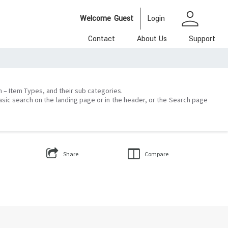
person
Welcome
Guest
Login
Contact
About Us
Support
on – Item Types, and their sub categories.
asic search on the landing page or in the header, or the Search page
Share
Compare