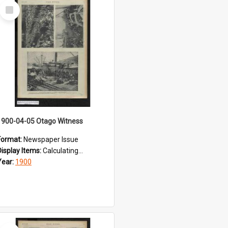
Select
Item
1900-04-05 Otago Witness
Format:
Newspaper Issue
Display Items:
Calculating...
Year:
1900
Select