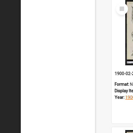
Select
Item
1900-02-
Format:
N
Display I
Year:
190