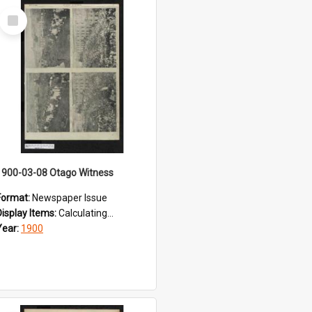
Select
Item
1900-03-08 Otago Witness
Format:
Newspaper Issue
Display Items:
Calculating...
Year:
1900