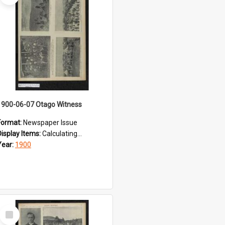
1900-06-07 Otago Witness
Format:
Newspaper Issue
Display Items:
Calculating...
Year:
1900
Select
Item