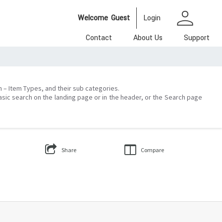
person
Welcome
Guest
Login
Contact
About Us
Support
on – Item Types, and their sub categories.
asic search on the landing page or in the header, or the Search page
Share
Compare