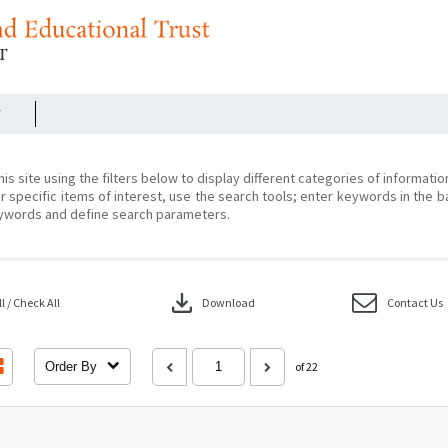
r
his site using the filters below to display different categories of informati
r specific items of interest, use the search tools; enter keywords in the b
ywords and define search parameters.
download
 / Check All
Download
Contact Us
Order By
of 22