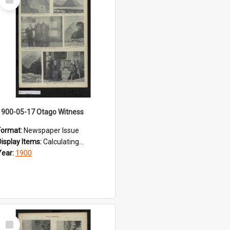
Item
1900-05-17 Otago Witness
Format:
Newspaper Issue
Display Items:
Calculating...
Year:
1900
Select
Item