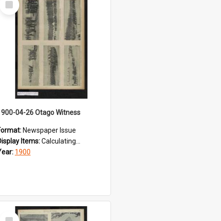
Item
1900-04-26 Otago Witness
Format:
Newspaper Issue
Display Items:
Calculating...
Year:
1900
Select