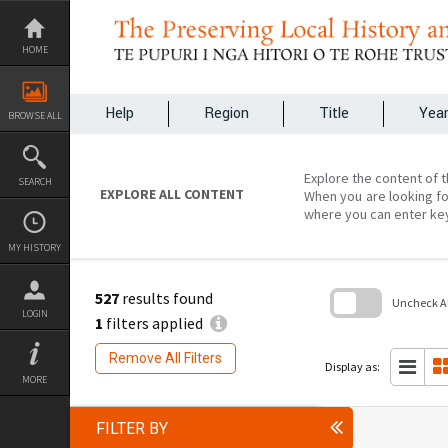
Skip
to
content
HOME
Help
Region
Title
Yea
BROWSE ALL
Explore the content of t
SEARCH
EXPLORE ALL CONTENT
When you are looking fo
where you can enter ke
MY HISTORY
527
results found
Uncheck All
LOGIN
1
filters applied
Skip
to
Remove All Filters
search
Display as:
block
MORE
FILTER BY