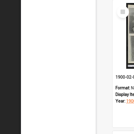
Select
Item
1900-02-
Format:
N
Display I
Year:
190