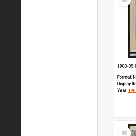
Item
1900-05-
Format:
N
Display I
Year:
190
Select
Item