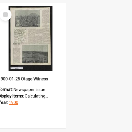
Select
Item
1900-01-25 Otago Witness
Format:
Newspaper Issue
Display Items:
Calculating...
Year:
1900