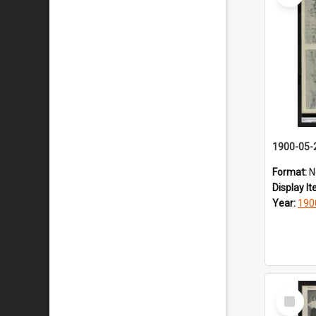
1900-05-
Format:
N
Display I
Year:
190
Select
Item