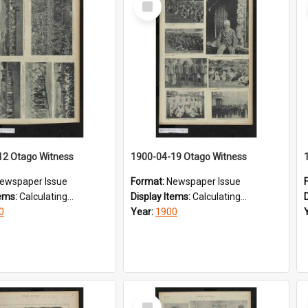
Item
12 Otago Witness
1900-04-19 Otago Witness
ewspaper Issue
Format:
Newspaper Issue
tems:
Calculating...
Display Items:
Calculating...
0
Year:
1900
Select