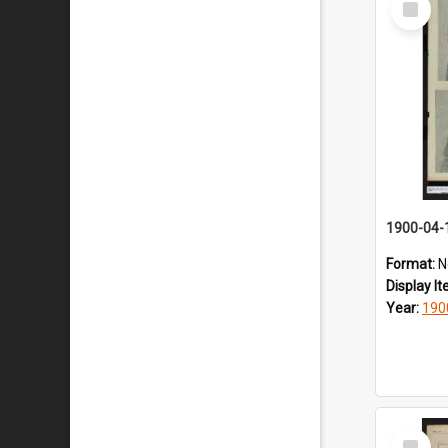
Item
1900-04-
Format:
N
Display I
Year:
190
Select