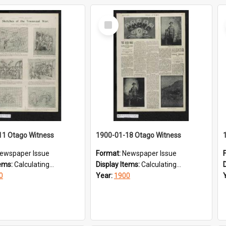
Select
Item
11 Otago Witness
1900-01-18 Otago Witness
ewspaper Issue
Format:
Newspaper Issue
tems:
Calculating...
Display Items:
Calculating...
0
Year:
1900