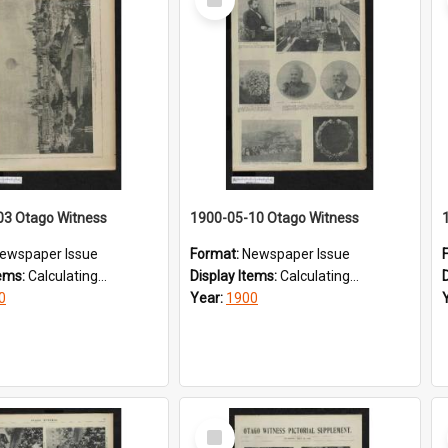
Item
03 Otago Witness
1900-05-10 Otago Witness
ewspaper Issue
Format:
Newspaper Issue
tems:
Calculating...
Display Items:
Calculating...
0
Year:
1900
Select
Item