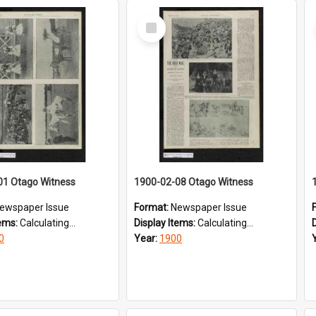
Select
Item
01 Otago Witness
1900-02-08 Otago Witness
ewspaper Issue
Format:
Newspaper Issue
tems:
Calculating...
Display Items:
Calculating...
0
Year:
1900