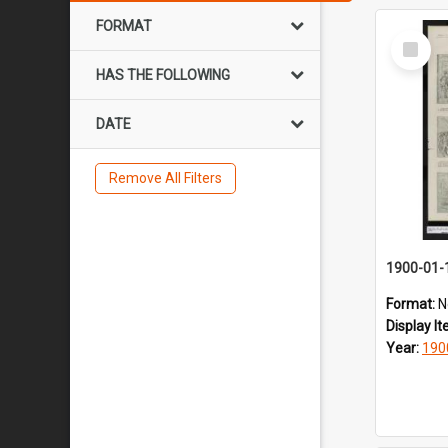
FORMAT
Select
Item
HAS THE FOLLOWING
DATE
Remove All Filters
1900-01-
Format:
N
Display I
Year:
190