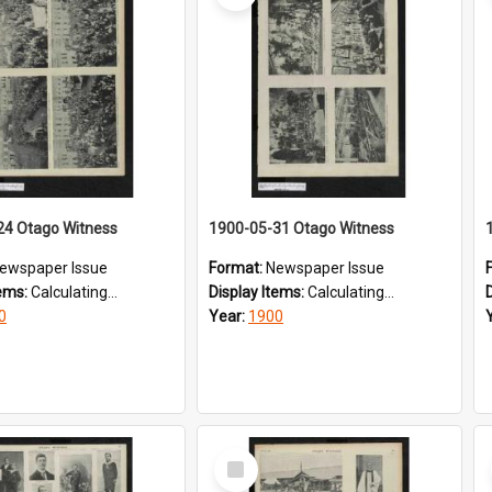
24 Otago Witness
1900-05-31 Otago Witness
ewspaper Issue
Format:
Newspaper Issue
tems:
Calculating...
Display Items:
Calculating...
0
Year:
1900
Select
Item