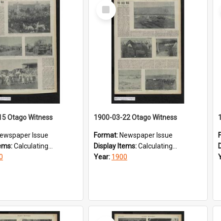
Select
Item
15 Otago Witness
1900-03-22 Otago Witness
ewspaper Issue
Format:
Newspaper Issue
tems:
Calculating...
Display Items:
Calculating...
0
Year:
1900
Select