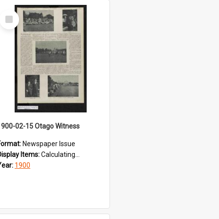
Select
Item
1900-02-15 Otago Witness
Format:
Newspaper Issue
Display Items:
Calculating...
Year:
1900