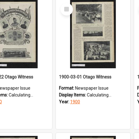
Select
Item
22 Otago Witness
1900-03-01 Otago Witness
ewspaper Issue
Format:
Newspaper Issue
tems:
Calculating...
Display Items:
Calculating...
0
Year:
1900