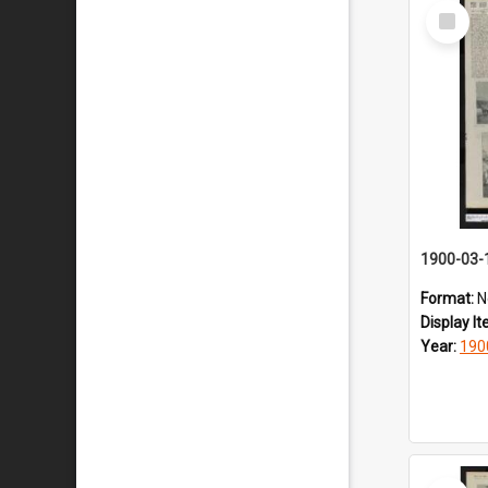
Select
Item
1900-03-
Format:
N
Display I
Year:
190
Select