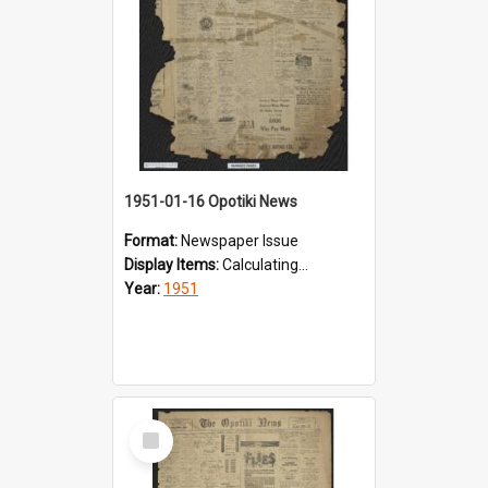
1951-01-16 Opotiki News
Format:
Newspaper Issue
Display Items:
Calculating...
Year:
1951
Select
Item