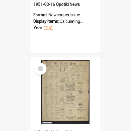
1951-03-16 Opotiki News
Format:
Newspaper Issue
Display Items:
Calculating...
Year:
1951
Select
Item