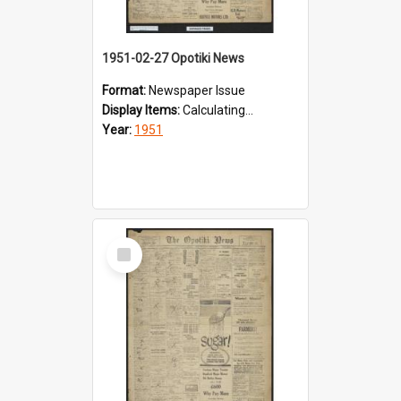
1951-02-27 Opotiki News
Format:
Newspaper Issue
Display Items:
Calculating...
Year:
1951
Select
Item