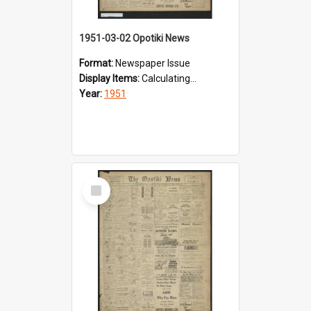
1951-03-02 Opotiki News
Format:
Newspaper Issue
Display Items:
Calculating...
Year:
1951
Select
Item