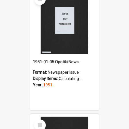
Item
1951-01-05 Opotiki News
Format:
Newspaper Issue
Display Items:
Calculating...
Year:
1951
Select
Item