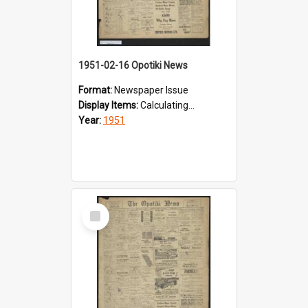
1951-02-16 Opotiki News
Format:
Newspaper Issue
Display Items:
Calculating...
Year:
1951
Select
Item