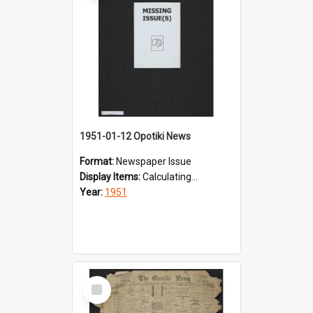
1951-01-12 Opotiki News
Format:
Newspaper Issue
Display Items:
Calculating...
Year:
1951
Select
Item