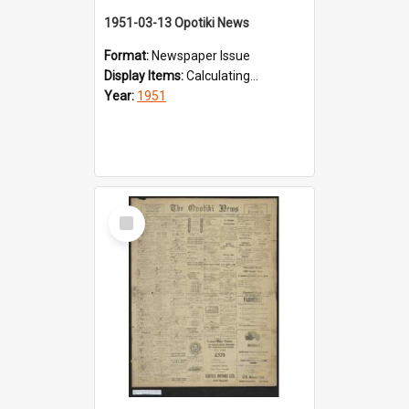
1951-03-13 Opotiki News
Format:
Newspaper Issue
Display Items:
Calculating...
Year:
1951
Select
Item