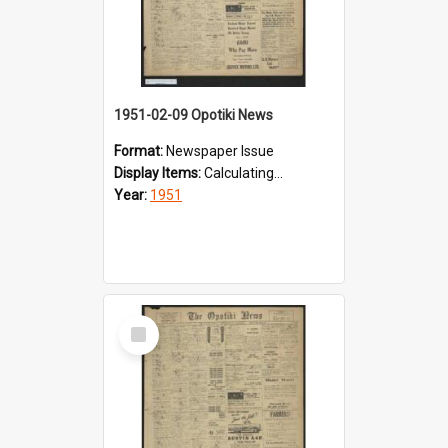
1951-02-09 Opotiki News
Format:
Newspaper Issue
Display Items:
Calculating...
Year:
1951
Select
Item