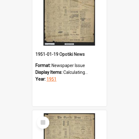
1951-01-19 Opotiki News
Format:
Newspaper Issue
Display Items:
Calculating...
Year:
1951
Select
Item