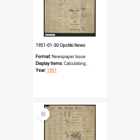
1951-01-30 Opotiki News
Format:
Newspaper Issue
Display Items:
Calculating...
Year:
1951
Select
Item