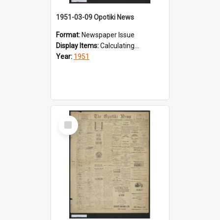
1951-03-09 Opotiki News
Format:
Newspaper Issue
Display Items:
Calculating...
Year:
1951
Select
Item