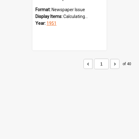
Format:
Newspaper Issue
Display Items:
Calculating...
Year:
1951
of 40