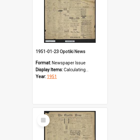
1951-01-23 Opotiki News
Format:
Newspaper Issue
Display Items:
Calculating...
Year:
1951
Select
Item