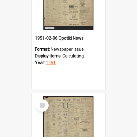
1951-02-06 Opotiki News
Format:
Newspaper Issue
Display Items:
Calculating...
Year:
1951
Select
Item