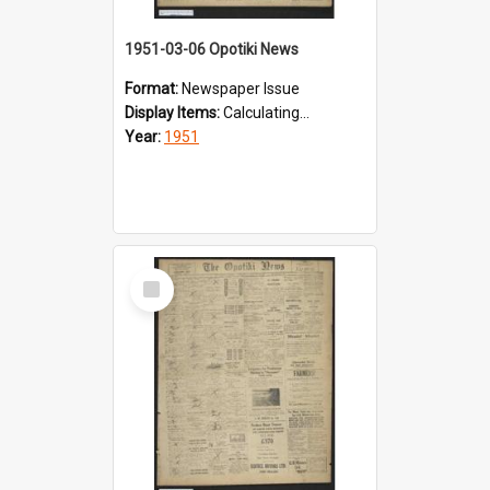
1951-03-06 Opotiki News
Format:
Newspaper Issue
Display Items:
Calculating...
Year:
1951
Select
Item