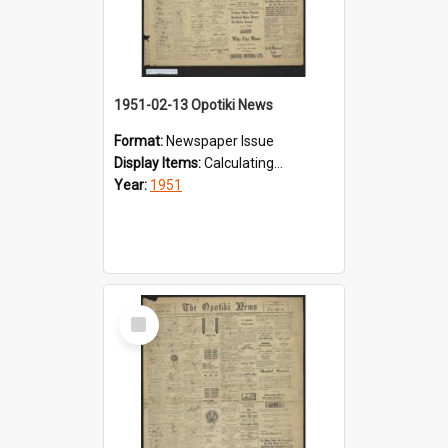
1951-02-13 Opotiki News
Format:
Newspaper Issue
Display Items:
Calculating...
Year:
1951
Select
Item