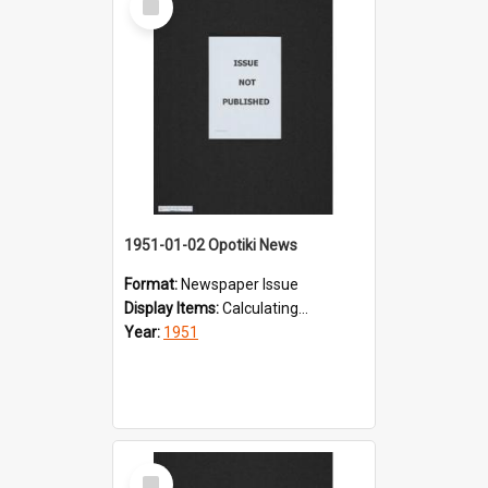
Item
1951-01-02 Opotiki News
Format:
Newspaper Issue
Display Items:
Calculating...
Year:
1951
Select