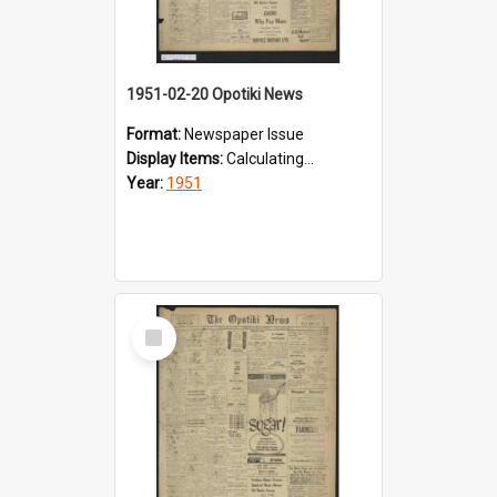
1951-02-20 Opotiki News
Format:
Newspaper Issue
Display Items:
Calculating...
Year:
1951
Select
Item