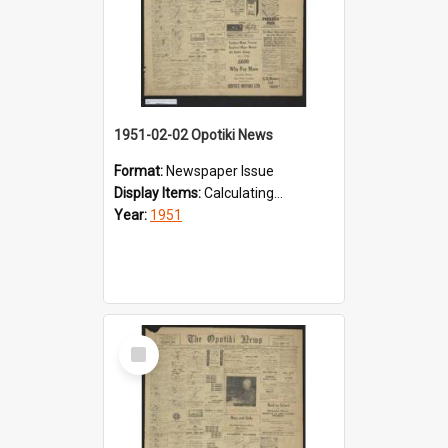
1951-02-02 Opotiki News
Format:
Newspaper Issue
Display Items:
Calculating...
Year:
1951
Select
Item