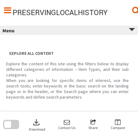
Skip
to
content
PRESERVINGLOCALHISTORY
Menu
EXPLORE ALL CONTENT
Explore the content of this site using the filters below to display
different categories of information – Item Types, and their sub
categories.
When you are looking for specific items of interest, use the
search tools; enter keywords in the basic search on the landing
page or in the header, or the Search page where you can enter
keywords and define search parameters.
Skip
to
download
search
block
Contact Us
Share
Compare
Download