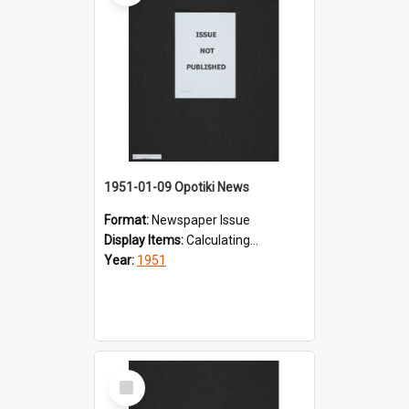
1951-01-09 Opotiki News
Format:
Newspaper Issue
Display Items:
Calculating...
Year:
1951
Select
Item