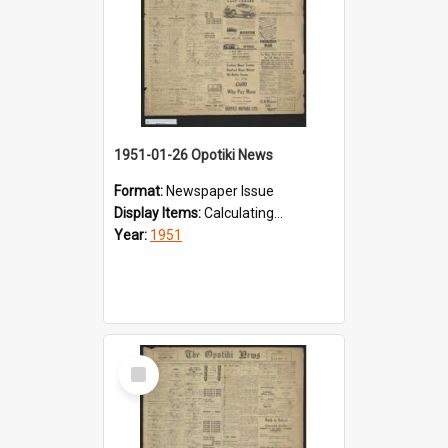
1951-01-26 Opotiki News
Format:
Newspaper Issue
Display Items:
Calculating...
Year:
1951
Select
Item