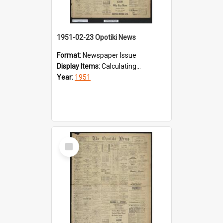
1951-02-23 Opotiki News
Format:
Newspaper Issue
Display Items:
Calculating...
Year:
1951
Select
Item