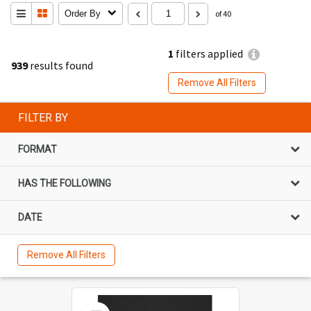
Order By
of 40
1
filters applied
939
results found
Remove All Filters
FILTER BY
FORMAT
HAS THE FOLLOWING
DATE
Remove All Filters
Select