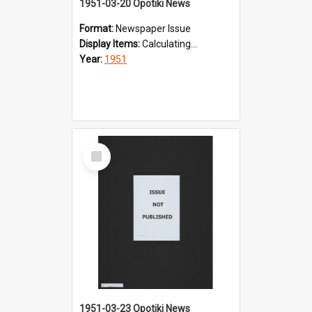
1951-03-20 Opotiki News
Format:
Newspaper Issue
Display Items:
Calculating...
Year:
1951
Select
Item
1951-03-23 Opotiki News