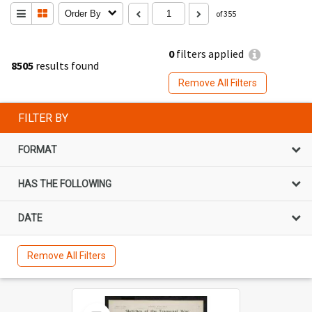
Order By
of 355
0
filters applied
8505
results found
Remove All Filters
FILTER BY
FORMAT
HAS THE FOLLOWING
DATE
Remove All Filters
Select