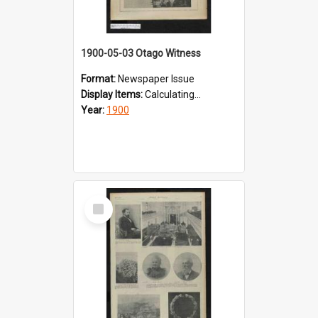
1900-05-03 Otago Witness
Format:
Newspaper Issue
Display Items:
Calculating...
Year:
1900
Select
Item