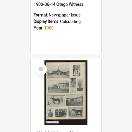
1900-06-14 Otago Witness
Format:
Newspaper Issue
Display Items:
Calculating...
Year:
1900
Select
Item