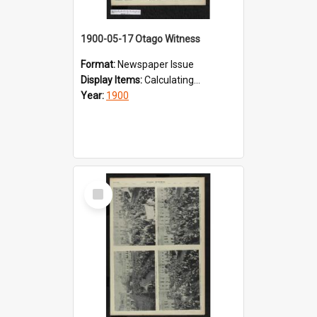
1900-05-17 Otago Witness
Format:
Newspaper Issue
Display Items:
Calculating...
Year:
1900
Select
Item