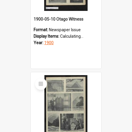
1900-05-10 Otago Witness
Format:
Newspaper Issue
Display Items:
Calculating...
Year:
1900
Select
Item