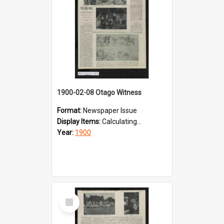
1900-02-08 Otago Witness
Format:
Newspaper Issue
Display Items:
Calculating...
Year:
1900
Select
Item