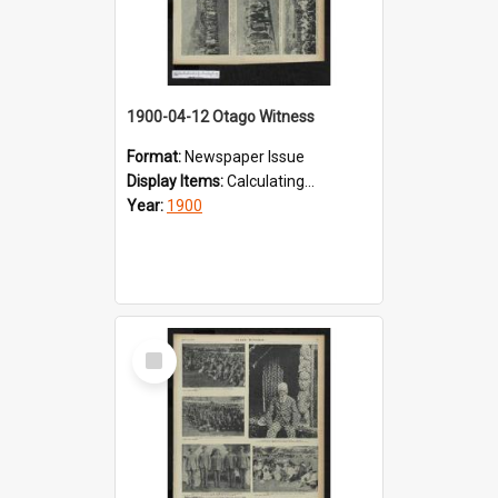
1900-04-12 Otago Witness
Format:
Newspaper Issue
Display Items:
Calculating...
Year:
1900
Select
Item