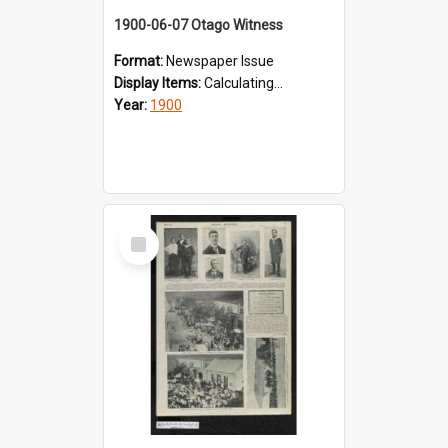
1900-06-07 Otago Witness
Format:
Newspaper Issue
Display Items:
Calculating...
Year:
1900
Select
Item