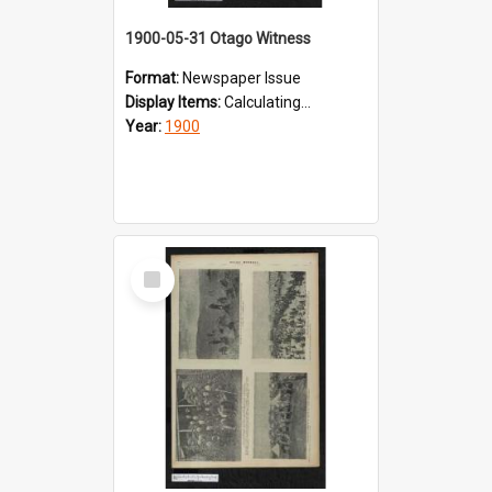
1900-05-31 Otago Witness
Format:
Newspaper Issue
Display Items:
Calculating...
Year:
1900
Select
Item