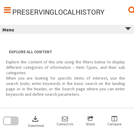
Skip
to
content
PRESERVINGLOCALHISTORY
Menu
EXPLORE ALL CONTENT
Explore the content of this site using the filters below to display
different categories of information – Item Types, and their sub
categories.
When you are looking for specific items of interest, use the
search tools; enter keywords in the basic search on the landing
page or in the header, or the Search page where you can enter
keywords and define search parameters.
Skip
to
download
search
block
Contact Us
Share
Compare
Download