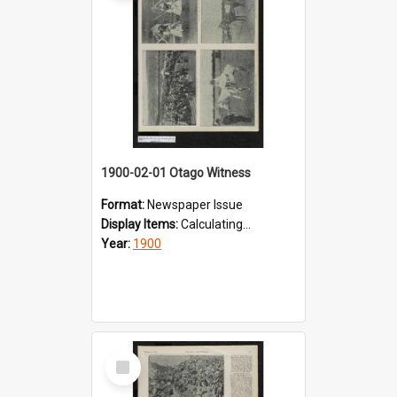
1900-02-01 Otago Witness
Format:
Newspaper Issue
Display Items:
Calculating...
Year:
1900
Select
Item