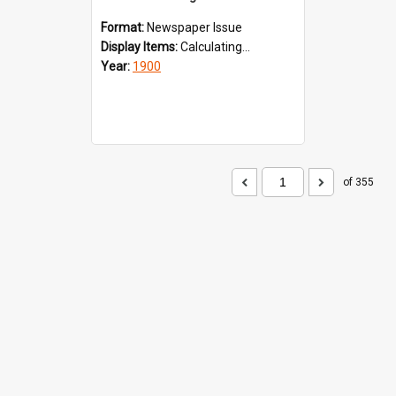
Format:
Newspaper Issue
Display Items:
Calculating...
Year:
1900
of 355