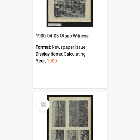
1900-04-05 Otago Witness
Format:
Newspaper Issue
Display Items:
Calculating...
Year:
1900
Select
Item