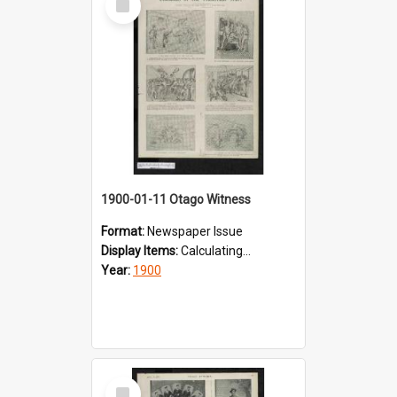
Item
1900-01-11 Otago Witness
Format:
Newspaper Issue
Display Items:
Calculating...
Year:
1900
Select