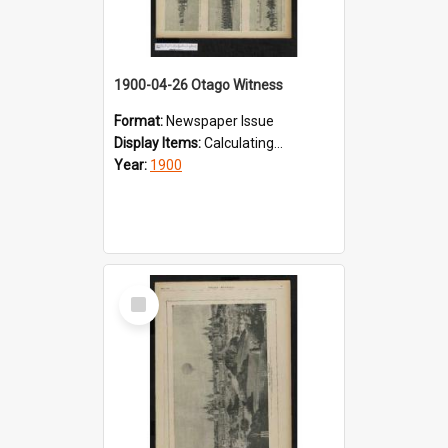
1900-04-26 Otago Witness
Format:
Newspaper Issue
Display Items:
Calculating...
Year:
1900
Select
Item