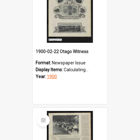
1900-02-22 Otago Witness
Format:
Newspaper Issue
Display Items:
Calculating...
Year:
1900
Select
Item