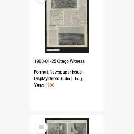
1900-01-25 Otago Witness
Format:
Newspaper Issue
Display Items:
Calculating...
Year:
1900
Select
Item