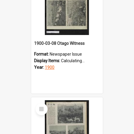
1900-03-08 Otago Witness
Format:
Newspaper Issue
Display Items:
Calculating...
Year:
1900
Select
Item