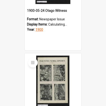
1900-05-24 Otago Witness
Format:
Newspaper Issue
Display Items:
Calculating...
Year:
1900
Select
Item