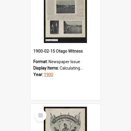
1900-02-15 Otago Witness
Format:
Newspaper Issue
Display Items:
Calculating...
Year:
1900
Select
Item