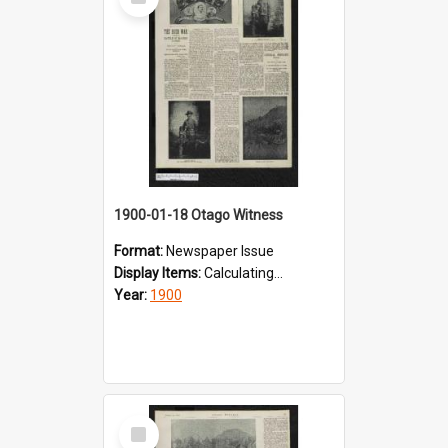
Item
1900-01-18 Otago Witness
Format:
Newspaper Issue
Display Items:
Calculating...
Year:
1900
Select
Item