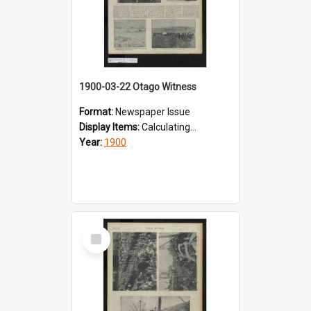
1900-03-22 Otago Witness
Format:
Newspaper Issue
Display Items:
Calculating...
Year:
1900
Select
Item