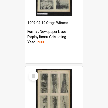
1900-04-19 Otago Witness
Format:
Newspaper Issue
Display Items:
Calculating...
Year:
1900
Select
Item