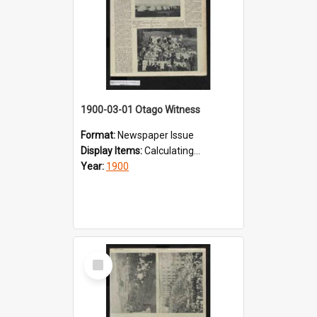
1900-03-01 Otago Witness
Format:
Newspaper Issue
Display Items:
Calculating...
Year:
1900
Select
Item