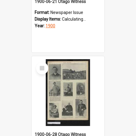
1900-06-21 Otago Witness
Format:
Newspaper Issue
Display Items:
Calculating...
Year:
1900
Select
Item
1900-06-28 Otago Witness