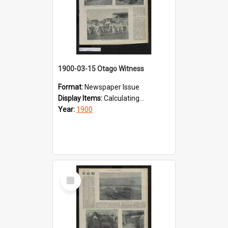
1900-03-15 Otago Witness
Format:
Newspaper Issue
Display Items:
Calculating...
Year:
1900
Select
Item