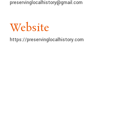
preservinglocalhistory@gmail.com
Website
https://preservinglocalhistory.com