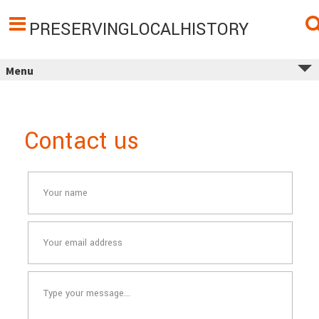
Skip
to
content
PRESERVINGLOCALHISTORY
Menu
Contact us