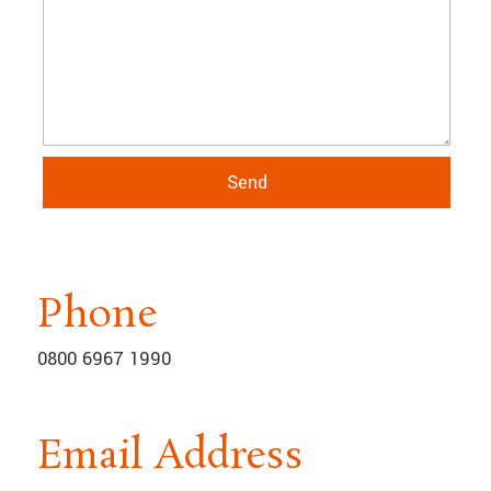
Phone
0800 6967 1990
Email Address