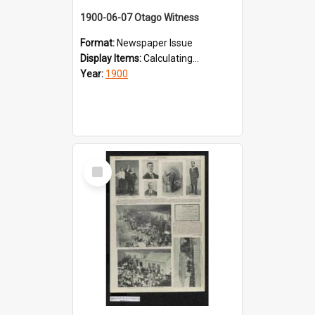
1900-06-07 Otago Witness
Format:
Newspaper Issue
Display Items:
Calculating...
Year:
1900
Select
Item