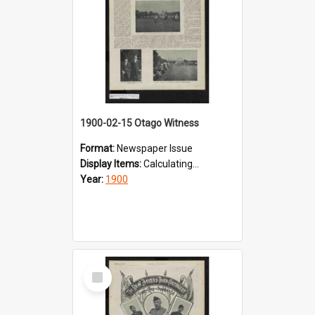
1900-02-15 Otago Witness
Format:
Newspaper Issue
Display Items:
Calculating...
Year:
1900
Select
Item