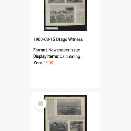
1900-03-15 Otago Witness
Format:
Newspaper Issue
Display Items:
Calculating...
Year:
1900
Select
Item