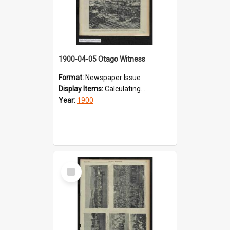
1900-04-05 Otago Witness
Format:
Newspaper Issue
Display Items:
Calculating...
Year:
1900
Select
Item