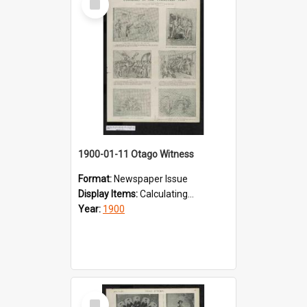
Item
1900-01-11 Otago Witness
Format:
Newspaper Issue
Display Items:
Calculating...
Year:
1900
Select