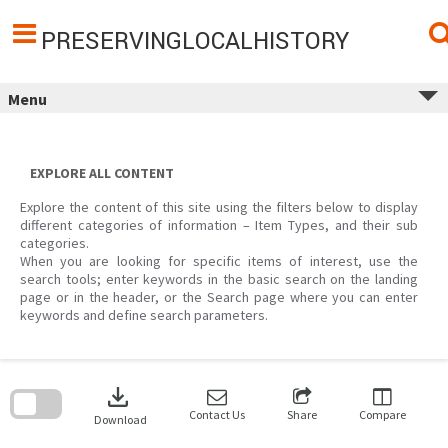
Skip
to
content
PRESERVINGLOCALHISTORY
Menu
EXPLORE ALL CONTENT
Explore the content of this site using the filters below to display
different categories of information – Item Types, and their sub
categories.
When you are looking for specific items of interest, use the
search tools; enter keywords in the basic search on the landing
page or in the header, or the Search page where you can enter
keywords and define search parameters.
Skip
to
download
search
block
Contact Us
Share
Compare
Download