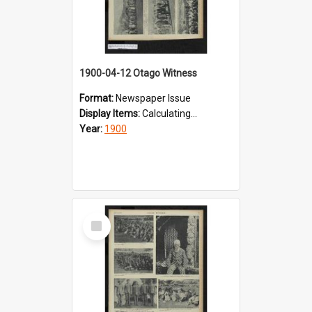
1900-04-12 Otago Witness
Format:
Newspaper Issue
Display Items:
Calculating...
Year:
1900
Select
Item