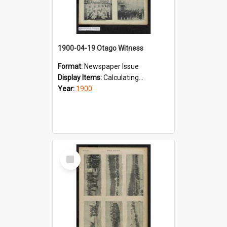
1900-04-19 Otago Witness
Format:
Newspaper Issue
Display Items:
Calculating...
Year:
1900
Select
Item