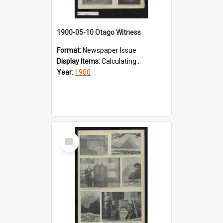
1900-05-10 Otago Witness
Format:
Newspaper Issue
Display Items:
Calculating...
Year:
1900
Select
Item