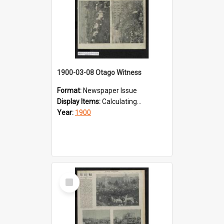
1900-03-08 Otago Witness
Format:
Newspaper Issue
Display Items:
Calculating...
Year:
1900
Select
Item