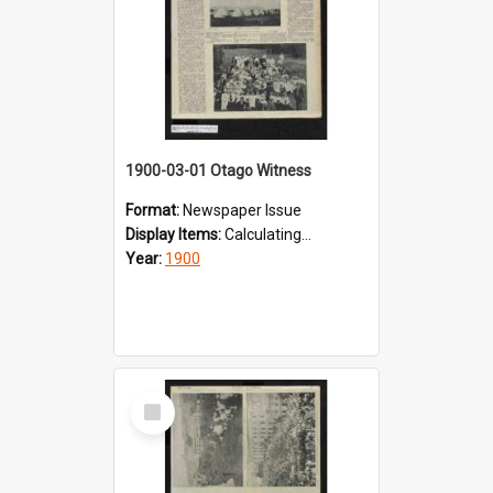
1900-03-01 Otago Witness
Format:
Newspaper Issue
Display Items:
Calculating...
Year:
1900
Select
Item