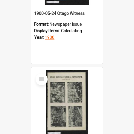
1900-05-24 Otago Witness
Format:
Newspaper Issue
Display Items:
Calculating...
Year:
1900
Select
Item