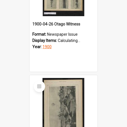
1900-04-26 Otago Witness
Format:
Newspaper Issue
Display Items:
Calculating...
Year:
1900
Select
Item