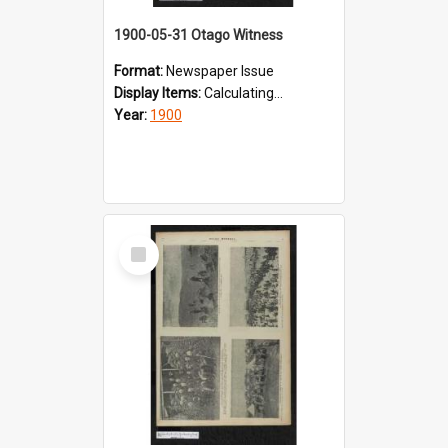
1900-05-31 Otago Witness
Format:
Newspaper Issue
Display Items:
Calculating...
Year:
1900
Select
Item