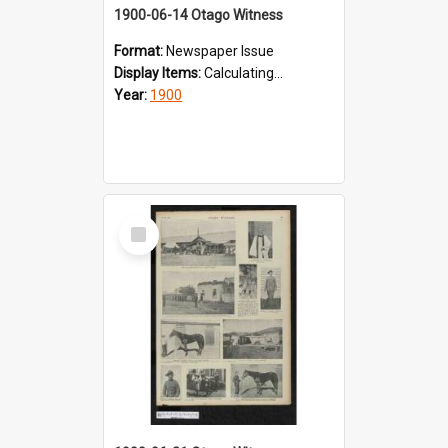
1900-06-14 Otago Witness
Format:
Newspaper Issue
Display Items:
Calculating...
Year:
1900
Select
Item