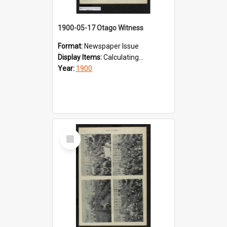
1900-05-17 Otago Witness
Format:
Newspaper Issue
Display Items:
Calculating...
Year:
1900
Select
Item