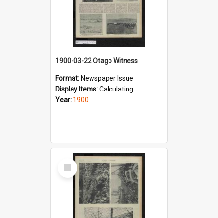
1900-03-22 Otago Witness
Format:
Newspaper Issue
Display Items:
Calculating...
Year:
1900
Select
Item