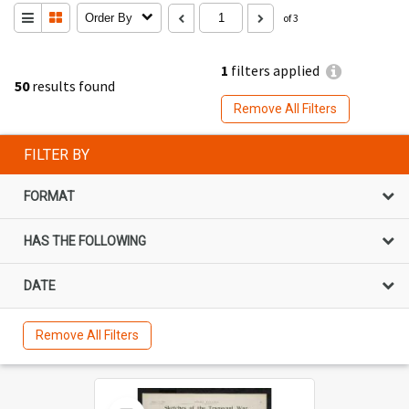
Order By
of 3
1
filters applied
50
results found
Remove All Filters
FILTER BY
FORMAT
HAS THE FOLLOWING
DATE
Remove All Filters
Select