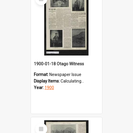
Item
1900-01-18 Otago Witness
Format:
Newspaper Issue
Display Items:
Calculating...
Year:
1900
Select
Item