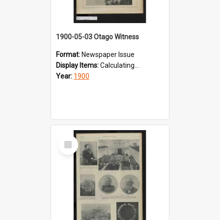
1900-05-03 Otago Witness
Format:
Newspaper Issue
Display Items:
Calculating...
Year:
1900
Select
Item