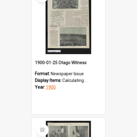
1900-01-25 Otago Witness
Format:
Newspaper Issue
Display Items:
Calculating...
Year:
1900
Select
Item