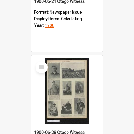
1900-06-21 Otago Witness
Format:
Newspaper Issue
Display Items:
Calculating...
Year:
1900
Select
Item
1900-06-28 Otago Witness