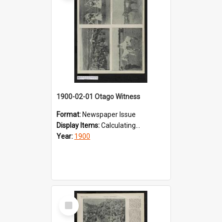
1900-02-01 Otago Witness
Format:
Newspaper Issue
Display Items:
Calculating...
Year:
1900
Select
Item