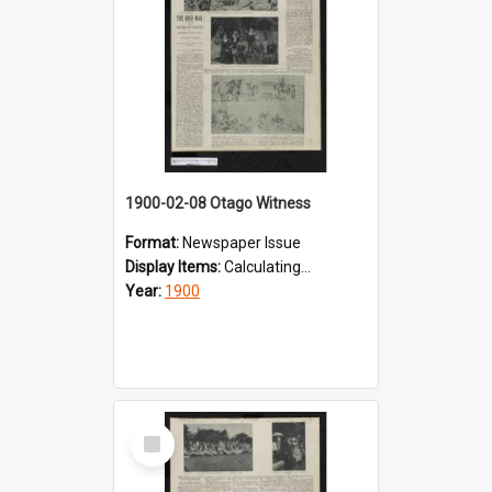
1900-02-08 Otago Witness
Format:
Newspaper Issue
Display Items:
Calculating...
Year:
1900
Select
Item