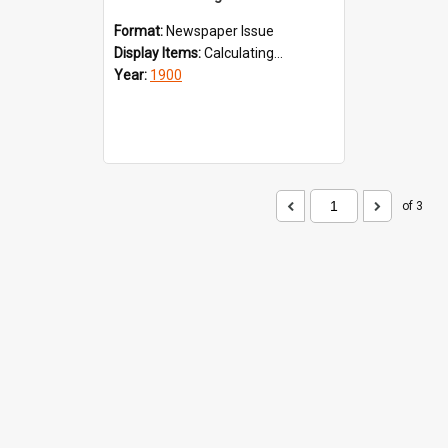
Format:
Newspaper Issue
Display Items:
Calculating...
Year:
1900
of 3