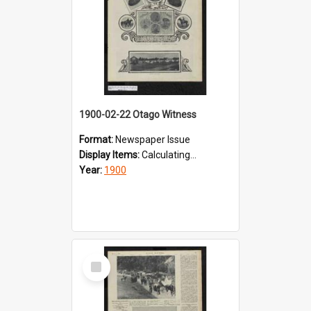
1900-02-22 Otago Witness
Format:
Newspaper Issue
Display Items:
Calculating...
Year:
1900
Select
Item