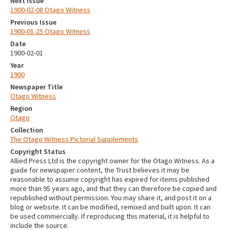
Next Issue
1900-02-08 Otago Witness
Previous Issue
1900-01-25 Otago Witness
Date
1900-02-01
Year
1900
Newspaper Title
Otago Witness
Region
Otago
Collection
The Otago Witness Pictorial Supplements
Copyright Status
Allied Press Ltd is the copyright owner for the Otago Witness. As a
guide for newspaper content, the Trust believes it may be
reasonable to assume copyright has expired for items published
more than 95 years ago, and that they can therefore be copied and
republished without permission. You may share it, and post it on a
blog or website. It can be modified, remixed and built upon. It can
be used commercially. If reproducing this material, it is helpful to
include the source.