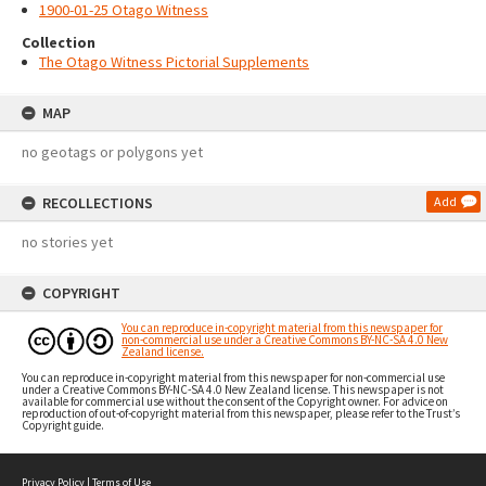
1900-01-25 Otago Witness
Collection
The Otago Witness Pictorial Supplements
MAP
no geotags or polygons yet
RECOLLECTIONS
Add
no stories yet
COPYRIGHT
You can reproduce in-copyright material from this newspaper for
non-commercial use under a Creative Commons BY-NC-SA 4.0 New
Zealand license.
You can reproduce in-copyright material from this newspaper for non-commercial use
under a Creative Commons BY-NC-SA 4.0 New Zealand license. This newspaper is not
available for commercial use without the consent of the Copyright owner. For advice on
reproduction of out-of-copyright material from this newspaper, please refer to the Trust’s
Copyright guide.
Privacy Policy
|
Terms of Use