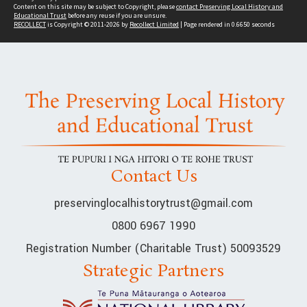
Content on this site may be subject to Copyright, please
contact Preserving Local History and
Educational Trust
before any reuse if you are unsure.
RECOLLECT
is Copyright © 2011-2026 by
Recollect Limited
| Page rendered in
0.6650
seconds
Contact Us
preservinglocalhistorytrust@gmail.com
0800 6967 1990
Registration Number (Charitable Trust) 50093529
Strategic Partners