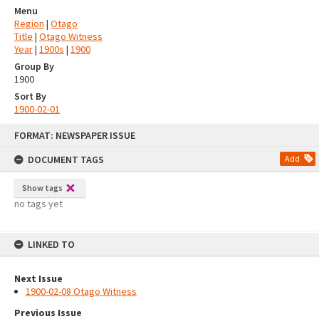
Menu
Region
|
Otago
Title
|
Otago Witness
Year
|
1900s
|
1900
Group By
1900
Sort By
1900-02-01
Skip
FORMAT: NEWSPAPER ISSUE
to
content
DOCUMENT TAGS
Add
Show tags
no tags yet
LINKED TO
Next Issue
1900-02-08 Otago Witness
Previous Issue