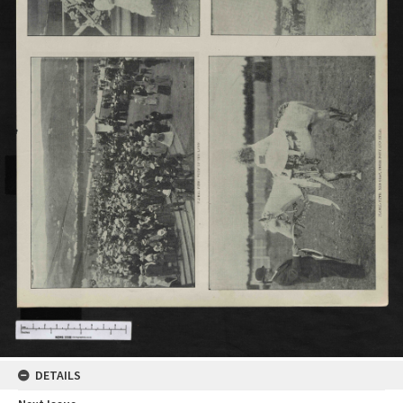
DETAILS