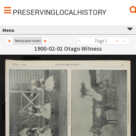
PRESERVINGLOCALHISTORY
Menu
Page 1
Newspaper Issues
1900-02-01 Otago Witness