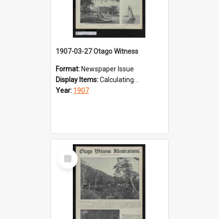
1907-03-27 Otago Witness
Format:
Newspaper Issue
Display Items:
Calculating...
Year:
1907
Select
Item