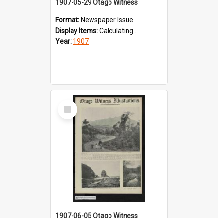
1907-05-29 Otago Witness
Format:
Newspaper Issue
Display Items:
Calculating...
Year:
1907
Select
Item
1907-06-05 Otago Witness