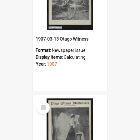
1907-03-13 Otago Witness
Format:
Newspaper Issue
Display Items:
Calculating...
Year:
1907
Select
Item