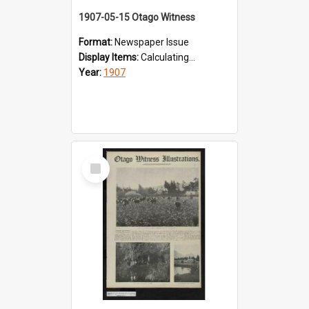
1907-05-15 Otago Witness
Format:
Newspaper Issue
Display Items:
Calculating...
Year:
1907
Select
Item