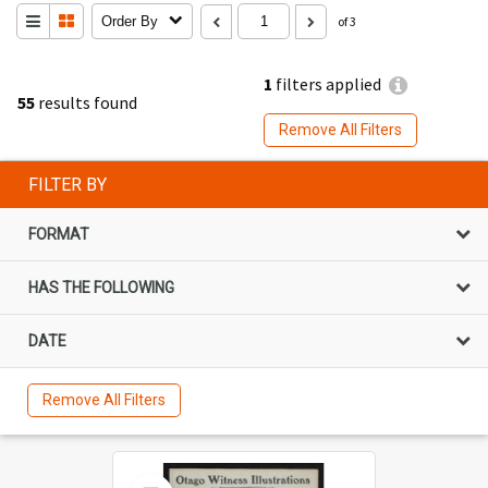
Order By
of 3
1
filters applied
55
results found
Remove All Filters
FILTER BY
FORMAT
HAS THE FOLLOWING
DATE
Remove All Filters
Select