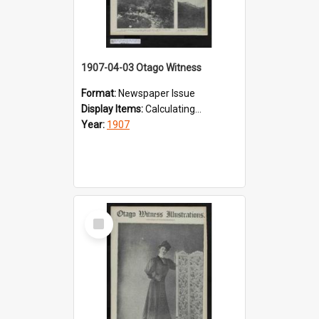
1907-04-03 Otago Witness
Format:
Newspaper Issue
Display Items:
Calculating...
Year:
1907
Select
Item