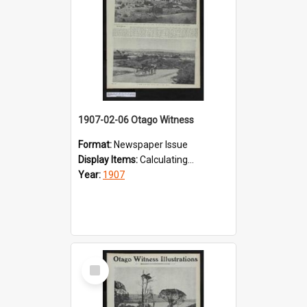
1907-02-06 Otago Witness
Format:
Newspaper Issue
Display Items:
Calculating...
Year:
1907
Select
Item