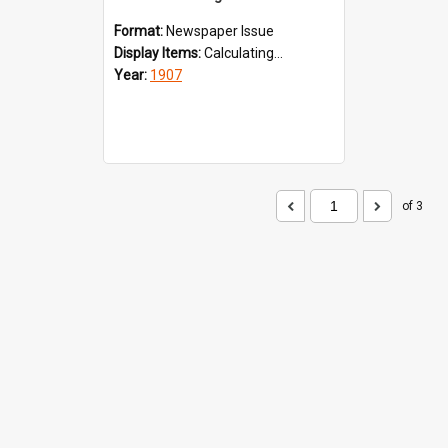
Format:
Newspaper Issue
Display Items:
Calculating...
Year:
1907
of 3