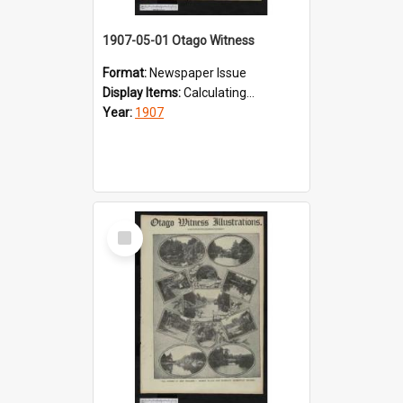
1907-05-01 Otago Witness
Format:
Newspaper Issue
Display Items:
Calculating...
Year:
1907
Select
Item