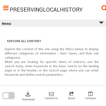
Skip
to
content
PRESERVINGLOCALHISTORY
Menu
EXPLORE ALL CONTENT
Explore the content of this site using the filters below to display
different categories of information – Item Types, and their sub
categories.
When you are looking for specific items of interest, use the
search tools; enter keywords in the basic search on the landing
page or in the header, or the Search page where you can enter
keywords and define search parameters.
Skip
to
download
search
block
Contact Us
Share
Compare
Download