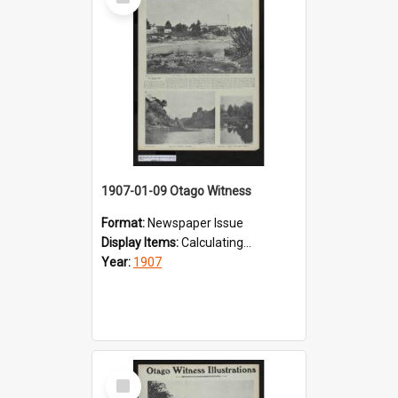
Item
1907-01-09 Otago Witness
Format:
Newspaper Issue
Display Items:
Calculating...
Year:
1907
Select
Item