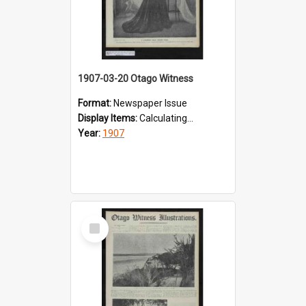
1907-03-20 Otago Witness
Format:
Newspaper Issue
Display Items:
Calculating...
Year:
1907
Select
Item