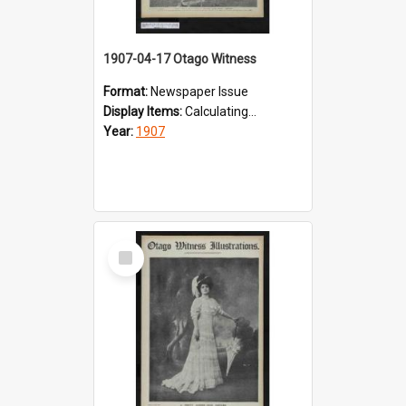
1907-04-17 Otago Witness
Format:
Newspaper Issue
Display Items:
Calculating...
Year:
1907
Select
Item