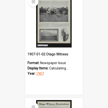
Item
1907-01-02 Otago Witness
Format:
Newspaper Issue
Display Items:
Calculating...
Year:
1907
Select