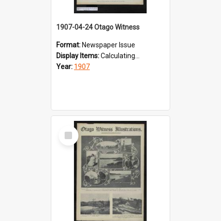
1907-04-24 Otago Witness
Format:
Newspaper Issue
Display Items:
Calculating...
Year:
1907
Select
Item