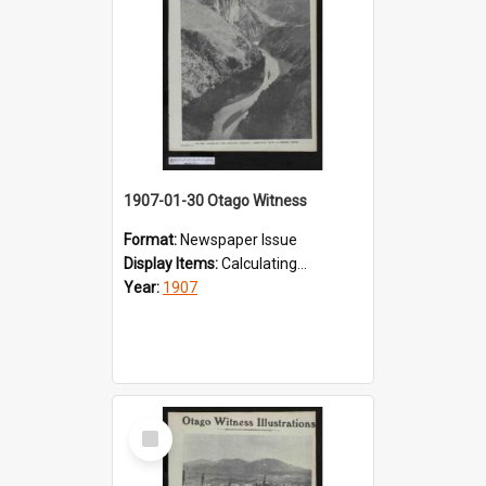
1907-01-30 Otago Witness
Format:
Newspaper Issue
Display Items:
Calculating...
Year:
1907
Select
Item