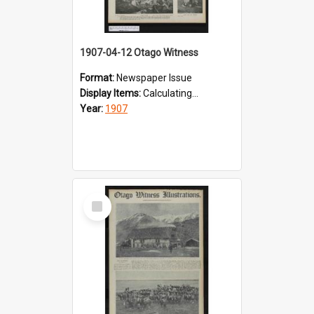
1907-04-12 Otago Witness
Format:
Newspaper Issue
Display Items:
Calculating...
Year:
1907
Select
Item