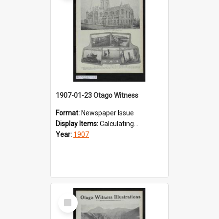
1907-01-23 Otago Witness
Format:
Newspaper Issue
Display Items:
Calculating...
Year:
1907
Select
Item