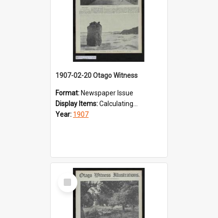
1907-02-20 Otago Witness
Format:
Newspaper Issue
Display Items:
Calculating...
Year:
1907
Select
Item