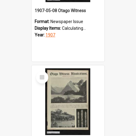
1907-05-08 Otago Witness
Format:
Newspaper Issue
Display Items:
Calculating...
Year:
1907
Select
Item