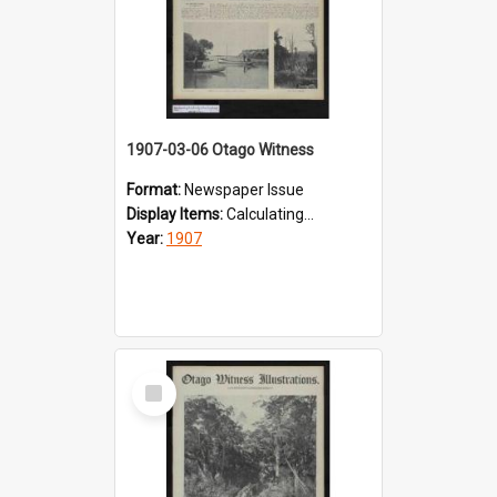
1907-03-06 Otago Witness
Format:
Newspaper Issue
Display Items:
Calculating...
Year:
1907
Select
Item