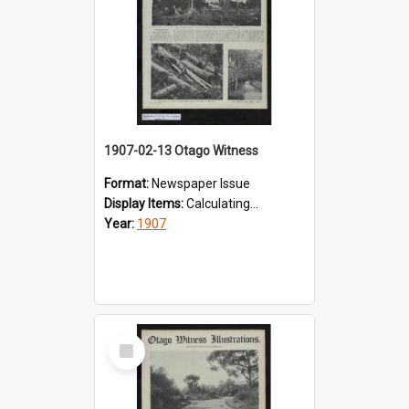
1907-02-13 Otago Witness
Format:
Newspaper Issue
Display Items:
Calculating...
Year:
1907
Select
Item