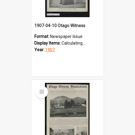
1907-04-10 Otago Witness
Format:
Newspaper Issue
Display Items:
Calculating...
Year:
1907
Select
Item