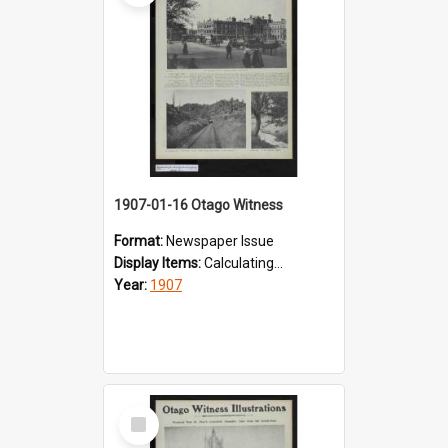
1907-01-16 Otago Witness
Format:
Newspaper Issue
Display Items:
Calculating...
Year:
1907
Select
Item