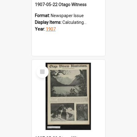
1907-05-22 Otago Witness
Format:
Newspaper Issue
Display Items:
Calculating...
Year:
1907
Select
Item