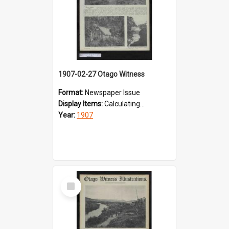
1907-02-27 Otago Witness
Format:
Newspaper Issue
Display Items:
Calculating...
Year:
1907
Select
Item