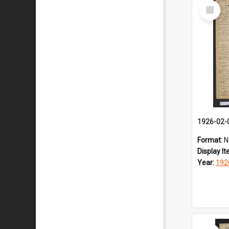
Select
Item
1926-02-
Format:
N
Display I
Year:
192
Select