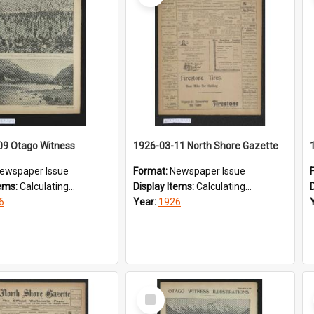
09 Otago Witness
1926-03-11 North Shore Gazette
ewspaper Issue
Format:
Newspaper Issue
tems:
Calculating...
Display Items:
Calculating...
6
Year:
1926
Select
Item