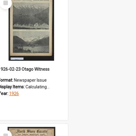
Item
1926-02-23 Otago Witness
Format:
Newspaper Issue
Display Items:
Calculating...
Year:
1926
Select