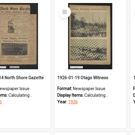
Select
Item
14 North Shore Gazette
1926-01-19 Otago Witness
ewspaper Issue
Format:
Newspaper Issue
tems:
Calculating...
Display Items:
Calculating...
6
Year:
1926