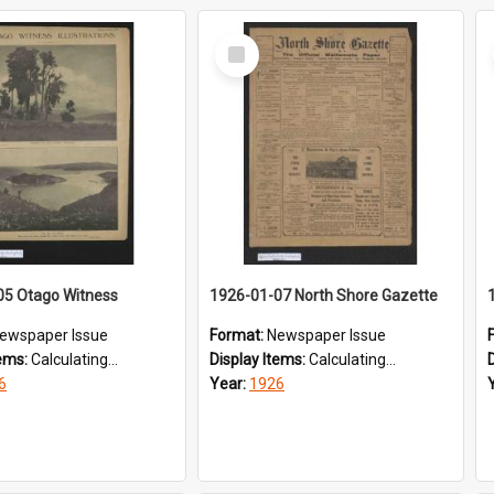
Select
Item
05 Otago Witness
1926-01-07 North Shore Gazette
ewspaper Issue
Format:
Newspaper Issue
tems:
Calculating...
Display Items:
Calculating...
6
Year:
1926