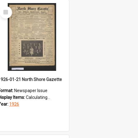
Select
Item
1926-01-21 North Shore Gazette
Format:
Newspaper Issue
Display Items:
Calculating...
Year:
1926