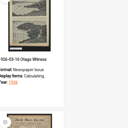
1926-03-16 Otago Witness
Format:
Newspaper Issue
Display Items:
Calculating...
Year:
1926
Select
Item