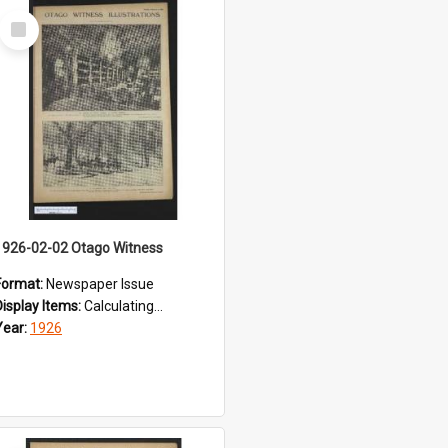
Select
Item
1926-02-02 Otago Witness
Format:
Newspaper Issue
Display Items:
Calculating...
Year:
1926