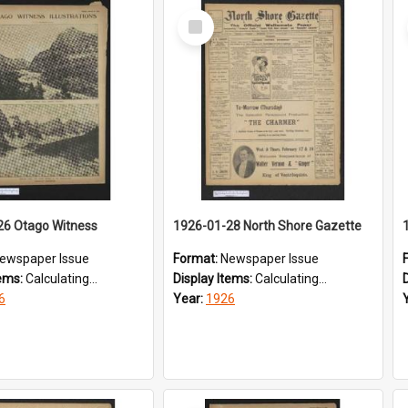
Select
Item
26 Otago Witness
1926-01-28 North Shore Gazette
ewspaper Issue
Format:
Newspaper Issue
tems:
Calculating...
Display Items:
Calculating...
6
Year:
1926