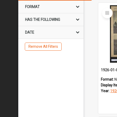
FORMAT
Select
Item
HAS THE FOLLOWING
DATE
Remove All Filters
1926-01-
Format:
N
Display I
Year:
192