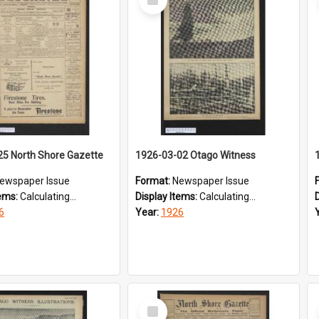
Item
25 North Shore Gazette
1926-03-02 Otago Witness
ewspaper Issue
Format:
Newspaper Issue
tems:
Calculating...
Display Items:
Calculating...
6
Year:
1926
Select
Item