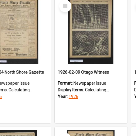
Select
Item
04 North Shore Gazette
1926-02-09 Otago Witness
ewspaper Issue
Format:
Newspaper Issue
tems:
Calculating...
Display Items:
Calculating...
6
Year:
1926
Select