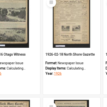
Item
16 Otago Witness
1926-02-18 North Shore Gazette
ewspaper Issue
Format:
Newspaper Issue
tems:
Calculating...
Display Items:
Calculating...
6
Year:
1926
Select