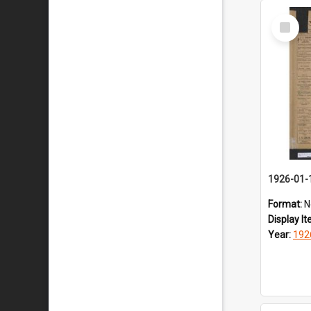
Select
Item
1926-01-
Format:
N
Display I
Year:
192