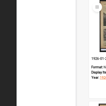
Select
Item
1926-01-
Format:
N
Display I
Year:
192