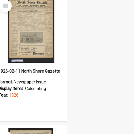
Select
Item
1926-02-11 North Shore Gazette
Format:
Newspaper Issue
Display Items:
Calculating...
Year:
1926
Select