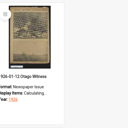
Select
Item
1926-01-12 Otago Witness
Format:
Newspaper Issue
Display Items:
Calculating...
Year:
1926