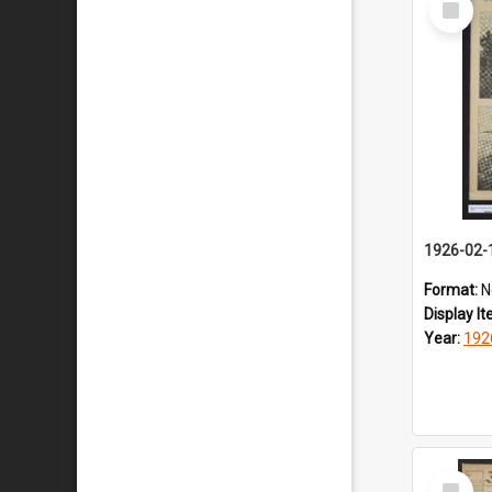
Item
1926-02-
Format:
N
Display I
Year:
192
Select