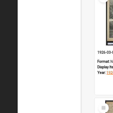
1926-03-
Format:
N
Display I
Year:
192
Select
Item