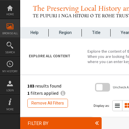
Skip
to
content
HOME
Help
Region
Title
Yea
BROWSE ALL
Explore the content of t
SEARCH
EXPLORE ALL CONTENT
When you are looking fo
where you can enter ke
MY HISTORY
103
results found
Uncheck All
LOGIN
1
filters applied
Skip
to
Remove All Filters
search
Display as:
block
MORE
FILTER BY