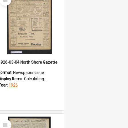
Item
1926-03-04 North Shore Gazette
Format:
Newspaper Issue
Display Items:
Calculating...
Year:
1926
Select
Item