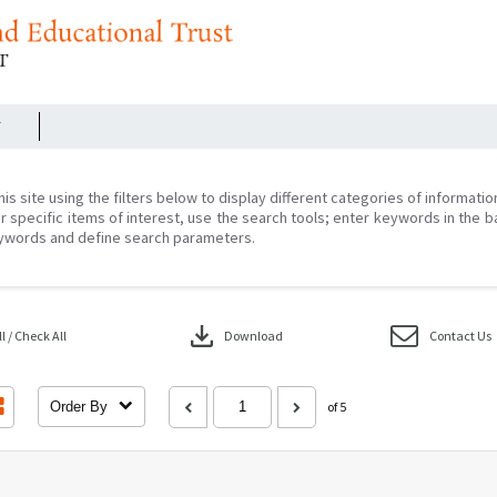
r
his site using the filters below to display different categories of informati
r specific items of interest, use the search tools; enter keywords in the b
ywords and define search parameters.
download
 / Check All
Download
Contact Us
Order By
of 5