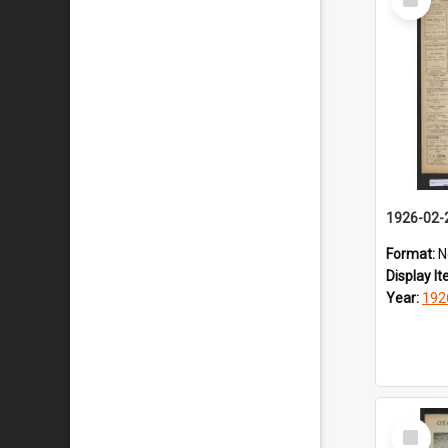
Item
1926-02-
Format:
N
Display I
Year:
192
Select
Item