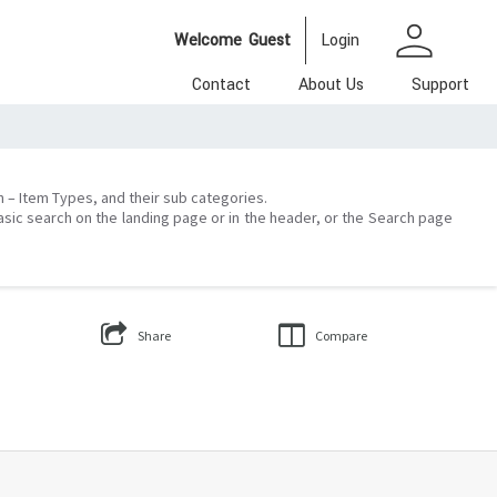
person
Welcome
Guest
Login
Contact
About Us
Support
on – Item Types, and their sub categories.
asic search on the landing page or in the header, or the Search page
Share
Compare