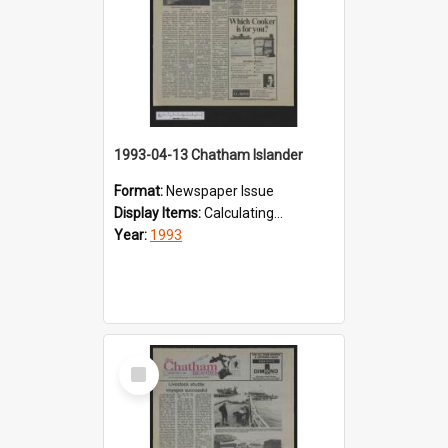
1993-04-13 Chatham Islander
Format:
Newspaper Issue
Display Items:
Calculating...
Year:
1993
Select
Item