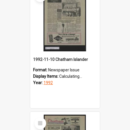
1992-11-10 Chatham Islander
Format:
Newspaper Issue
Display Items:
Calculating...
Year:
1992
Select
Item