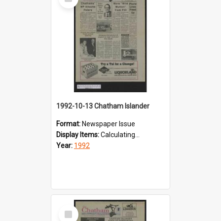
Item
1992-10-13 Chatham Islander
Format:
Newspaper Issue
Display Items:
Calculating...
Year:
1992
Select
Item