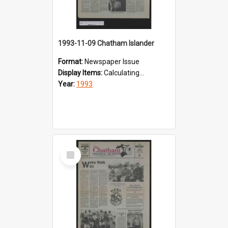
1993-11-09 Chatham Islander
Format:
Newspaper Issue
Display Items:
Calculating...
Year:
1993
Select
Item