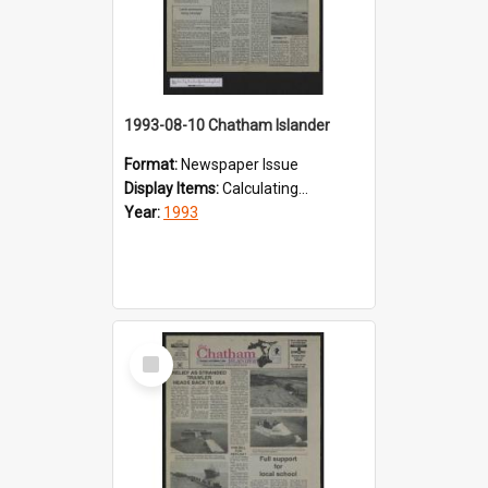
1993-08-10 Chatham Islander
Format:
Newspaper Issue
Display Items:
Calculating...
Year:
1993
Select
Item