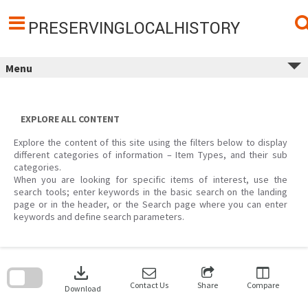
Skip
to
content
PRESERVINGLOCALHISTORY
Menu
EXPLORE ALL CONTENT
Explore the content of this site using the filters below to display
different categories of information – Item Types, and their sub
categories.
When you are looking for specific items of interest, use the
search tools; enter keywords in the basic search on the landing
page or in the header, or the Search page where you can enter
keywords and define search parameters.
Skip
to
download
search
block
Contact Us
Share
Compare
Download