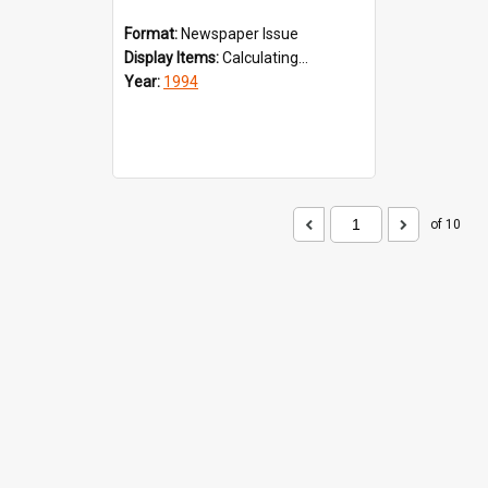
Format:
Newspaper Issue
Display Items:
Calculating...
Year:
1994
of 10