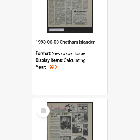
1993-06-08 Chatham Islander
Format:
Newspaper Issue
Display Items:
Calculating...
Year:
1993
Select
Item