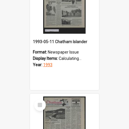
1993-05-11 Chatham Islander
Format:
Newspaper Issue
Display Items:
Calculating...
Year:
1993
Select
Item