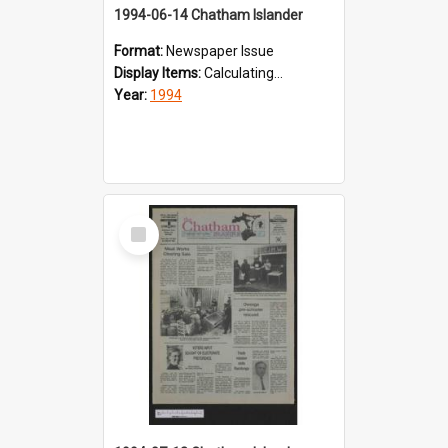
1994-06-14 Chatham Islander
Format:
Newspaper Issue
Display Items:
Calculating...
Year:
1994
Select
Item