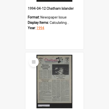
1994-04-12 Chatham Islander
Format:
Newspaper Issue
Display Items:
Calculating...
Year:
1994
Select
Item