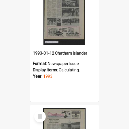
1993-01-12 Chatham Islander
Format:
Newspaper Issue
Display Items:
Calculating...
Year:
1993
Select
Item