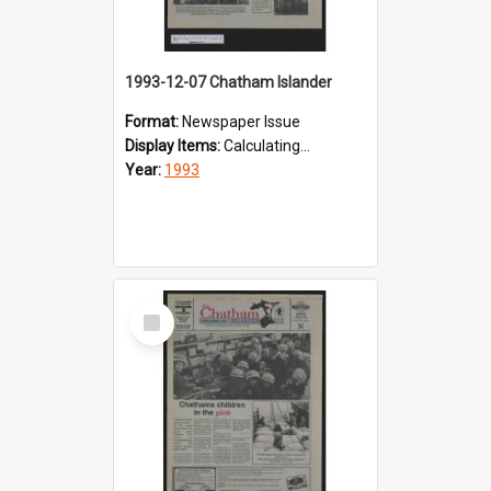
1993-12-07 Chatham Islander
Format:
Newspaper Issue
Display Items:
Calculating...
Year:
1993
Select
Item