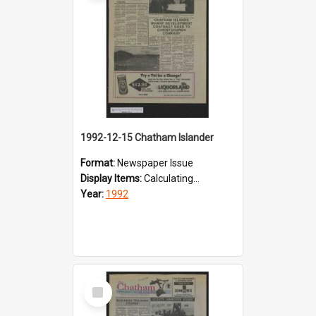
1992-12-15 Chatham Islander
Format:
Newspaper Issue
Display Items:
Calculating...
Year:
1992
Select
Item