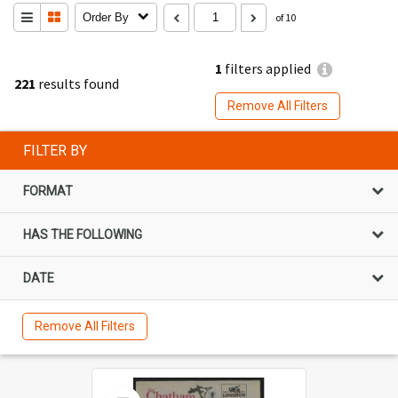
Order By
of 10
1
filters applied
221
results found
Remove All Filters
FILTER BY
FORMAT
HAS THE FOLLOWING
DATE
Remove All Filters
Select