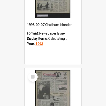
1993-09-07 Chatham Islander
Format:
Newspaper Issue
Display Items:
Calculating...
Year:
1993
Select
Item