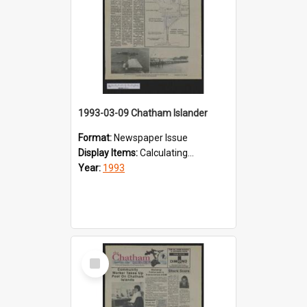
1993-03-09 Chatham Islander
Format:
Newspaper Issue
Display Items:
Calculating...
Year:
1993
Select
Item