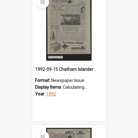
Item
1992-09-15 Chatham Islander
Format:
Newspaper Issue
Display Items:
Calculating...
Year:
1992
Select