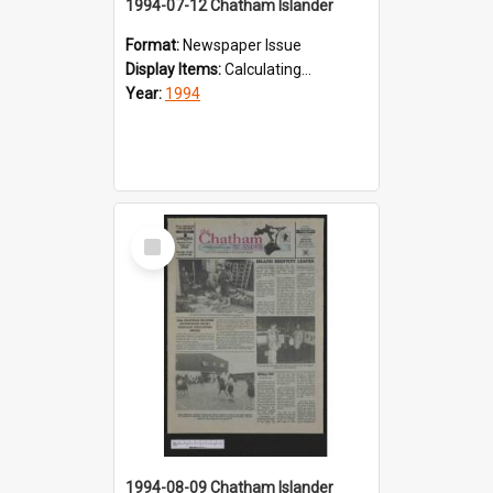
1994-07-12 Chatham Islander
Format:
Newspaper Issue
Display Items:
Calculating...
Year:
1994
Select
Item
1994-08-09 Chatham Islander