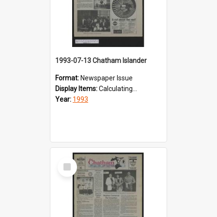
1993-07-13 Chatham Islander
Format:
Newspaper Issue
Display Items:
Calculating...
Year:
1993
Select
Item