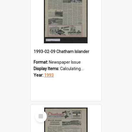
1993-02-09 Chatham Islander
Format:
Newspaper Issue
Display Items:
Calculating...
Year:
1993
Select
Item