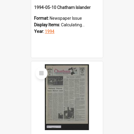
1994-05-10 Chatham Islander
Format:
Newspaper Issue
Display Items:
Calculating...
Year:
1994
Select
Item