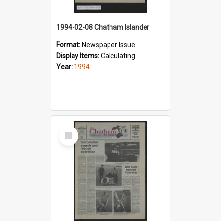
1994-02-08 Chatham Islander
Format:
Newspaper Issue
Display Items:
Calculating...
Year:
1994
Select
Item