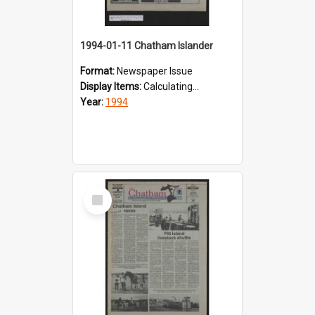
1994-01-11 Chatham Islander
Format:
Newspaper Issue
Display Items:
Calculating...
Year:
1994
Select
Item