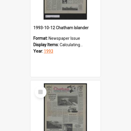
1993-10-12 Chatham Islander
Format:
Newspaper Issue
Display Items:
Calculating...
Year:
1993
Select
Item