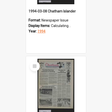
1994-03-08 Chatham Islander
Format:
Newspaper Issue
Display Items:
Calculating...
Year:
1994
Select
Item