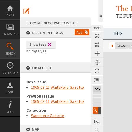
Skip
to
content
HOME
FORMAT: NEWSPAPER ISSUE
TOOLS
DOCUMENT TAGS
Add
Help
BROWSE ALL
Show tags
Previous Page
Select
Next Page
Newspaper
no tags yet
SEARCH
Expand/collapse
LINKED TO
MY HISTORY
Next Issue
1965-03-25 Waitakere Gazette
27%
LOGIN
Previous Issue
1965-03-11 Waitakere Gazette
Collection
MORE
Waitakere Gazette
MAP