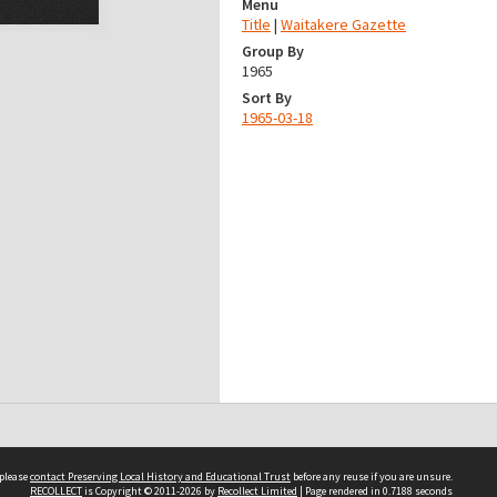
Menu
Title
|
Waitakere Gazette
Group By
1965
Sort By
1965-03-18
 please
contact Preserving Local History and Educational Trust
before any reuse if you are unsure.
RECOLLECT
is Copyright © 2011-2026 by
Recollect Limited
| Page rendered in
0.7188
seconds