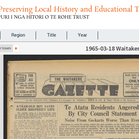
Region
Title
Year
1965-03-18 Waitake
 Issues