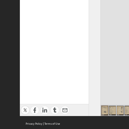
Privacy Policy
|
Terms of Use