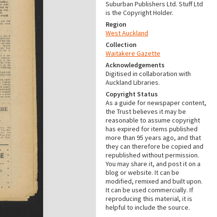
Suburban Publishers Ltd. Stuff Ltd
is the Copyright Holder.
Region
West Auckland
Collection
Waitakere Gazette
Acknowledgements
Digitised in collaboration with
Auckland Libraries.
Copyright Status
As a guide for newspaper content,
the Trust believes it may be
reasonable to assume copyright
has expired for items published
more than 95 years ago, and that
they can therefore be copied and
republished without permission.
You may share it, and post it on a
blog or website. It can be
modified, remixed and built upon.
It can be used commercially. If
reproducing this material, it is
helpful to include the source.