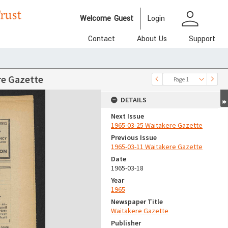
person
Welcome
Guest
Login
Contact
About Us
Support
re Gazette
Page 1
DETAILS
Next Issue
1965-03-25 Waitakere Gazette
Previous Issue
1965-03-11 Waitakere Gazette
Date
1965-03-18
Year
1965
Newspaper Title
Waitakere Gazette
Publisher