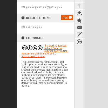
no geotags or polygons yet
RECOLLECTIONS
Add
no stories yet
COPYRIGHT
This work is licensed
under a Creative
Commons Attribution-
Noncommercial-Share Alike 4.0
International License
This licence lets you remix, tweak, and
build upon our work noncommercially, as
long as you credit us and license your new
creations under these identical terms. You
can download, redistribute, translate,
make remixes and produce new stories
based on our work. All new work based on
ours will carry the same licence; so any
derivatives will also be noncommercial in
nature.