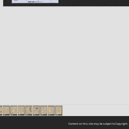
Content on this site may be subject to Copyright,