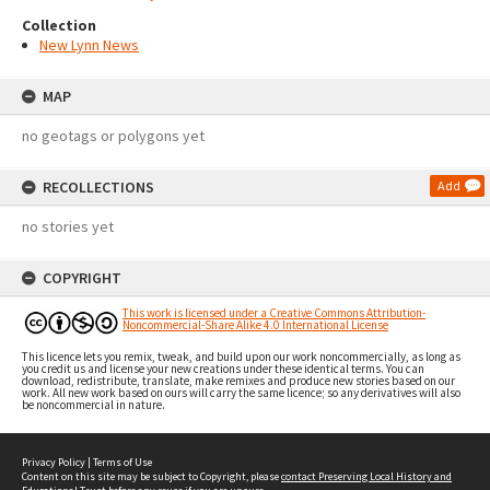
Collection
New Lynn News
MAP
no geotags or polygons yet
RECOLLECTIONS
Add
no stories yet
COPYRIGHT
This work is licensed under a Creative Commons Attribution-
Noncommercial-Share Alike 4.0 International License
This licence lets you remix, tweak, and build upon our work noncommercially, as long as
you credit us and license your new creations under these identical terms. You can
download, redistribute, translate, make remixes and produce new stories based on our
work. All new work based on ours will carry the same licence; so any derivatives will also
be noncommercial in nature.
Privacy Policy
|
Terms of Use
Content on this site may be subject to Copyright, please
contact Preserving Local History and