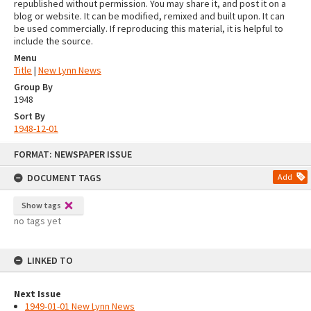
republished without permission. You may share it, and post it on a
blog or website. It can be modified, remixed and built upon. It can
be used commercially. If reproducing this material, it is helpful to
include the source.
Menu
Title
|
New Lynn News
Group By
1948
Sort By
1948-12-01
Skip
FORMAT: NEWSPAPER ISSUE
to
content
DOCUMENT TAGS
Add
Show tags
no tags yet
LINKED TO
Next Issue
1949-01-01 New Lynn News