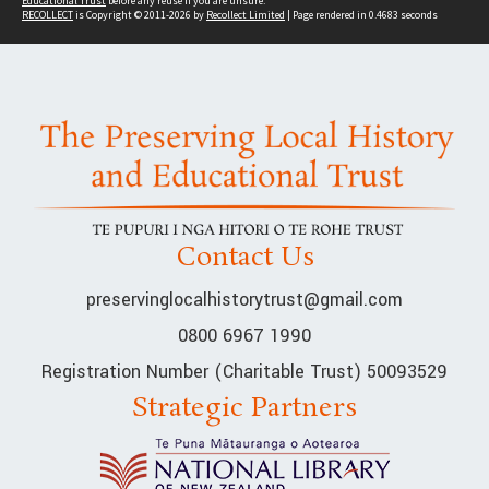
Educational Trust
before any reuse if you are unsure.
RECOLLECT
is Copyright © 2011-2026 by
Recollect Limited
| Page rendered in
0.4683
seconds
Contact Us
preservinglocalhistorytrust@gmail.com
0800 6967 1990
Registration Number (Charitable Trust) 50093529
Strategic Partners