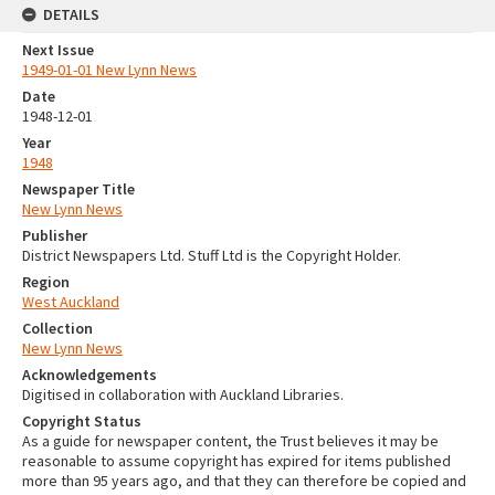
DETAILS
Next Issue
1949-01-01 New Lynn News
Date
1948-12-01
Year
1948
Newspaper Title
New Lynn News
Publisher
District Newspapers Ltd. Stuff Ltd is the Copyright Holder.
Region
West Auckland
Collection
New Lynn News
Acknowledgements
Digitised in collaboration with Auckland Libraries.
Copyright Status
As a guide for newspaper content, the Trust believes it may be
reasonable to assume copyright has expired for items published
more than 95 years ago, and that they can therefore be copied and