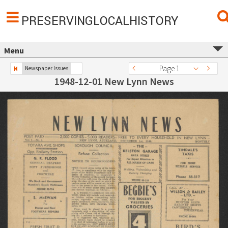
PRESERVINGLOCALHISTORY
Menu
Page 1
Newspaper Issues
1948-12-01 New Lynn News