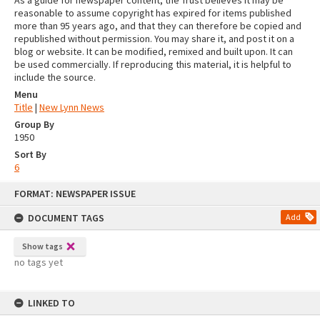
As a guide for newspaper content, the Trust believes it may be
reasonable to assume copyright has expired for items published
more than 95 years ago, and that they can therefore be copied and
republished without permission. You may share it, and post it on a
blog or website. It can be modified, remixed and built upon. It can
be used commercially. If reproducing this material, it is helpful to
include the source.
Menu
Title
|
New Lynn News
Group By
1950
Sort By
6
Skip
FORMAT: NEWSPAPER ISSUE
to
content
DOCUMENT TAGS
Add
Show tags
no tags yet
LINKED TO