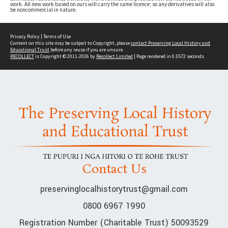
work. All new work based on ours will carry the same licence; so any derivatives will also
be noncommercial in nature.
Privacy Policy
|
Terms of Use
Content on this site may be subject to Copyright, please
contact Preserving Local History and
Educational Trust
before any reuse if you are unsure.
RECOLLECT
is Copyright © 2011-2026 by
Recollect Limited
| Page rendered in
0.3572
seconds
Contact Us
preservinglocalhistorytrust@gmail.com
0800 6967 1990
Registration Number (Charitable Trust) 50093529