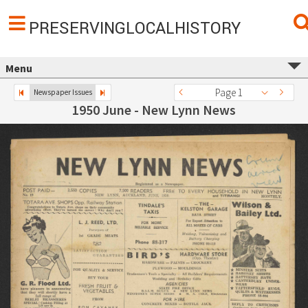
PRESERVINGLOCALHISTORY
Menu
Page 1
Newspaper Issues
1950 June - New Lynn News