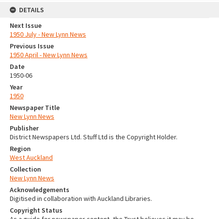
DETAILS
Next Issue
1950 July - New Lynn News
Previous Issue
1950 April - New Lynn News
Date
1950-06
Year
1950
Newspaper Title
New Lynn News
Publisher
District Newspapers Ltd. Stuff Ltd is the Copyright Holder.
Region
West Auckland
Collection
New Lynn News
Acknowledgements
Digitised in collaboration with Auckland Libraries.
Copyright Status