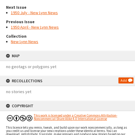
Next Issue
1950 July - New Lynn News
Previous Issue
1950 April - New Lynn News
Collection
New Lynn News
MAP
no geotags or polygons yet
RECOLLECTIONS
Add
no stories yet
COPYRIGHT
This work is licensed under a Creative Commons Attribution-
Noncommercial-Share Alike 4.0 International License
This licence lets you remix, tweak, and build upon our work noncommercially, as long as
you credit us and license your new creations under these identical terms. You can
download, redistribute, translate, make remixes and produce new stories based on our