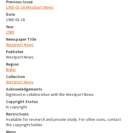
Previous Issue
1965-01-16 Westport News
Date
1965-01-18
Year
1965
Newspaper Title
Westport News
Publisher
Westport News.
Region
Buller
Collection
Westport News
Acknowledgements
Digitised in collaboration with the Westport News.
Copyright Status
In copyright
Restrictions
Available for research and private study. For other uses, contact
the copyright holder.
Menu