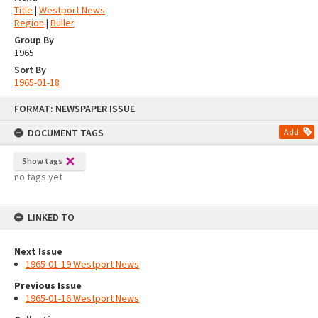
Title
|
Westport News
Region
|
Buller
Group By
1965
Sort By
1965-01-18
Skip
FORMAT: NEWSPAPER ISSUE
to
content
DOCUMENT TAGS
Add
Show tags
no tags yet
LINKED TO
Next Issue
1965-01-19 Westport News
Previous Issue
1965-01-16 Westport News