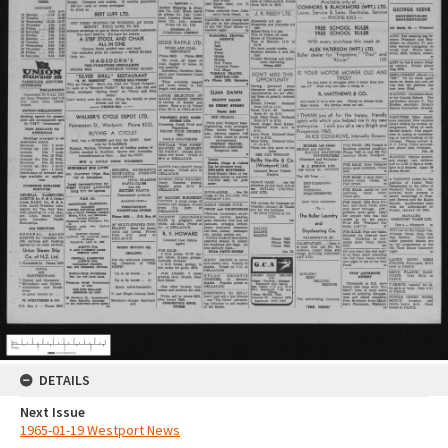
DETAILS
Next Issue
1965-01-19 Westport News