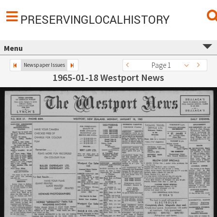
PRESERVINGLOCALHISTORY
Menu
Page 1
Newspaper Issues
1965-01-18 Westport News