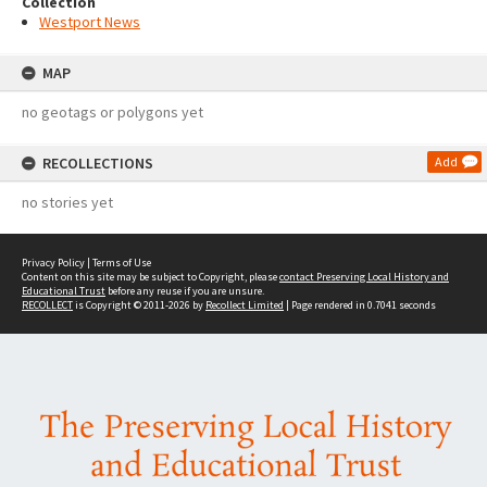
Collection
Westport News
MAP
no geotags or polygons yet
RECOLLECTIONS
Add
no stories yet
Privacy Policy
|
Terms of Use
Content on this site may be subject to Copyright, please
contact Preserving Local History and
Educational Trust
before any reuse if you are unsure.
RECOLLECT
is Copyright © 2011-2026 by
Recollect Limited
| Page rendered in
0.7041
seconds