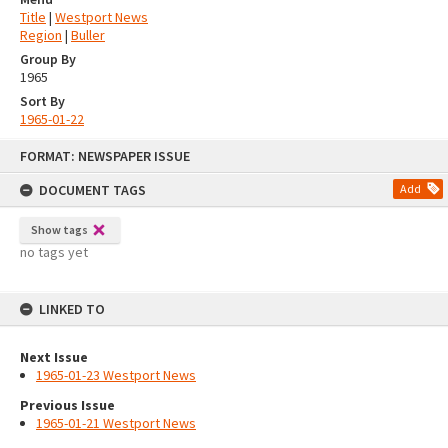
Title
|
Westport News
Region
|
Buller
Group By
1965
Sort By
1965-01-22
Skip
FORMAT: NEWSPAPER ISSUE
to
content
DOCUMENT TAGS
Add
Show tags
no tags yet
LINKED TO
Next Issue
1965-01-23 Westport News
Previous Issue
1965-01-21 Westport News