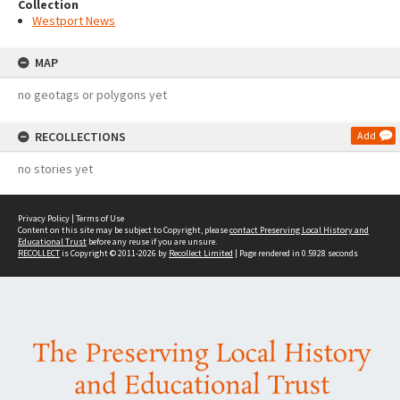
Collection
Westport News
MAP
no geotags or polygons yet
RECOLLECTIONS
Add
no stories yet
Privacy Policy
|
Terms of Use
Content on this site may be subject to Copyright, please
contact Preserving Local History and
Educational Trust
before any reuse if you are unsure.
RECOLLECT
is Copyright © 2011-2026 by
Recollect Limited
| Page rendered in
0.5928
seconds