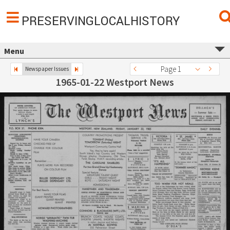
PRESERVINGLOCALHISTORY
Menu
Page 1
Newspaper Issues
1965-01-22 Westport News