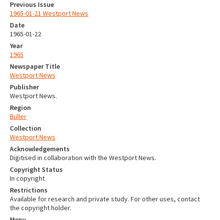
Previous Issue
1965-01-21 Westport News
Date
1965-01-22
Year
1965
Newspaper Title
Westport News
Publisher
Westport News.
Region
Buller
Collection
Westport News
Acknowledgements
Digitised in collaboration with the Westport News.
Copyright Status
In copyright
Restrictions
Available for research and private study. For other uses, contact
the copyright holder.
Menu