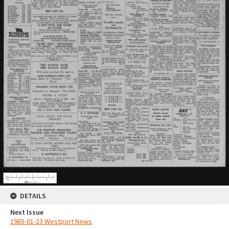
DETAILS
Next Issue
1965-01-23 Westport News