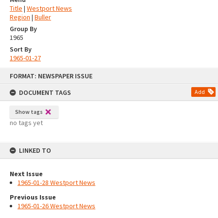
Title
|
Westport News
Region
|
Buller
Group By
1965
Sort By
1965-01-27
Skip
FORMAT: NEWSPAPER ISSUE
to
content
DOCUMENT TAGS
Add
Show tags
no tags yet
LINKED TO
Next Issue
1965-01-28 Westport News
Previous Issue
1965-01-26 Westport News