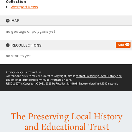
Collection
Westport News
MAP
no geotags or polygons yet
RECOLLECTIONS
Add
no stories yet
Privacy Policy
|
Terms of Use
Content on this site may be subject to Copyright, please
contact Preserving Local History and
Educational Trust
before any reuse if you are unsure.
RECOLLECT
is Copyright © 2011-2026 by
Recollect Limited
| Page rendered in
0.6900
seconds