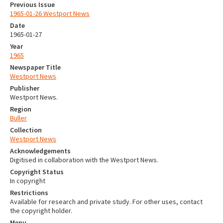
Previous Issue
1965-01-26 Westport News
Date
1965-01-27
Year
1965
Newspaper Title
Westport News
Publisher
Westport News.
Region
Buller
Collection
Westport News
Acknowledgements
Digitised in collaboration with the Westport News.
Copyright Status
In copyright
Restrictions
Available for research and private study. For other uses, contact
the copyright holder.
Menu