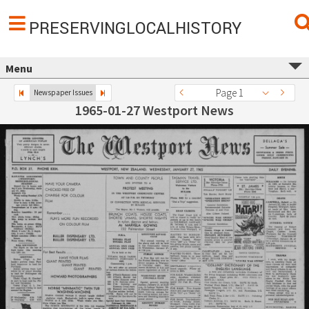
PRESERVINGLOCALHISTORY
Menu
Page 1
Newspaper Issues
1965-01-27 Westport News