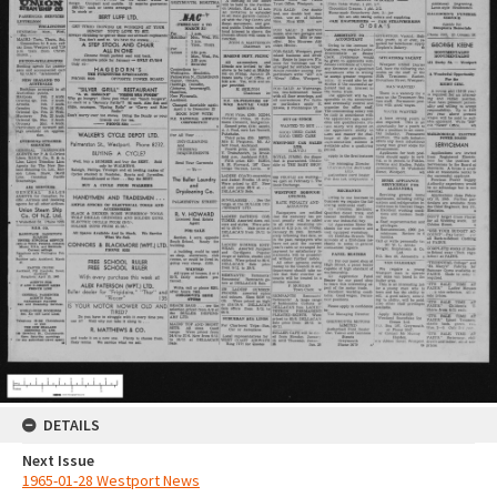
DETAILS
Next Issue
1965-01-28 Westport News