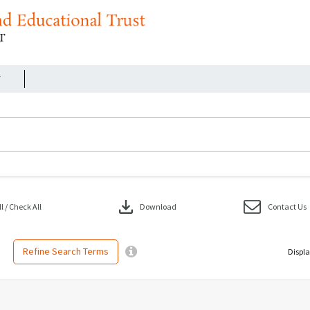
r
download
 / Check All
Download
Contact Us
Refine Search Terms
Displa