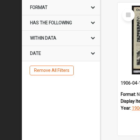
FORMAT
Select
Item
HAS THE FOLLOWING
WITHIN DATA
DATE
Remove All Filters
1906-04-
Format:
N
Display I
Year:
190