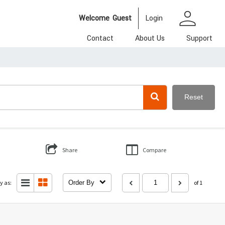
person
Welcome
Guest
Login
Contact
About Us
Support
Reset
Share
Compare
y as:
Order By
of 1