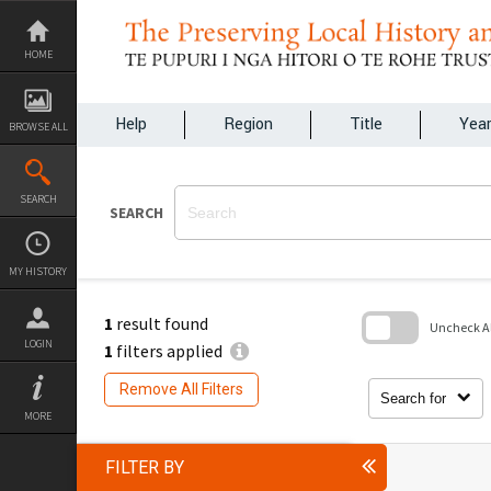
Skip
to
content
HOME
Help
Region
Title
Yea
BROWSE ALL
SEARCH
SEARCH
MY HISTORY
1
result found
Uncheck All
LOGIN
1
filters applied
Skip
to
Remove All Filters
search
Search for
block
MORE
FILTER BY