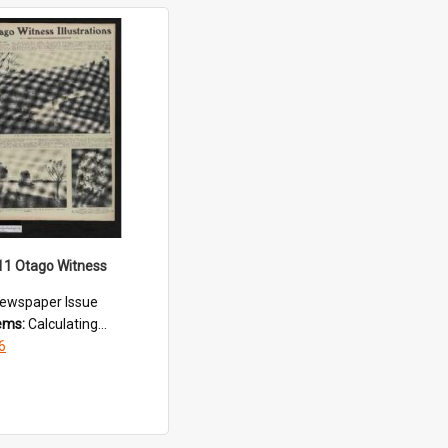
11 Otago Witness
ewspaper Issue
tems:
Calculating...
6