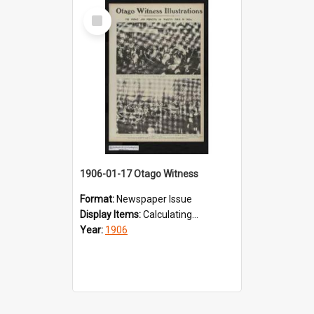
Select
Item
1906-01-17 Otago Witness
Format:
Newspaper Issue
Display Items:
Calculating...
Year:
1906