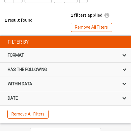
1
filters applied
1
result found
Remove All Filters
FILTER BY
FORMAT
HAS THE FOLLOWING
WITHIN DATA
DATE
Remove All Filters