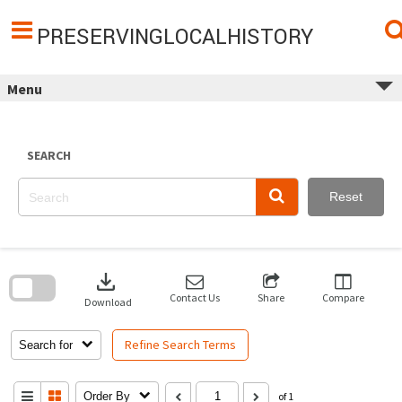
Skip
to
content
PRESERVINGLOCALHISTORY
Menu
SEARCH
Reset
Skip
to
download
search
block
Contact Us
Share
Compare
Download
Refine Search Terms
Search for
Order By
of 1