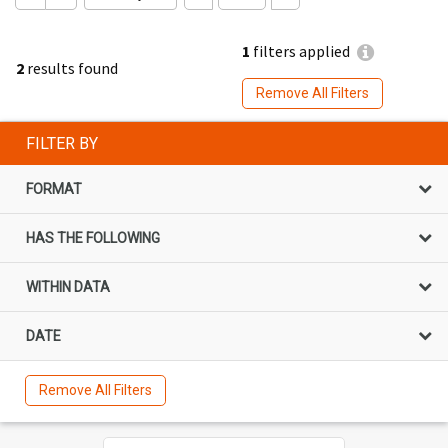
1
filters applied
2
results found
Remove All Filters
FILTER BY
FORMAT
HAS THE FOLLOWING
WITHIN DATA
DATE
Remove All Filters