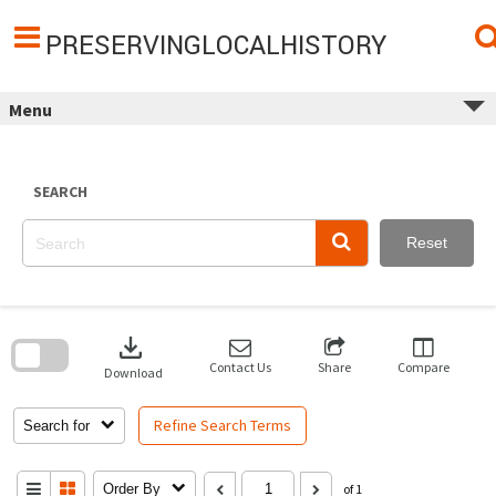
Skip
to
content
PRESERVINGLOCALHISTORY
Menu
SEARCH
Reset
Skip
to
download
search
block
Contact Us
Share
Compare
Download
Refine Search Terms
Search for
Order By
of 1