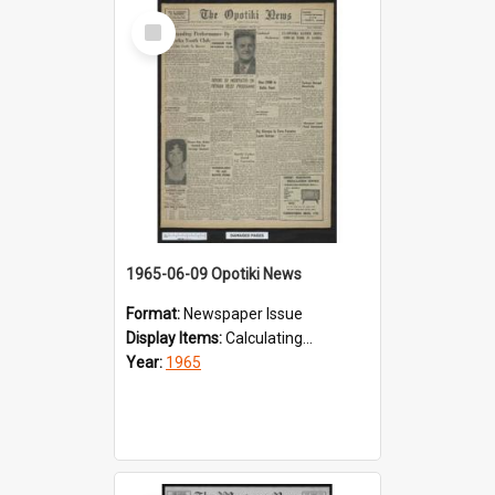
Select
Item
1965-06-09 Opotiki News
Format:
Newspaper Issue
Display Items:
Calculating...
Year:
1965