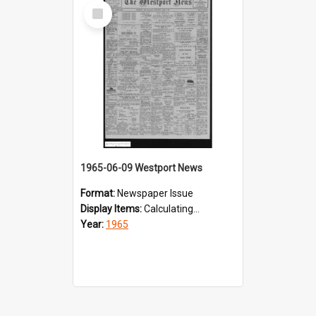
Select
Item
1965-06-09 Westport News
Format:
Newspaper Issue
Display Items:
Calculating...
Year:
1965