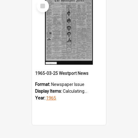
Select
Item
1965-03-25 Westport News
Format:
Newspaper Issue
Display Items:
Calculating...
Year:
1965