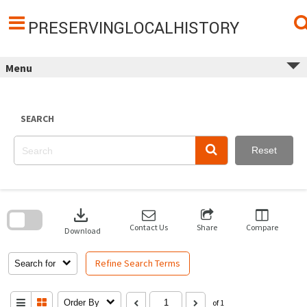
Skip
to
content
PRESERVINGLOCALHISTORY
Menu
SEARCH
Reset
Skip
to
download
search
block
Contact Us
Share
Compare
Download
Refine Search Terms
Search for
Order By
of 1