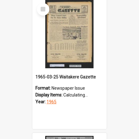
Select
Item
1965-03-25 Waitakere Gazette
Format:
Newspaper Issue
Display Items:
Calculating...
Year:
1965