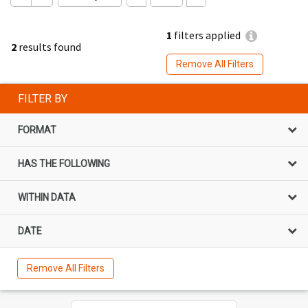
1
filters applied
2
results found
Remove All Filters
FILTER BY
FORMAT
HAS THE FOLLOWING
WITHIN DATA
DATE
Remove All Filters