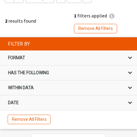
1
filters applied
2
results found
Remove All Filters
FILTER BY
FORMAT
HAS THE FOLLOWING
WITHIN DATA
DATE
Remove All Filters