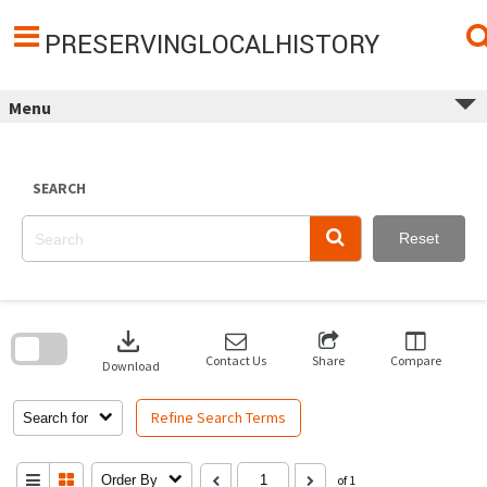
Skip
to
content
PRESERVINGLOCALHISTORY
Menu
SEARCH
Reset
Skip
to
download
search
block
Contact Us
Share
Compare
Download
Refine Search Terms
Search for
Order By
of 1