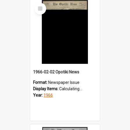
Select
Item
1966-02-02 Opotiki News
Format:
Newspaper Issue
Display Items:
Calculating...
Year:
1966