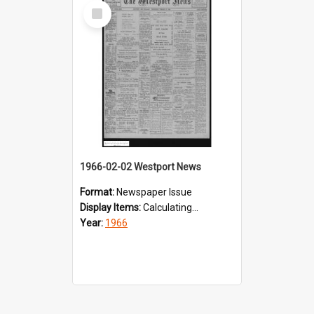
Select
Item
1966-02-02 Westport News
Format:
Newspaper Issue
Display Items:
Calculating...
Year:
1966