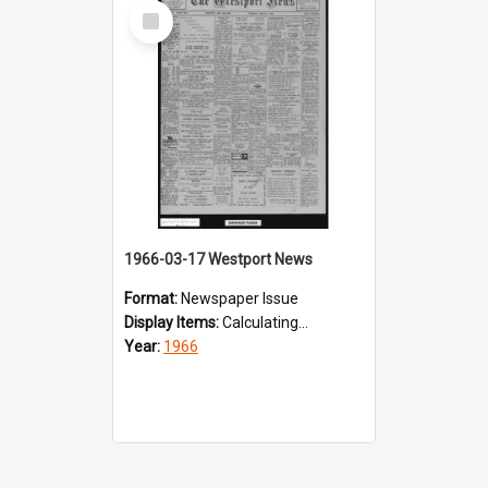
Select
Item
1966-03-17 Westport News
Format:
Newspaper Issue
Display Items:
Calculating...
Year:
1966