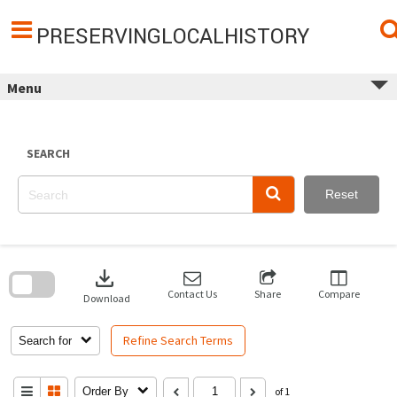
Skip
to
content
PRESERVINGLOCALHISTORY
Menu
SEARCH
Reset
Skip
to
download
search
block
Contact Us
Share
Compare
Download
Refine Search Terms
Search for
Order By
of 1