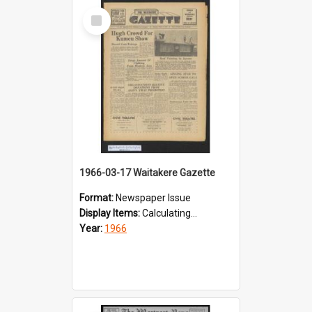
Select
Item
1966-03-17 Waitakere Gazette
Format:
Newspaper Issue
Display Items:
Calculating...
Year:
1966