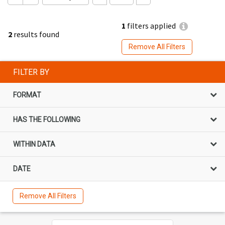
1
filters applied
2
results found
Remove All Filters
FILTER BY
FORMAT
HAS THE FOLLOWING
WITHIN DATA
DATE
Remove All Filters