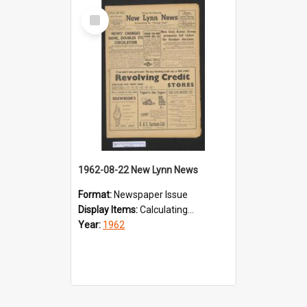
Select
Item
1962-08-22 New Lynn News
Format:
Newspaper Issue
Display Items:
Calculating...
Year:
1962