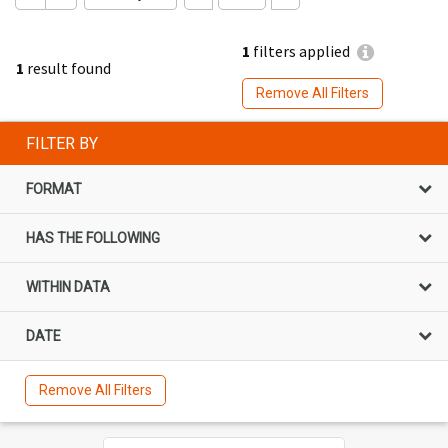
1
filters applied
1
result found
Remove All Filters
FILTER BY
FORMAT
HAS THE FOLLOWING
WITHIN DATA
DATE
Remove All Filters