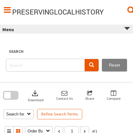
Skip
to
content
PRESERVINGLOCALHISTORY
Menu
SEARCH
Reset
Skip
to
download
search
block
Contact Us
Share
Compare
Download
Refine Search Terms
Search for
Order By
of 1