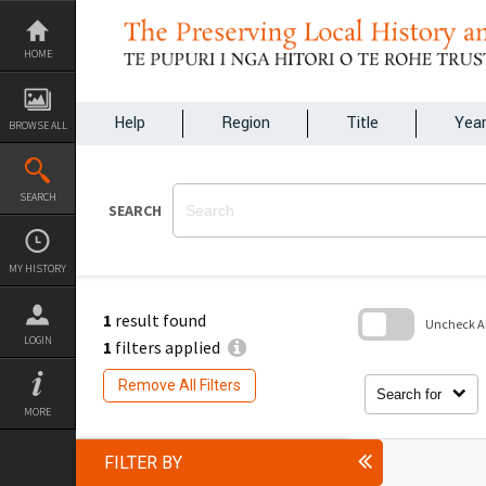
Skip
to
content
HOME
Help
Region
Title
Yea
BROWSE ALL
SEARCH
SEARCH
MY HISTORY
1
result found
Uncheck All
LOGIN
1
filters applied
Skip
to
Remove All Filters
search
Search for
block
MORE
FILTER BY