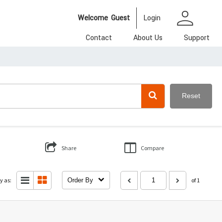
person
Welcome
Guest
Login
Contact
About Us
Support
Reset
Share
Compare
y as:
Order By
of 1