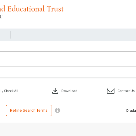
r
download
 / Check All
Download
Contact Us
Refine Search Terms
Displa