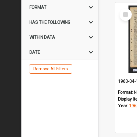
FORMAT
Select
Item
HAS THE FOLLOWING
WITHIN DATA
DATE
Remove All Filters
1963-04-
Format:
N
Display I
Year:
196