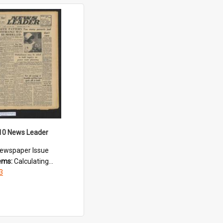
10 News Leader
ewspaper Issue
tems:
Calculating...
3