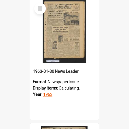
Select
Item
1963-01-30 News Leader
Format:
Newspaper Issue
Display Items:
Calculating...
Year:
1963