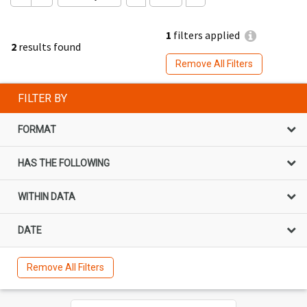
1
filters applied
2
results found
Remove All Filters
FILTER BY
FORMAT
HAS THE FOLLOWING
WITHIN DATA
DATE
Remove All Filters