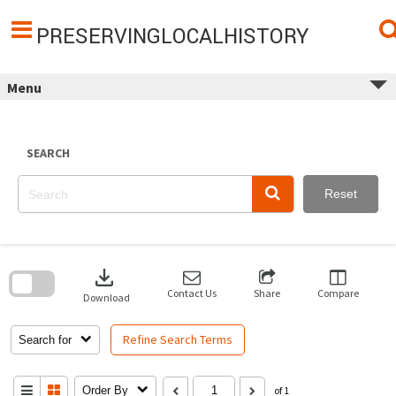
Skip
to
content
PRESERVINGLOCALHISTORY
Menu
SEARCH
Reset
Skip
to
download
search
block
Contact Us
Share
Compare
Download
Refine Search Terms
Search for
Order By
of 1