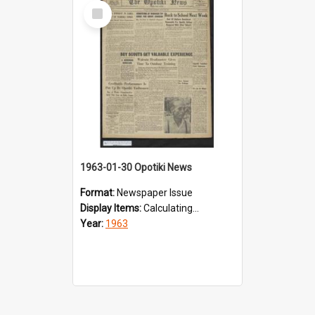
Select
Item
1963-01-30 Opotiki News
Format:
Newspaper Issue
Display Items:
Calculating...
Year:
1963