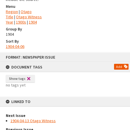
Menu
Region
|
Otago
Title
|
Otago Witness
Year
|
1900s
|
1904
Group By
1904
Sort By
1904-04-06
Skip
FORMAT: NEWSPAPER ISSUE
to
content
DOCUMENT TAGS
Add
Show tags
no tags yet
LINKED TO
Next Issue
1904-04-13 Otago Witness
Previous Issue