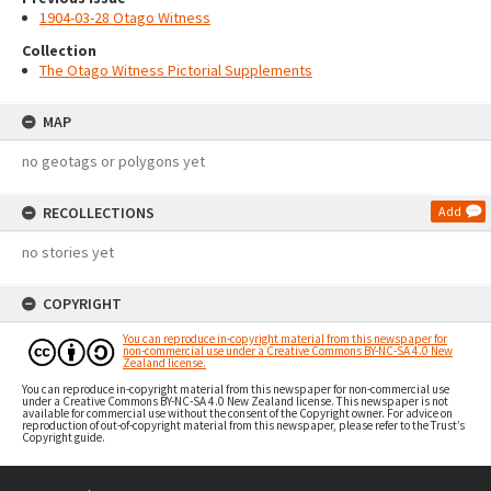
1904-03-28 Otago Witness
Collection
The Otago Witness Pictorial Supplements
MAP
no geotags or polygons yet
RECOLLECTIONS
Add
no stories yet
COPYRIGHT
You can reproduce in-copyright material from this newspaper for
non-commercial use under a Creative Commons BY-NC-SA 4.0 New
Zealand license.
You can reproduce in-copyright material from this newspaper for non-commercial use
under a Creative Commons BY-NC-SA 4.0 New Zealand license. This newspaper is not
available for commercial use without the consent of the Copyright owner. For advice on
reproduction of out-of-copyright material from this newspaper, please refer to the Trust’s
Copyright guide.