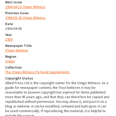
Next Issue
1904-04-13 Otago Witness
Previous Issue
1904-03-28 Otago Witness
Date
1904-04-06
Year
1904
Newspaper Title
Otago Witness
Region
Otago
Collection
The Otago Witness Pictorial Supplements
Copyright Status
Allied Press Ltd is the copyright owner for the Otago Witness. As a
guide for newspaper content, the Trust believes it may be
reasonable to assume copyright has expired for items published
more than 95 years ago, and that they can therefore be copied and
republished without permission. You may share it, and post it on a
blog or website. It can be modified, remixed and built upon. It can
be used commercially. If reproducing this material, it is helpful to
include the source.