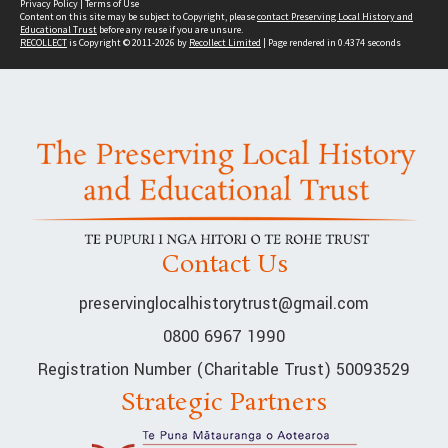
Privacy Policy
|
Terms of Use
Content on this site may be subject to Copyright, please
contact Preserving Local History and
Educational Trust
before any reuse if you are unsure.
RECOLLECT
is Copyright © 2011-2026 by
Recollect Limited
| Page rendered in
0.4374
seconds
Contact Us
preservinglocalhistorytrust@gmail.com
0800 6967 1990
Registration Number (Charitable Trust) 50093529
Strategic Partners