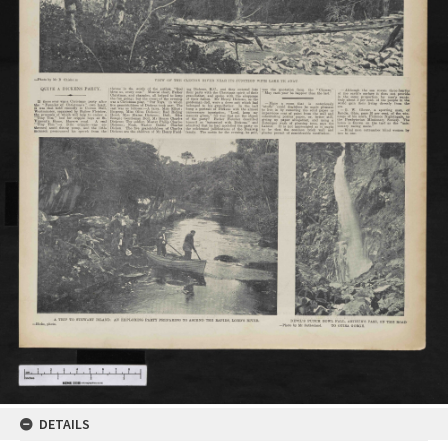
DETAILS