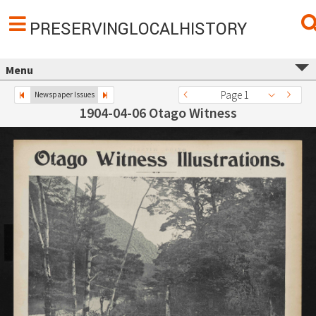
PRESERVINGLOCALHISTORY
Menu
Page 1
Newspaper Issues
1904-04-06 Otago Witness