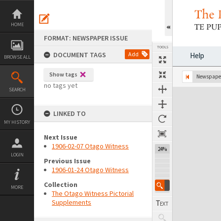
Skip
to
content
HOME
FORMAT: NEWSPAPER ISSUE
TOOLS
DOCUMENT TAGS
Add
Help
BROWSE ALL
Show tags
Previous Page
Select
Next Page
Newspaper
no tags yet
SEARCH
Expand/collapse
LINKED TO
MY HISTORY
Next Issue
1906-02-07 Otago Witness
24%
LOGIN
Previous Issue
1906-01-24 Otago Witness
Collection
MORE
The Otago Witness Pictorial
Supplements