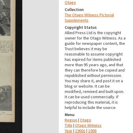
Otago
Collection
The Otago Witness Pictorial
Supplements
Copyright Status
Allied Press Ltd is the copyright
owner for the Otago Witness. As a
guide for newspaper content, the
Trust believes it may be
reasonable to assume copyright
has expired for items published
more than 95 years ago, and that
they can therefore be copied and
republished without permission.
You may share it, and post it on a
blog or website. It can be
modified, remixed and built upon.
It can be used commercially. If
reproducing this material, it is
helpful to include the source.
Menu
Region
|
Otago
Title
|
Otago Witness
Year
|
1900s
|
1906