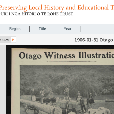
Region
Title
Year
1906-01-31 Otago
 Issues