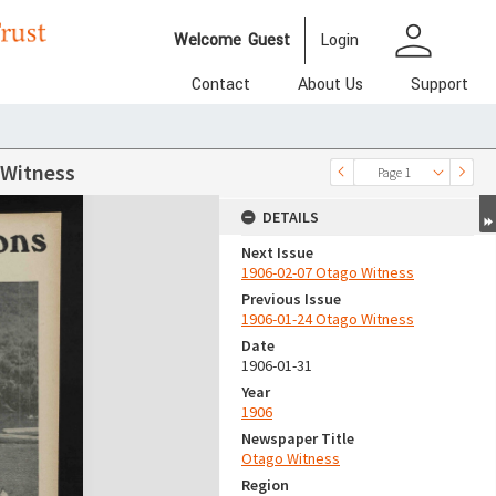
person
Welcome
Guest
Login
Contact
About Us
Support
 Witness
Page 1
DETAILS
Next Issue
1906-02-07 Otago Witness
Previous Issue
1906-01-24 Otago Witness
Date
1906-01-31
Year
1906
Newspaper Title
Otago Witness
Region