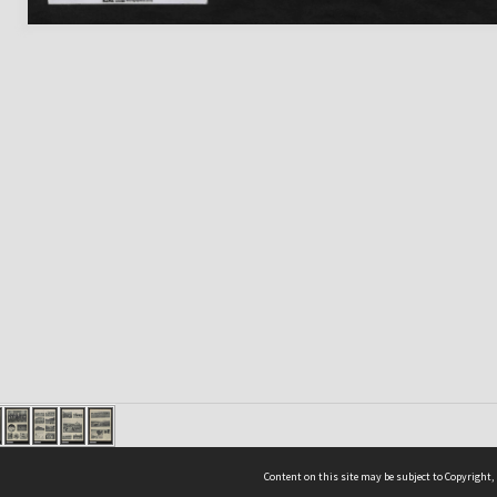
Content on this site may be subject to Copyright,