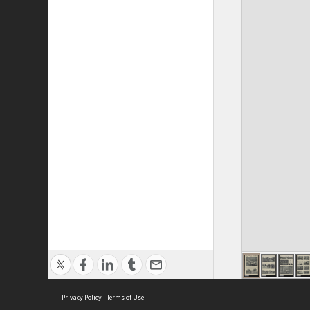
Privacy Policy
|
Terms of Use