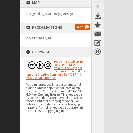
MAP
no geotags or polygons yet
RECOLLECTIONS
Add
no stories yet
COPYRIGHT
You can reproduce in-
copyright material
from this newspaper
for non-commercial use
under a Creative Commons BY-NC-SA 4.0
New Zealand license.
You can reproduce in-copyright material
from this newspaper for non-commercial
use under a Creative Commons BY-NC-SA
4.0 New Zealand license. This newspaper
is not available for commercial use without
the consent of the Copyright owner. For
advice on reproduction of out-of-copyright
material from this newspaper, please refer
to the Trust’s Copyright guide.