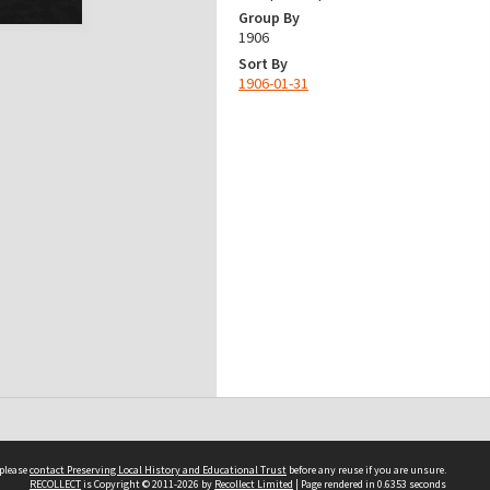
Group By
1906
Sort By
1906-01-31
 please
contact Preserving Local History and Educational Trust
before any reuse if you are unsure.
RECOLLECT
is Copyright © 2011-2026 by
Recollect Limited
| Page rendered in
0.6353
seconds