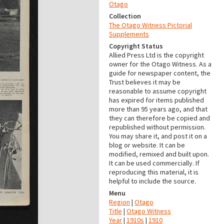
Otago
Collection
The Otago Witness Pictorial
Supplements
Copyright Status
Allied Press Ltd is the copyright
owner for the Otago Witness. As a
guide for newspaper content, the
Trust believes it may be
reasonable to assume copyright
has expired for items published
more than 95 years ago, and that
they can therefore be copied and
republished without permission.
You may share it, and post it on a
blog or website. It can be
modified, remixed and built upon.
It can be used commercially. If
reproducing this material, it is
helpful to include the source.
Menu
Region
|
Otago
Title
|
Otago Witness
Year
|
1910s
|
1910