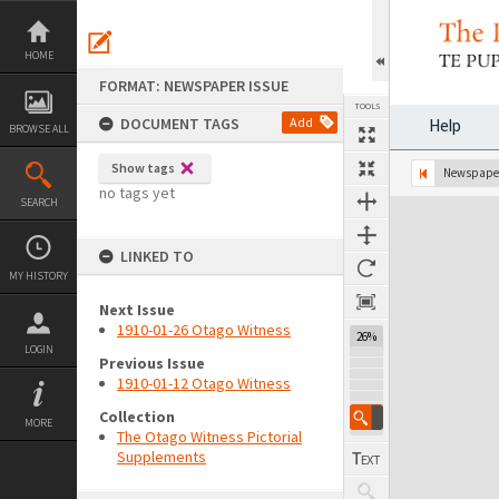
Skip
to
content
HOME
FORMAT: NEWSPAPER ISSUE
TOOLS
DOCUMENT TAGS
Add
Help
BROWSE ALL
Show tags
Previous Page
Select
Next Page
Newspaper
no tags yet
SEARCH
Expand/collapse
LINKED TO
MY HISTORY
Next Issue
1910-01-26 Otago Witness
26%
LOGIN
Previous Issue
1910-01-12 Otago Witness
Collection
MORE
The Otago Witness Pictorial
Supplements