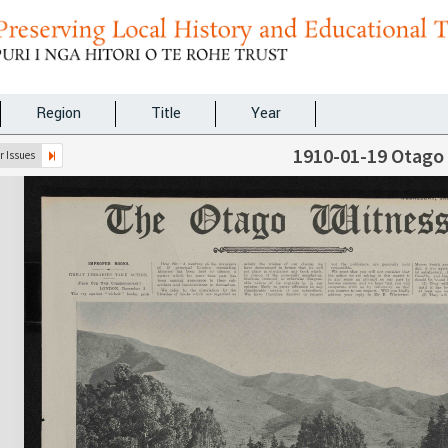
Region
Title
Year
1910-01-19 Otago
 Issues