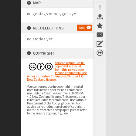
MAP
no geotags or polygons yet
RECOLLECTIONS
Add
no stories yet
COPYRIGHT
You can reproduce in-
copyright material
from this newspaper
for non-commercial use
under a Creative Commons BY-NC-SA 4.0
New Zealand license.
You can reproduce in-copyright material
from this newspaper for non-commercial
use under a Creative Commons BY-NC-SA
4.0 New Zealand license. This newspaper
is not available for commercial use without
the consent of the Copyright owner. For
advice on reproduction of out-of-copyright
material from this newspaper, please refer
to the Trust’s Copyright guide.