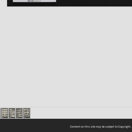
Content on this site may be subject to Copyright,