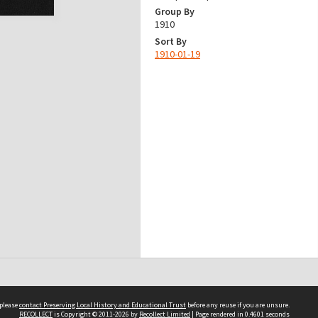
Group By
1910
Sort By
1910-01-19
 please
contact Preserving Local History and Educational Trust
before any reuse if you are unsure.
RECOLLECT
is Copyright © 2011-2026 by
Recollect Limited
| Page rendered in
0.4601
seconds