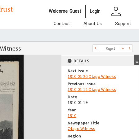
person
Welcome
Guest
Login
Contact
About Us
Support
 Witness
Page 1
DETAILS
Next Issue
1910-01-26 Otago Witness
Previous Issue
1910-01-12 Otago Witness
Date
1910-01-19
Year
1910
Newspaper Title
Otago Witness
Region