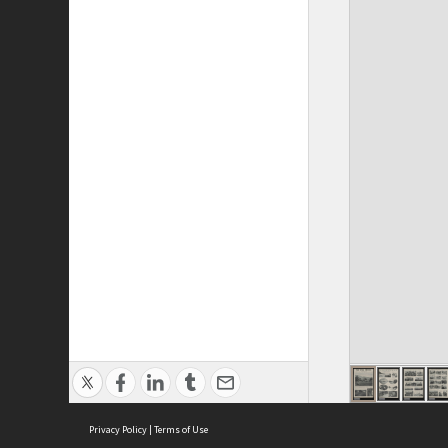
Privacy Policy
|
Terms of Use