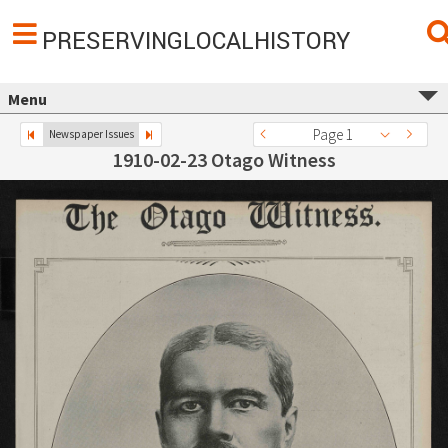
PRESERVINGLOCALHISTORY
Menu
Page 1
Newspaper Issues
1910-02-23 Otago Witness