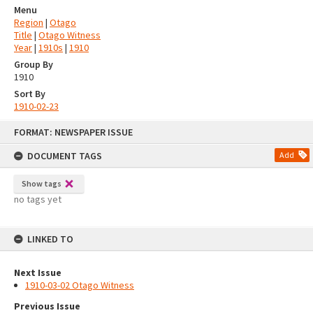
Menu
Region
|
Otago
Title
|
Otago Witness
Year
|
1910s
|
1910
Group By
1910
Sort By
1910-02-23
Skip
FORMAT: NEWSPAPER ISSUE
to
content
DOCUMENT TAGS
Add
Show tags
no tags yet
LINKED TO
Next Issue
1910-03-02 Otago Witness
Previous Issue