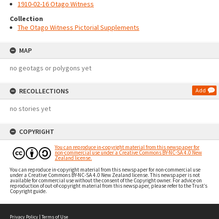
1910-02-16 Otago Witness
Collection
The Otago Witness Pictorial Supplements
MAP
no geotags or polygons yet
RECOLLECTIONS
Add
no stories yet
COPYRIGHT
You can reproduce in-copyright material from this newspaper for
non-commercial use under a Creative Commons BY-NC-SA 4.0 New
Zealand license.
You can reproduce in-copyright material from this newspaper for non-commercial use
under a Creative Commons BY-NC-SA 4.0 New Zealand license. This newspaper is not
available for commercial use without the consent of the Copyright owner. For advice on
reproduction of out-of-copyright material from this newspaper, please refer to the Trust’s
Copyright guide.
Privacy Policy
|
Terms of Use