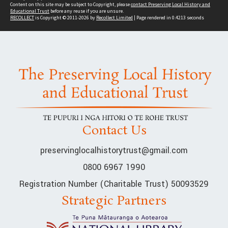
Content on this site may be subject to Copyright, please
contact Preserving Local History and
Educational Trust
before any reuse if you are unsure.
RECOLLECT
is Copyright © 2011-2026 by
Recollect Limited
| Page rendered in
0.4213
seconds
Contact Us
preservinglocalhistorytrust@gmail.com
0800 6967 1990
Registration Number (Charitable Trust) 50093529
Strategic Partners