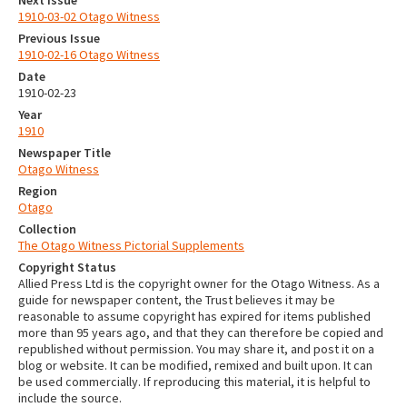
Next Issue
1910-03-02 Otago Witness
Previous Issue
1910-02-16 Otago Witness
Date
1910-02-23
Year
1910
Newspaper Title
Otago Witness
Region
Otago
Collection
The Otago Witness Pictorial Supplements
Copyright Status
Allied Press Ltd is the copyright owner for the Otago Witness. As a
guide for newspaper content, the Trust believes it may be
reasonable to assume copyright has expired for items published
more than 95 years ago, and that they can therefore be copied and
republished without permission. You may share it, and post it on a
blog or website. It can be modified, remixed and built upon. It can
be used commercially. If reproducing this material, it is helpful to
include the source.