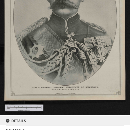
DETAILS