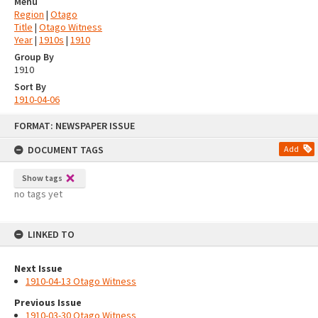
Menu
Region
|
Otago
Title
|
Otago Witness
Year
|
1910s
|
1910
Group By
1910
Sort By
1910-04-06
Skip
FORMAT: NEWSPAPER ISSUE
to
content
DOCUMENT TAGS
Add
Show tags
no tags yet
LINKED TO
Next Issue
1910-04-13 Otago Witness
Previous Issue
1910-03-30 Otago Witness