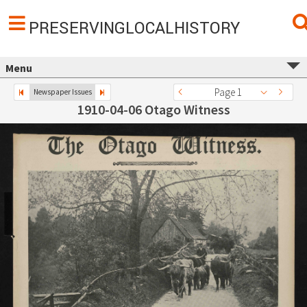
PRESERVINGLOCALHISTORY
Menu
Page 1
Newspaper Issues
1910-04-06 Otago Witness