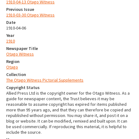
1910-04-13 Otago Witness
Previous Issue
1910-03-30 Otago Witness
Date
1910-04-06
Year
1910
Newspaper Title
Otago Witness
Region
Otago
Collection
The Otago Witness Pictorial Supplements
Copyright Status
Allied Press Ltd is the copyright owner for the Otago Witness. As a
guide for newspaper content, the Trust believes it may be
reasonable to assume copyright has expired for items published
more than 95 years ago, and that they can therefore be copied and
republished without permission. You may share it, and post it on a
blog or website. It can be modified, remixed and built upon. It can
be used commercially. If reproducing this material, it is helpful to
include the source.