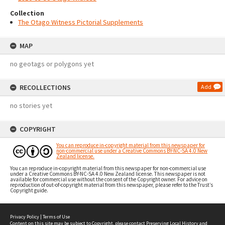
Collection
The Otago Witness Pictorial Supplements
MAP
no geotags or polygons yet
RECOLLECTIONS
Add
no stories yet
COPYRIGHT
You can reproduce in-copyright material from this newspaper for
non-commercial use under a Creative Commons BY-NC-SA 4.0 New
Zealand license.
You can reproduce in-copyright material from this newspaper for non-commercial use
under a Creative Commons BY-NC-SA 4.0 New Zealand license. This newspaper is not
available for commercial use without the consent of the Copyright owner. For advice on
reproduction of out-of-copyright material from this newspaper, please refer to the Trust’s
Copyright guide.
Privacy Policy
|
Terms of Use
Content on this site may be subject to Copyright, please
contact Preserving Local History and