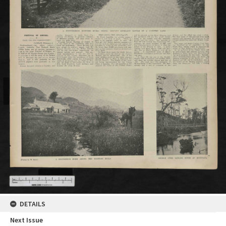
DETAILS
Next Issue