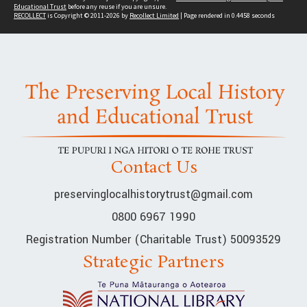
Educational Trust
before any reuse if you are unsure.
RECOLLECT
is Copyright © 2011-2026 by
Recollect Limited
| Page rendered in
0.4458
seconds
Contact Us
preservinglocalhistorytrust@gmail.com
0800 6967 1990
Registration Number (Charitable Trust) 50093529
Strategic Partners