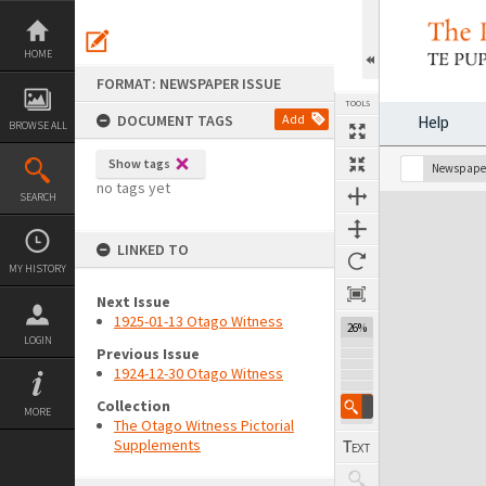
Skip
to
content
HOME
FORMAT: NEWSPAPER ISSUE
TOOLS
DOCUMENT TAGS
Add
Help
BROWSE ALL
Show tags
Previous Page
Select
Next Page
Newspaper
no tags yet
SEARCH
Expand/collapse
LINKED TO
MY HISTORY
Next Issue
1925-01-13 Otago Witness
26%
LOGIN
Previous Issue
1924-12-30 Otago Witness
Collection
MORE
The Otago Witness Pictorial
Supplements