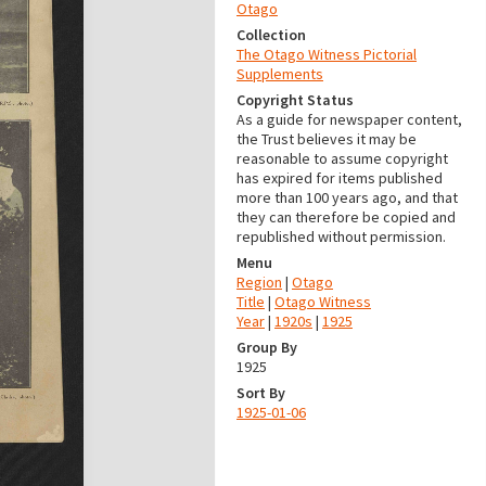
Otago
Collection
The Otago Witness Pictorial
Supplements
Copyright Status
As a guide for newspaper content,
the Trust believes it may be
reasonable to assume copyright
has expired for items published
more than 100 years ago, and that
they can therefore be copied and
republished without permission.
Menu
Region
|
Otago
Title
|
Otago Witness
Year
|
1920s
|
1925
Group By
1925
Sort By
1925-01-06