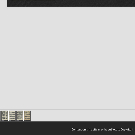
Content on this site may be subject to Copyright,