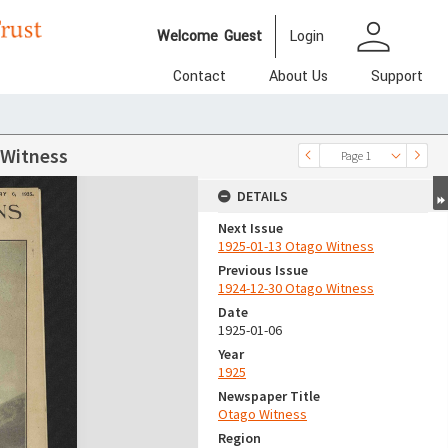
person
Welcome
Guest
Login
Contact
About Us
Support
 Witness
Page 1
DETAILS
Next Issue
1925-01-13 Otago Witness
Previous Issue
1924-12-30 Otago Witness
Date
1925-01-06
Year
1925
Newspaper Title
Otago Witness
Region