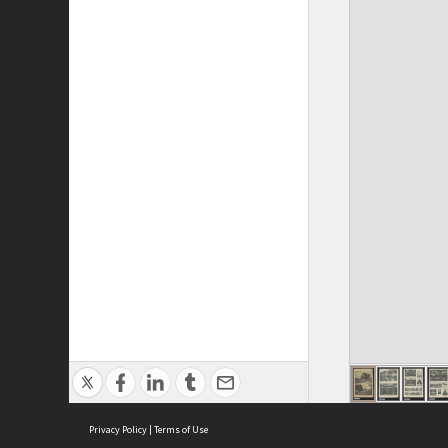
Privacy Policy
|
Terms of Use