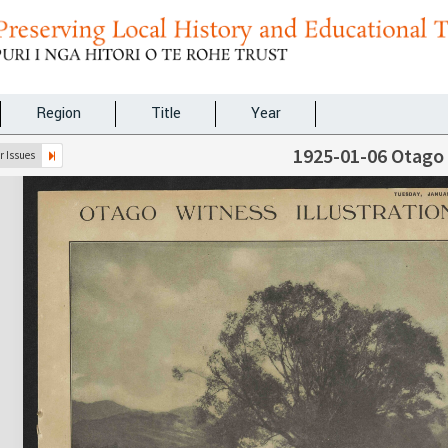
Region
Title
Year
1925-01-06 Otago
 Issues