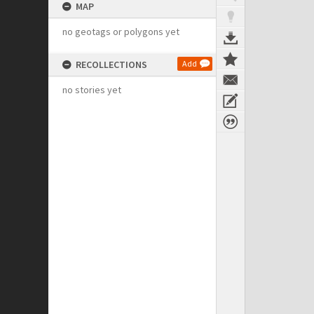
MAP
no geotags or polygons yet
RECOLLECTIONS
Add
no stories yet