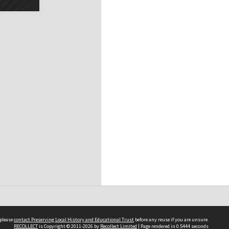
 please
contact Preserving Local History and Educational Trust
before any reuse if you are unsure.
RECOLLECT
is Copyright © 2011-2026 by
Recollect Limited
| Page rendered in
0.5444
seconds