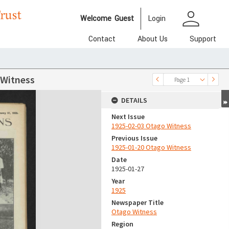
person
Welcome
Guest
Login
Contact
About Us
Support
 Witness
Page 1
DETAILS
Next Issue
1925-02-03 Otago Witness
Previous Issue
1925-01-20 Otago Witness
Date
1925-01-27
Year
1925
Newspaper Title
Otago Witness
Region