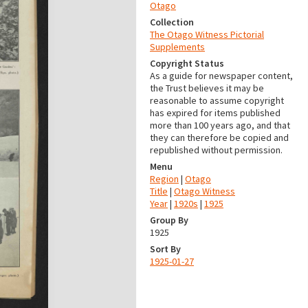
Otago
Collection
The Otago Witness Pictorial
Supplements
Copyright Status
As a guide for newspaper content,
the Trust believes it may be
reasonable to assume copyright
has expired for items published
more than 100 years ago, and that
they can therefore be copied and
republished without permission.
Menu
Region
|
Otago
Title
|
Otago Witness
Year
|
1920s
|
1925
Group By
1925
Sort By
1925-01-27