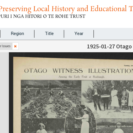
Region
Title
Year
1925-01-27 Otago
 Issues