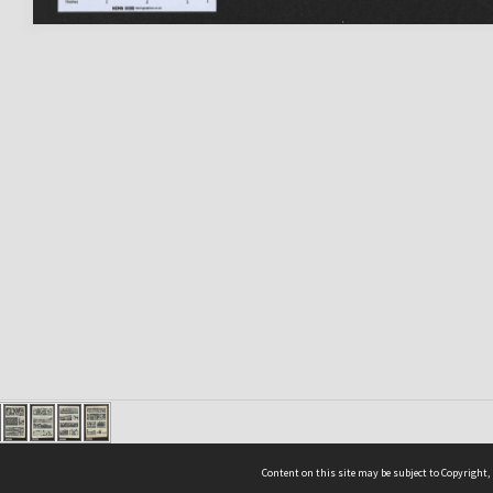
Content on this site may be subject to Copyright,