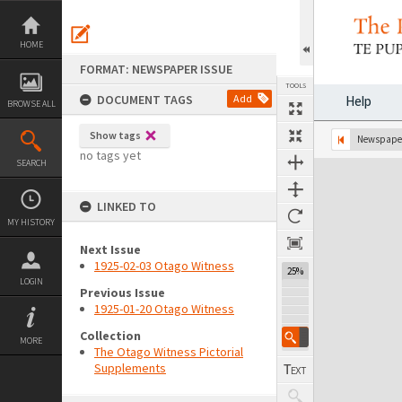
Skip
to
content
HOME
FORMAT: NEWSPAPER ISSUE
TOOLS
DOCUMENT TAGS
Add
Help
BROWSE ALL
Show tags
Previous Page
Select
Next Page
Newspaper
no tags yet
SEARCH
Expand/collapse
LINKED TO
MY HISTORY
Next Issue
1925-02-03 Otago Witness
25%
LOGIN
Previous Issue
1925-01-20 Otago Witness
Collection
MORE
The Otago Witness Pictorial
Supplements