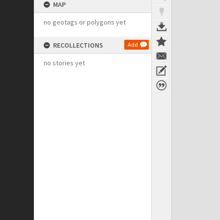
MAP
no geotags or polygons yet
RECOLLECTIONS
Add
no stories yet