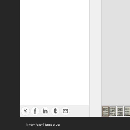
Privacy Policy
|
Terms of Use