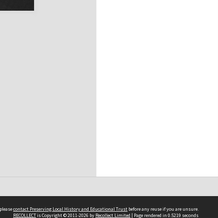
 please
contact Preserving Local History and Educational Trust
before any reuse if you are unsure.
RECOLLECT
is Copyright © 2011-2026 by
Recollect Limited
| Page rendered in
0.5219
seconds