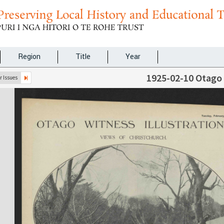
Region
Title
Year
1925-02-10 Otago
 Issues