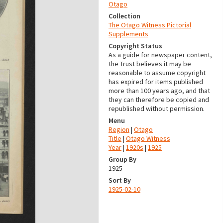
Otago
Collection
The Otago Witness Pictorial
Supplements
Copyright Status
As a guide for newspaper content,
the Trust believes it may be
reasonable to assume copyright
has expired for items published
more than 100 years ago, and that
they can therefore be copied and
republished without permission.
Menu
Region
|
Otago
Title
|
Otago Witness
Year
|
1920s
|
1925
Group By
1925
Sort By
1925-02-10