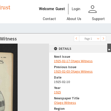
person
Welcome
Guest
Login
Contact
About Us
Support
 Witness
Page 1
DETAILS
Next Issue
1925-02-17 Otago Witness
Previous Issue
1925-02-03 Otago Witness
Date
1925-02-10
Year
1925
Newspaper Title
Otago Witness
Region