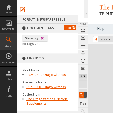
Skip
to
content
HOME
FORMAT: NEWSPAPER ISSUE
TOOLS
DOCUMENT TAGS
Add
Help
BROWSE ALL
Show tags
Previous Page
Select
Next Page
Newspaper
no tags yet
SEARCH
Expand/collapse
LINKED TO
MY HISTORY
Next Issue
1925-02-17 Otago Witness
25%
LOGIN
Previous Issue
1925-02-03 Otago Witness
Collection
MORE
The Otago Witness Pictorial
Supplements