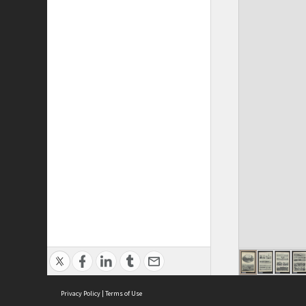
Privacy Policy
|
Terms of Use