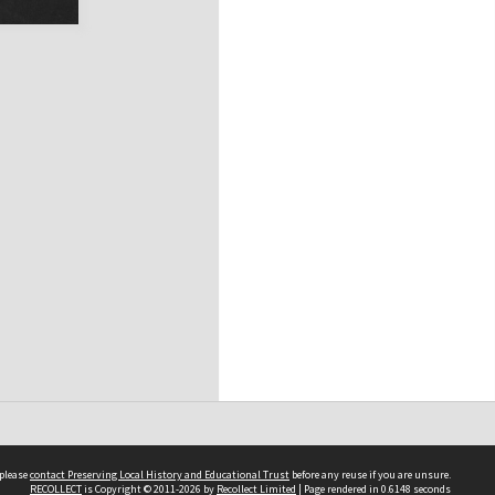
 please
contact Preserving Local History and Educational Trust
before any reuse if you are unsure.
RECOLLECT
is Copyright © 2011-2026 by
Recollect Limited
| Page rendered in
0.6148
seconds