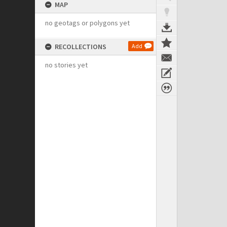
MAP
no geotags or polygons yet
RECOLLECTIONS
Add
no stories yet