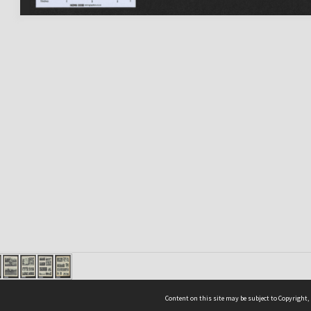
Content on this site may be subject to Copyright,