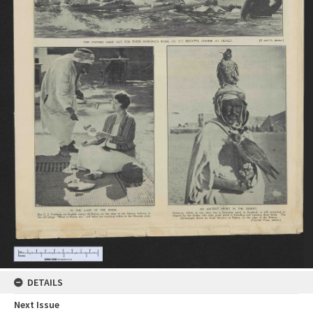
DETAILS
Next Issue