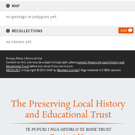
MAP
no geotags or polygons yet
RECOLLECTIONS
Add
no stories yet
Privacy Policy
|
Terms of Use
Content on this site may be subject to Copyright, please
contact Preserving Local History and
Educational Trust
before any reuse if you are unsure.
RECOLLECT
is Copyright © 2011-2026 by
Recollect Limited
| Page rendered in
0.5860
seconds