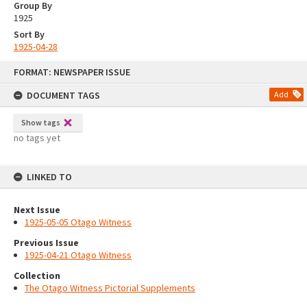
Group By
1925
Sort By
1925-04-28
Skip
FORMAT: NEWSPAPER ISSUE
to
content
DOCUMENT TAGS
Add
Show tags
no tags yet
LINKED TO
Next Issue
1925-05-05 Otago Witness
Previous Issue
1925-04-21 Otago Witness
Collection
The Otago Witness Pictorial Supplements