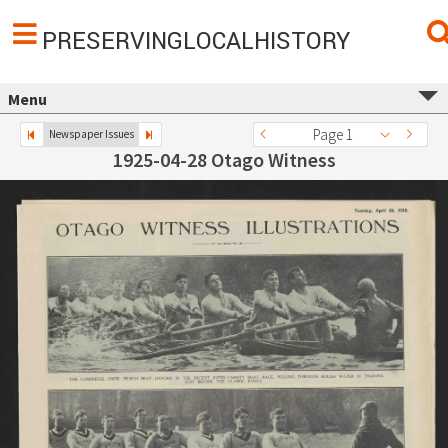
PRESERVINGLOCALHISTORY
Menu
Page 1
Newspaper Issues
1925-04-28 Otago Witness