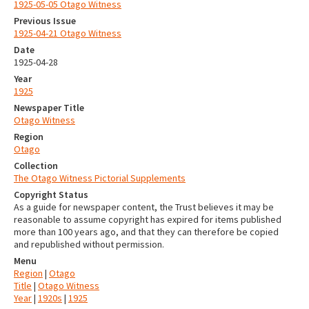
1925-05-05 Otago Witness
Previous Issue
1925-04-21 Otago Witness
Date
1925-04-28
Year
1925
Newspaper Title
Otago Witness
Region
Otago
Collection
The Otago Witness Pictorial Supplements
Copyright Status
As a guide for newspaper content, the Trust believes it may be
reasonable to assume copyright has expired for items published
more than 100 years ago, and that they can therefore be copied
and republished without permission.
Menu
Region
|
Otago
Title
|
Otago Witness
Year
|
1920s
|
1925