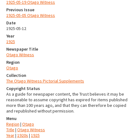
1925-05-19 Otago Witness
Previous Issue
1925-05-05 Otago Witness
Date
1925-05-12
Year
1925
Newspaper Title
Otago Witness
Region
Otago
Collection
The Otago Witness Pictorial Supplements
Copyright Status
As a guide for newspaper content, the Trust believes it may be
reasonable to assume copyright has expired for items published
more than 100 years ago, and that they can therefore be copied
and republished without permission.
Menu
Region
|
Otago
Title
|
Otago Witness
Year
|
1920s
|
1925