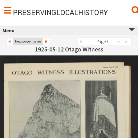
PRESERVINGLOCALHISTORY
Menu
Page 1
Newspaper Issues
1925-05-12 Otago Witness