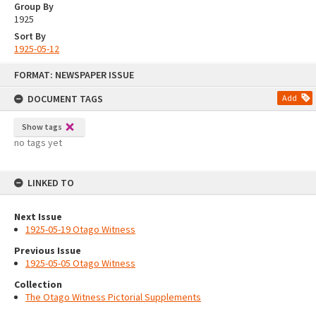
Group By
1925
Sort By
1925-05-12
Skip
FORMAT: NEWSPAPER ISSUE
to
content
DOCUMENT TAGS
Add
Show tags
no tags yet
LINKED TO
Next Issue
1925-05-19 Otago Witness
Previous Issue
1925-05-05 Otago Witness
Collection
The Otago Witness Pictorial Supplements