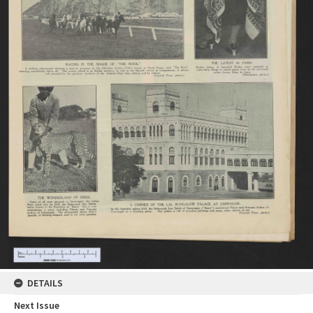
DETAILS
Next Issue