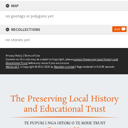
MAP
no geotags or polygons yet
RECOLLECTIONS
Add
no stories yet
Privacy Policy
|
Terms of Use
Content on this site may be subject to Copyright, please
contact Preserving Local History and
Educational Trust
before any reuse if you are unsure.
RECOLLECT
is Copyright © 2011-2026 by
Recollect Limited
| Page rendered in
0.6140
seconds