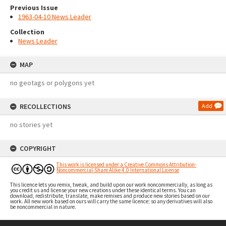
Previous Issue
1963-04-10 News Leader
Collection
News Leader
MAP
no geotags or polygons yet
RECOLLECTIONS
Add
no stories yet
COPYRIGHT
This work is licensed under a Creative Commons Attribution-
Noncommercial-Share Alike 4.0 International License
This licence lets you remix, tweak, and build upon our work noncommercially, as long as
you credit us and license your new creations under these identical terms. You can
download, redistribute, translate, make remixes and produce new stories based on our
work. All new work based on ours will carry the same licence; so any derivatives will also
be noncommercial in nature.