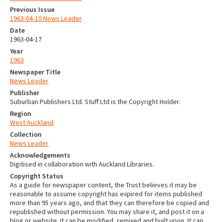
Previous Issue
1963-04-10 News Leader
Date
1963-04-17
Year
1963
Newspaper Title
News Leader
Publisher
Suburban Publishers Ltd. Stuff Ltd is the Copyright Holder.
Region
West Auckland
Collection
News Leader
Acknowledgements
Digitised in collaboration with Auckland Libraries.
Copyright Status
As a guide for newspaper content, the Trust believes it may be
reasonable to assume copyright has expired for items published
more than 95 years ago, and that they can therefore be copied and
republished without permission. You may share it, and post it on a
blog or website. It can be modified, remixed and built upon. It can