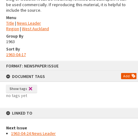
be used commercially. If reproducing this material, it is helpful to
include the source.
Menu
Title
|
News Leader
Region
|
West Auckland
Group By
1963
Sort By
1963-04-17
Skip
FORMAT: NEWSPAPER ISSUE
to
content
DOCUMENT TAGS
Add
Show tags
no tags yet
LINKED TO
Next Issue
1963-04-24 News Leader