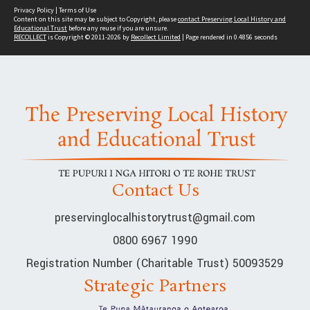
Privacy Policy
|
Terms of Use
Content on this site may be subject to Copyright, please
contact Preserving Local History and
Educational Trust
before any reuse if you are unsure.
RECOLLECT
is Copyright © 2011-2026 by
Recollect Limited
| Page rendered in
0.4856
seconds
Contact Us
preservinglocalhistorytrust@gmail.com
0800 6967 1990
Registration Number (Charitable Trust) 50093529
Strategic Partners