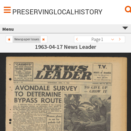
PRESERVINGLOCALHISTORY
Menu
Page 1
Newspaper Issues
1963-04-17 News Leader