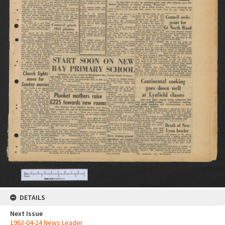
DETAILS
Next Issue
1963-04-24 News Leader