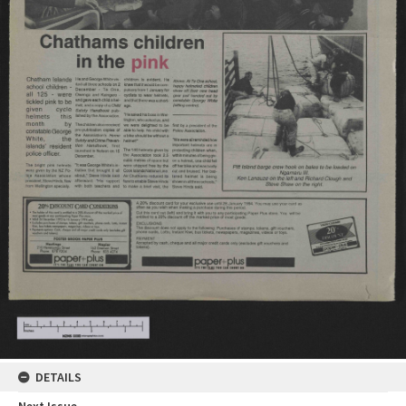
DETAILS
Next Issue