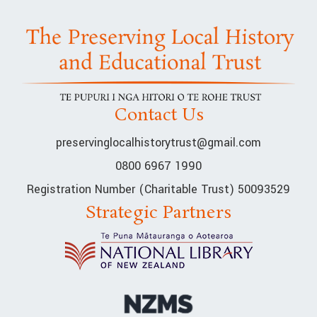
Contact Us
preservinglocalhistorytrust@gmail.com
0800 6967 1990
Registration Number (Charitable Trust) 50093529
Strategic Partners