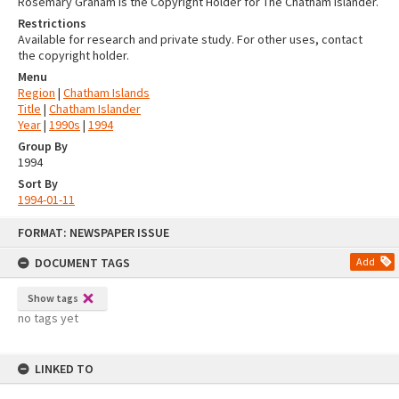
Rosemary Graham is the Copyright Holder for The Chatham Islander.
Restrictions
Available for research and private study. For other uses, contact
the copyright holder.
Menu
Region
|
Chatham Islands
Title
|
Chatham Islander
Year
|
1990s
|
1994
Group By
1994
Sort By
1994-01-11
Skip
FORMAT: NEWSPAPER ISSUE
to
content
DOCUMENT TAGS
Add
Show tags
no tags yet
LINKED TO