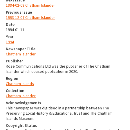
1994-02-08 Chatham Islander
Previous Issue
1993-12-07 Chatham Islander
Date
1994-01-11
Year
1994
Newspaper Title
Chatham Islander
Publisher
Rose Communications Ltd was the publisher of The Chatham
Islander which ceased publication in 2020.
Region
Chatham Islands
Collection
Chatham Islander
Acknowledgements
This newspaper was digitised in a partnership between The
Preserving Local History & Educational Trust and The Chatham
Islands Museum.
Copyright Status