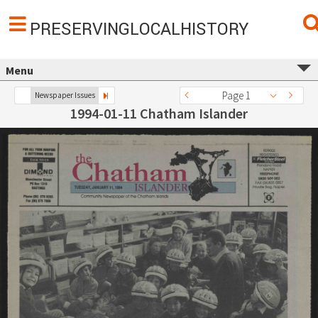
PRESERVINGLOCALHISTORY
Menu
Page 1
Newspaper Issues
1994-01-11 Chatham Islander