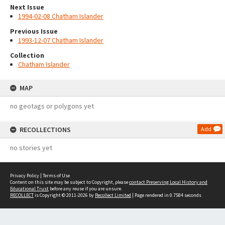
Next Issue
1994-02-08 Chatham Islander
Previous Issue
1993-12-07 Chatham Islander
Collection
Chatham Islander
MAP
no geotags or polygons yet
RECOLLECTIONS
Add
no stories yet
Privacy Policy
|
Terms of Use
Content on this site may be subject to Copyright, please
contact Preserving Local History and
Educational Trust
before any reuse if you are unsure.
RECOLLECT
is Copyright © 2011-2026 by
Recollect Limited
| Page rendered in
0.7584
seconds