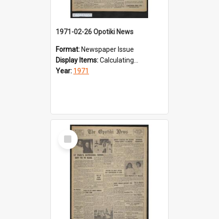
1971-02-26 Opotiki News
Format:
Newspaper Issue
Display Items:
Calculating...
Year:
1971
Select
Item