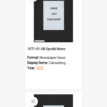
1971-01-08 Opotiki News
Format:
Newspaper Issue
Display Items:
Calculating...
Year:
1971
Select
Item