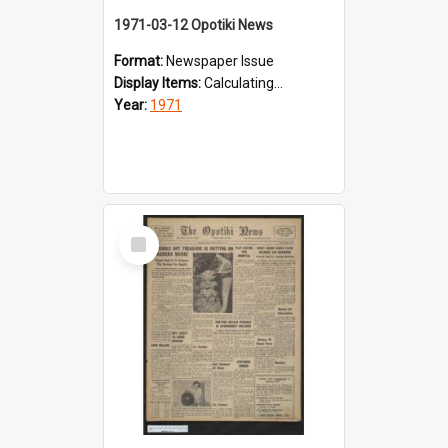
1971-03-12 Opotiki News
Format:
Newspaper Issue
Display Items:
Calculating...
Year:
1971
Select
Item