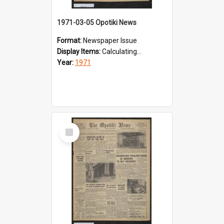
1971-03-05 Opotiki News
Format:
Newspaper Issue
Display Items:
Calculating...
Year:
1971
Select
Item