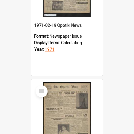
1971-02-19 Opotiki News
Format:
Newspaper Issue
Display Items:
Calculating...
Year:
1971
Select
Item