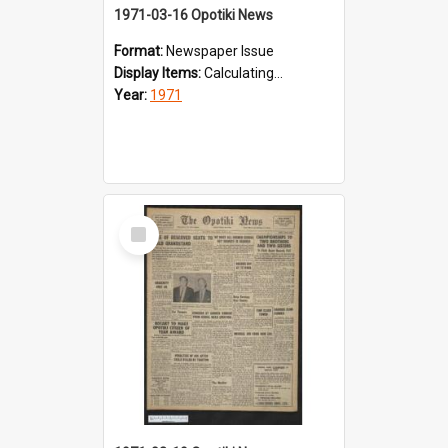
1971-03-16 Opotiki News
Format:
Newspaper Issue
Display Items:
Calculating...
Year:
1971
Select
Item