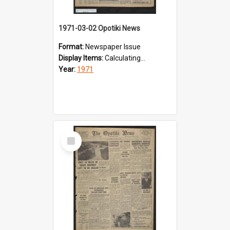
1971-03-02 Opotiki News
Format:
Newspaper Issue
Display Items:
Calculating...
Year:
1971
Select
Item