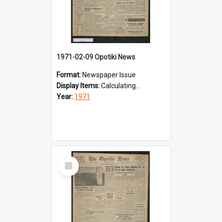
1971-02-09 Opotiki News
Format:
Newspaper Issue
Display Items:
Calculating...
Year:
1971
Select
Item