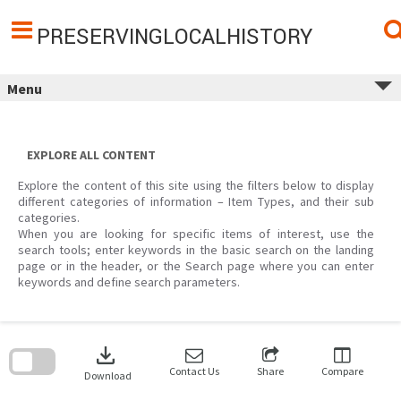
Skip
to
content
PRESERVINGLOCALHISTORY
Menu
EXPLORE ALL CONTENT
Explore the content of this site using the filters below to display
different categories of information – Item Types, and their sub
categories.
When you are looking for specific items of interest, use the
search tools; enter keywords in the basic search on the landing
page or in the header, or the Search page where you can enter
keywords and define search parameters.
Skip
to
download
search
block
Contact Us
Share
Compare
Download