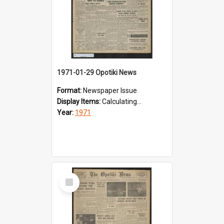
1971-01-29 Opotiki News
Format:
Newspaper Issue
Display Items:
Calculating...
Year:
1971
Select
Item