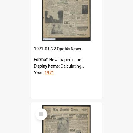
1971-01-22 Opotiki News
Format:
Newspaper Issue
Display Items:
Calculating...
Year:
1971
Select
Item