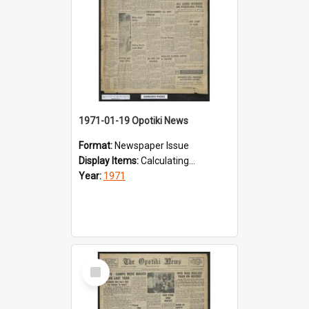
1971-01-19 Opotiki News
Format:
Newspaper Issue
Display Items:
Calculating...
Year:
1971
Select
Item