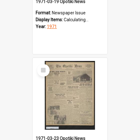
1971-03-19 Opotiki News
Format:
Newspaper Issue
Display Items:
Calculating...
Year:
1971
Select
Item
1971-03-23 Opotiki News