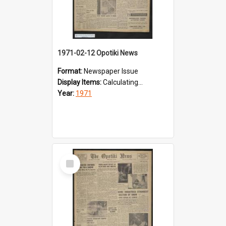
1971-02-12 Opotiki News
Format:
Newspaper Issue
Display Items:
Calculating...
Year:
1971
Select
Item