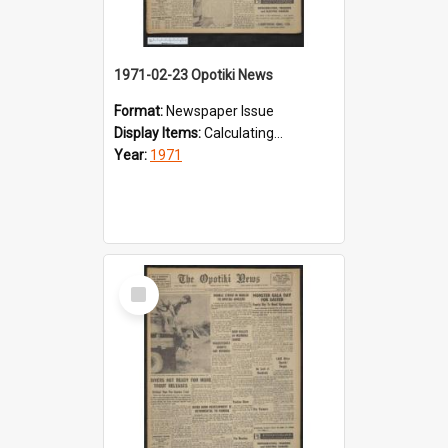
1971-02-23 Opotiki News
Format:
Newspaper Issue
Display Items:
Calculating...
Year:
1971
Select
Item