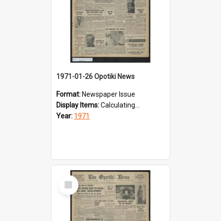
1971-01-26 Opotiki News
Format:
Newspaper Issue
Display Items:
Calculating...
Year:
1971
Select
Item