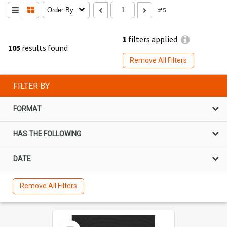
Order By
of 5
1
filters applied
105
results found
Remove All Filters
FILTER BY
FORMAT
HAS THE FOLLOWING
DATE
Remove All Filters
Select