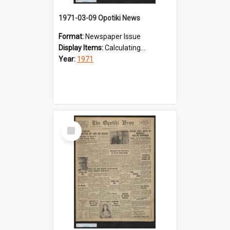
1971-03-09 Opotiki News
Format:
Newspaper Issue
Display Items:
Calculating...
Year:
1971
Select
Item