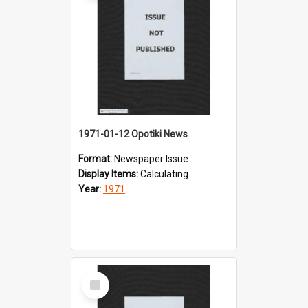
1971-01-12 Opotiki News
Format:
Newspaper Issue
Display Items:
Calculating...
Year:
1971
Select
Item