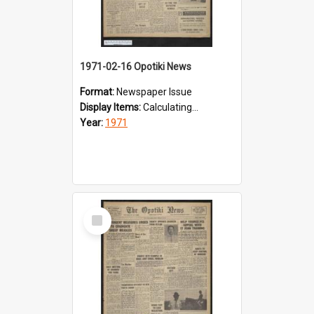
1971-02-16 Opotiki News
Format:
Newspaper Issue
Display Items:
Calculating...
Year:
1971
Select
Item