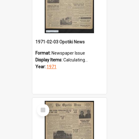
1971-02-03 Opotiki News
Format:
Newspaper Issue
Display Items:
Calculating...
Year:
1971
Select
Item