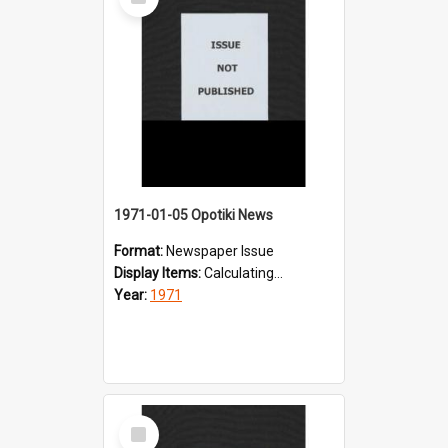
Item
1971-01-05 Opotiki News
Format:
Newspaper Issue
Display Items:
Calculating...
Year:
1971
Select
Item