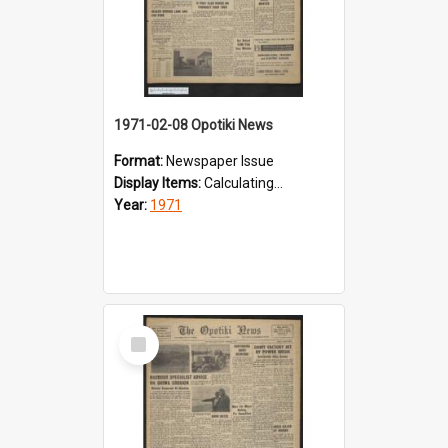
1971-02-08 Opotiki News
Format:
Newspaper Issue
Display Items:
Calculating...
Year:
1971
Select
Item