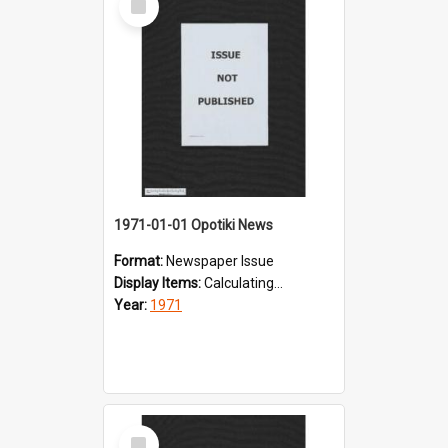
Item
1971-01-01 Opotiki News
Format:
Newspaper Issue
Display Items:
Calculating...
Year:
1971
Select