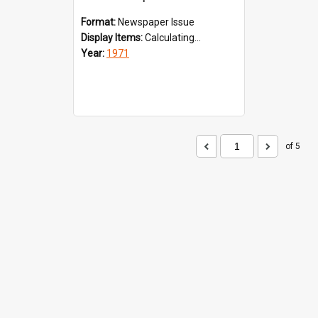
Format:
Newspaper Issue
Display Items:
Calculating...
Year:
1971
of 5