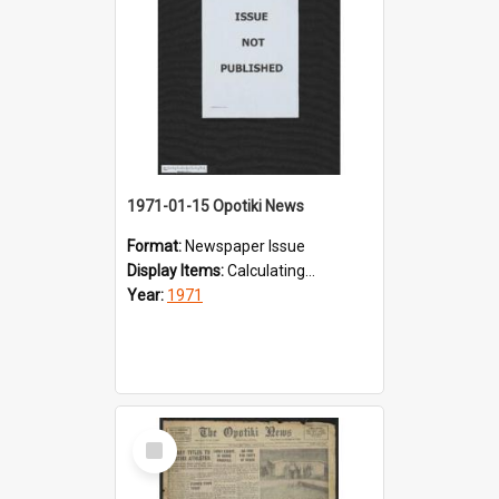
1971-01-15 Opotiki News
Format:
Newspaper Issue
Display Items:
Calculating...
Year:
1971
Select
Item