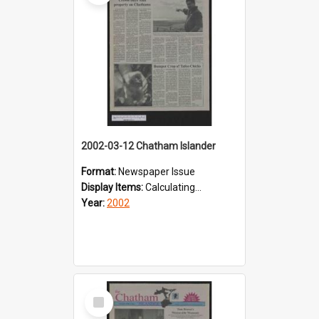
2002-03-12 Chatham Islander
Format:
Newspaper Issue
Display Items:
Calculating...
Year:
2002
Select
Item