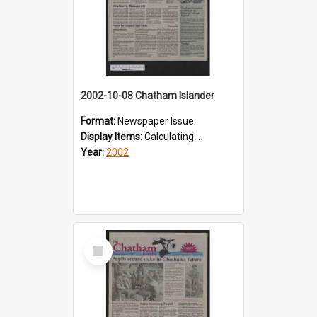
2002-10-08 Chatham Islander
Format:
Newspaper Issue
Display Items:
Calculating...
Year:
2002
Select
Item