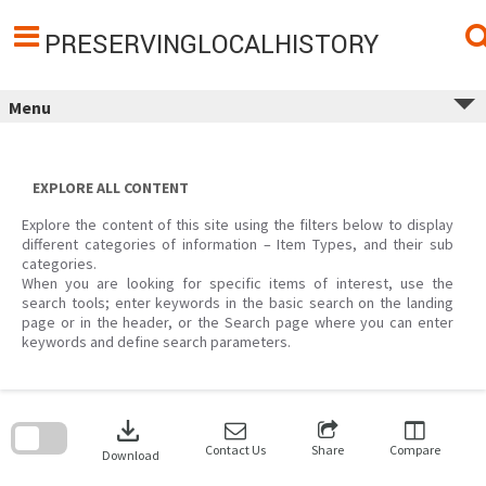
Skip
to
content
PRESERVINGLOCALHISTORY
Menu
EXPLORE ALL CONTENT
Explore the content of this site using the filters below to display
different categories of information – Item Types, and their sub
categories.
When you are looking for specific items of interest, use the
search tools; enter keywords in the basic search on the landing
page or in the header, or the Search page where you can enter
keywords and define search parameters.
Skip
to
download
search
block
Contact Us
Share
Compare
Download