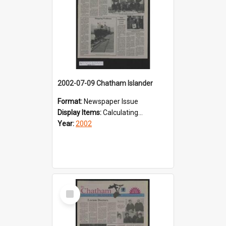
2002-07-09 Chatham Islander
Format:
Newspaper Issue
Display Items:
Calculating...
Year:
2002
Select
Item