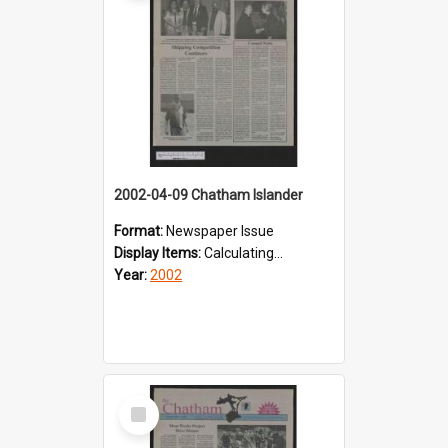
2002-04-09 Chatham Islander
Format:
Newspaper Issue
Display Items:
Calculating...
Year:
2002
Select
Item