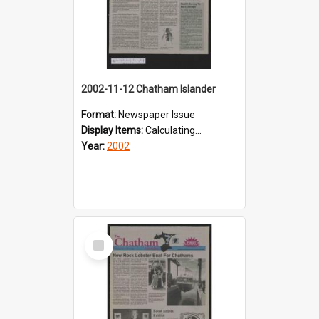
2002-11-12 Chatham Islander
Format:
Newspaper Issue
Display Items:
Calculating...
Year:
2002
Select
Item