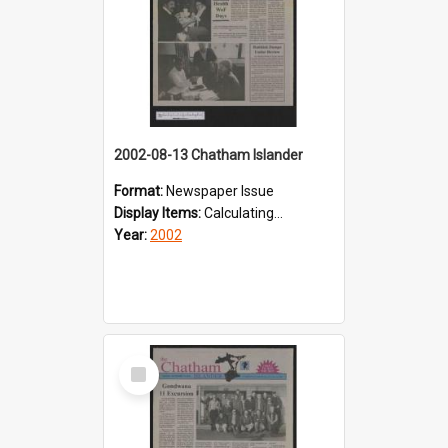
2002-08-13 Chatham Islander
Format:
Newspaper Issue
Display Items:
Calculating...
Year:
2002
Select
Item