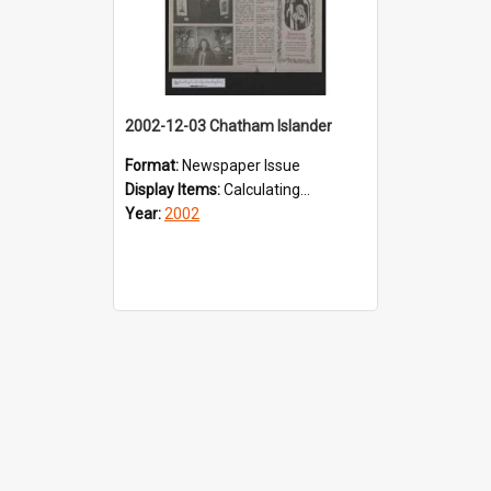
2002-12-03 Chatham Islander
Format:
Newspaper Issue
Display Items:
Calculating...
Year:
2002