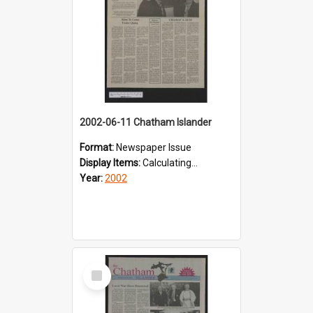
2002-06-11 Chatham Islander
Format:
Newspaper Issue
Display Items:
Calculating...
Year:
2002
Select
Item