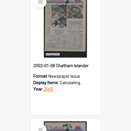
Item
2002-01-08 Chatham Islander
Format:
Newspaper Issue
Display Items:
Calculating...
Year:
2002
Select