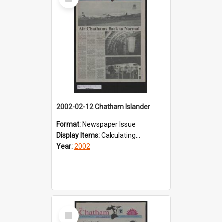
Item
2002-02-12 Chatham Islander
Format:
Newspaper Issue
Display Items:
Calculating...
Year:
2002
Select
Item