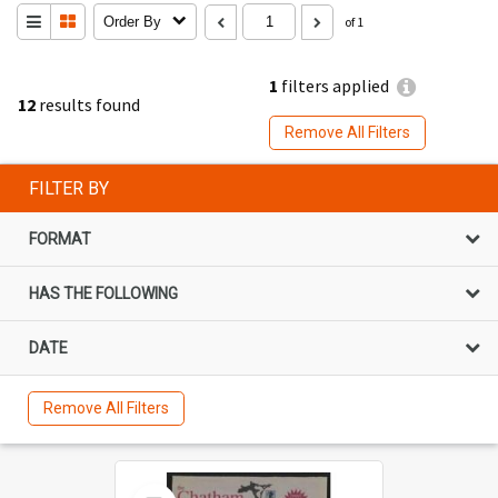
Order By
of 1
1
filters applied
12
results found
Remove All Filters
FILTER BY
FORMAT
HAS THE FOLLOWING
DATE
Remove All Filters
Select