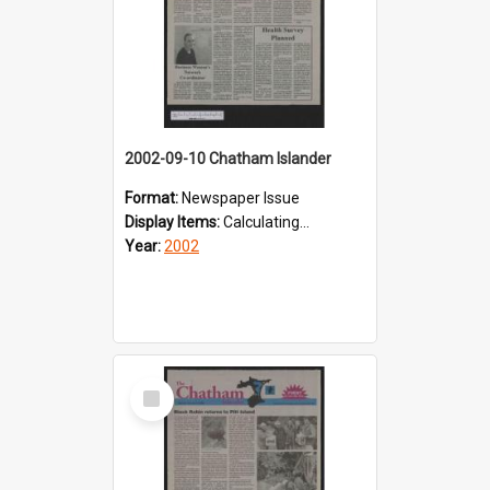
2002-09-10 Chatham Islander
Format:
Newspaper Issue
Display Items:
Calculating...
Year:
2002
Select
Item