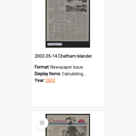
2002-05-14 Chatham Islander
Format:
Newspaper Issue
Display Items:
Calculating...
Year:
2002
Select
Item