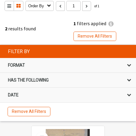
Order By
of 1
1
filters applied
2
results found
Remove All Filters
FILTER BY
FORMAT
HAS THE FOLLOWING
DATE
Remove All Filters
Select