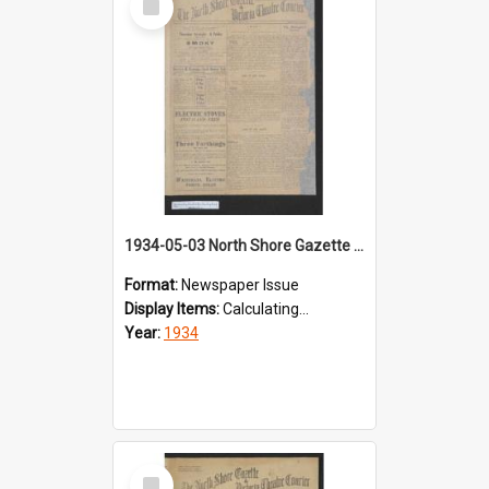
Item
1934-05-03 North Shore Gazette & Victoria Theatre Courier
Format:
Newspaper Issue
Display Items:
Calculating...
Year:
1934
Select