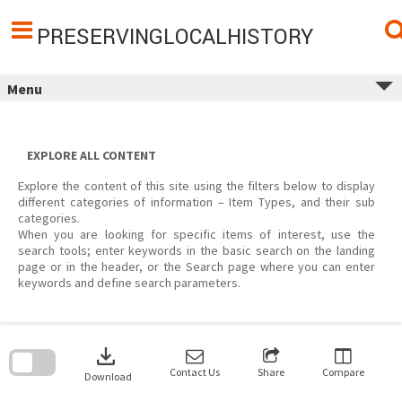
Skip
to
content
PRESERVINGLOCALHISTORY
Menu
EXPLORE ALL CONTENT
Explore the content of this site using the filters below to display
different categories of information – Item Types, and their sub
categories.
When you are looking for specific items of interest, use the
search tools; enter keywords in the basic search on the landing
page or in the header, or the Search page where you can enter
keywords and define search parameters.
Skip
to
download
search
block
Contact Us
Share
Compare
Download