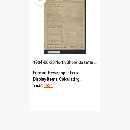
Item
1934-06-28 North Shore Gazette & Victoria Theatre Courier
Format:
Newspaper Issue
Display Items:
Calculating...
Year:
1934