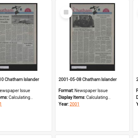
Select
Item
10 Chatham Islander
2001-05-08 Chatham Islander
ewspaper Issue
Format:
Newspaper Issue
tems:
Calculating...
Display Items:
Calculating...
1
Year:
2001