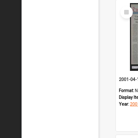
Select
Item
2001-04-
Format:
N
Display I
Year:
200