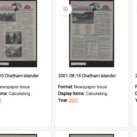
Select
Item
10 Chatham Islander
2001-08-14 Chatham Islander
ewspaper Issue
Format:
Newspaper Issue
tems:
Calculating...
Display Items:
Calculating...
1
Year:
2001