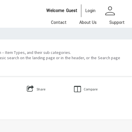
person
Welcome
Guest
Login
Contact
About Us
Support
on – Item Types, and their sub categories.
asic search on the landing page or in the header, or the Search page
Share
Compare