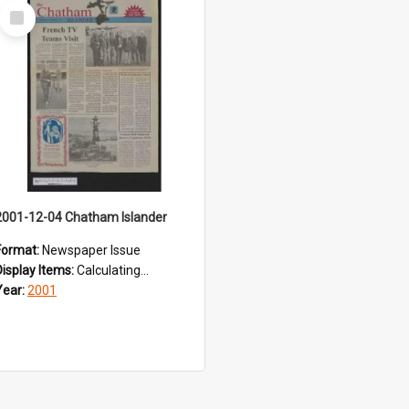
Select
Item
2001-12-04 Chatham Islander
Format:
Newspaper Issue
Display Items:
Calculating...
Year:
2001