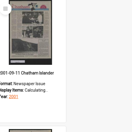
Select
Item
2001-09-11 Chatham Islander
Format:
Newspaper Issue
Display Items:
Calculating...
Year:
2001