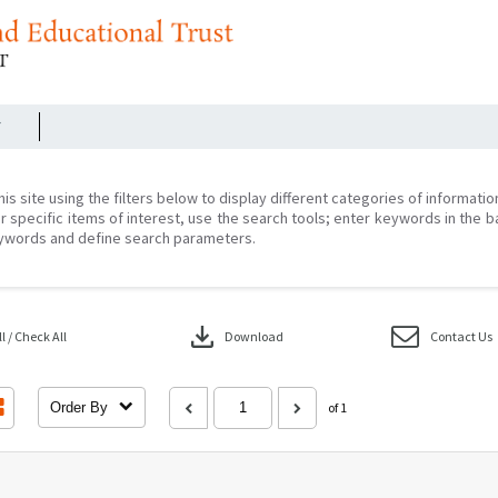
r
his site using the filters below to display different categories of informati
r specific items of interest, use the search tools; enter keywords in the b
ywords and define search parameters.
download
 / Check All
Download
Contact Us
Order By
of 1