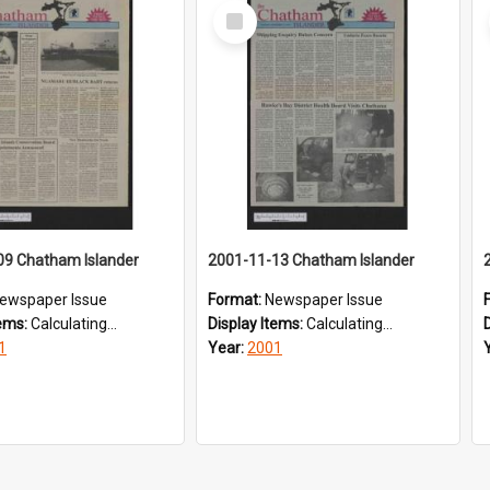
Select
Item
09 Chatham Islander
2001-11-13 Chatham Islander
ewspaper Issue
Format:
Newspaper Issue
tems:
Calculating...
Display Items:
Calculating...
1
Year:
2001