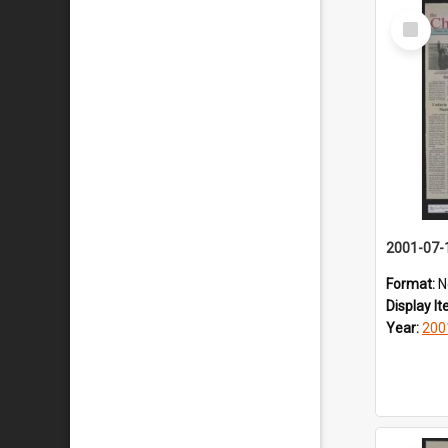
Select
Item
2001-07-
Format:
N
Display I
Year:
200