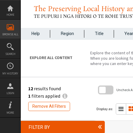
Skip
to
content
HOME
Help
Region
Title
Yea
BROWSE ALL
Explore the content of t
SEARCH
EXPLORE ALL CONTENT
When you are looking fo
where you can enter ke
MY HISTORY
12
results found
Uncheck All
LOGIN
1
filters applied
Skip
to
Remove All Filters
search
Display as:
block
MORE
FILTER BY