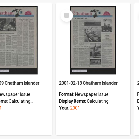
Select
Item
09 Chatham Islander
2001-02-13 Chatham Islander
ewspaper Issue
Format:
Newspaper Issue
tems:
Calculating...
Display Items:
Calculating...
1
Year:
2001