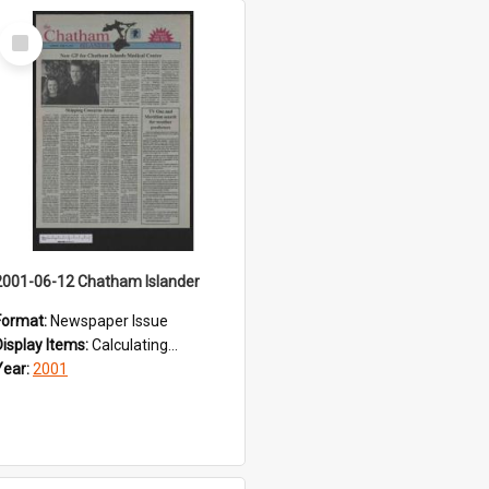
Select
Item
2001-06-12 Chatham Islander
Format:
Newspaper Issue
Display Items:
Calculating...
Year:
2001