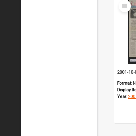
Select
Item
2001-10-
Format:
N
Display I
Year:
200