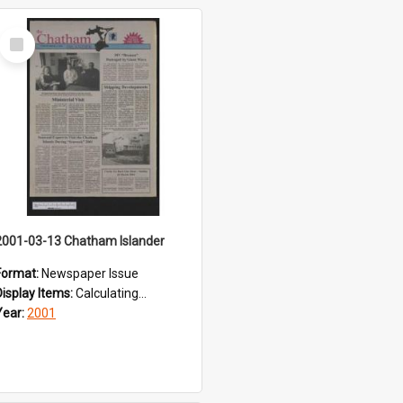
Select
Item
2001-03-13 Chatham Islander
Format:
Newspaper Issue
Display Items:
Calculating...
Year:
2001