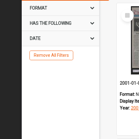
FORMAT
Select
Item
HAS THE FOLLOWING
DATE
Remove All Filters
2001-01-
Format:
N
Display I
Year:
200