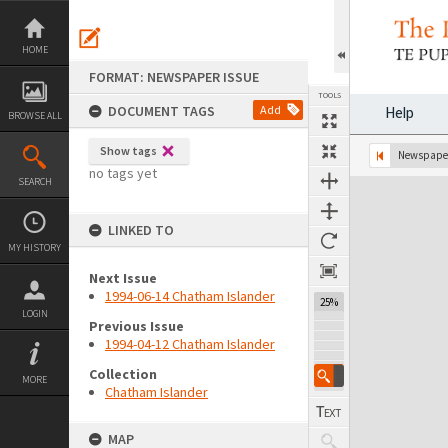
Skip
to
content
HOME
FORMAT: NEWSPAPER ISSUE
TOOLS
DOCUMENT TAGS
Add
Help
BROWSE ALL
Show tags
Previous Page
Select
Next Page
Newspaper
no tags yet
SEARCH
Expand/collapse
LINKED TO
MY HISTORY
Next Issue
1994-06-14 Chatham Islander
25%
LOGIN
Previous Issue
1994-04-12 Chatham Islander
Collection
MORE
Chatham Islander
MAP