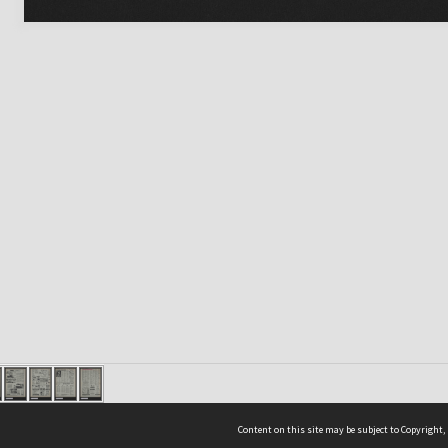
Content on this site may be subject to Copyright,