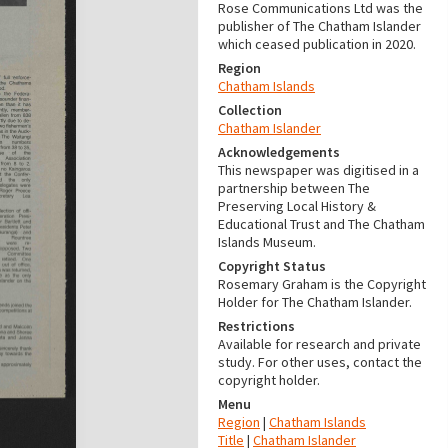
Rose Communications Ltd was the
publisher of The Chatham Islander
which ceased publication in 2020.
Region
Chatham Islands
Collection
Chatham Islander
Acknowledgements
This newspaper was digitised in a
partnership between The
Preserving Local History &
Educational Trust and The Chatham
Islands Museum.
Copyright Status
Rosemary Graham is the Copyright
Holder for The Chatham Islander.
Restrictions
Available for research and private
study. For other uses, contact the
copyright holder.
Menu
Region
|
Chatham Islands
Title
|
Chatham Islander