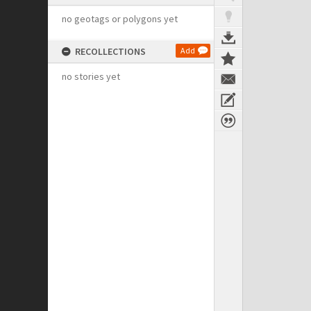
no geotags or polygons yet
RECOLLECTIONS
Add
no stories yet