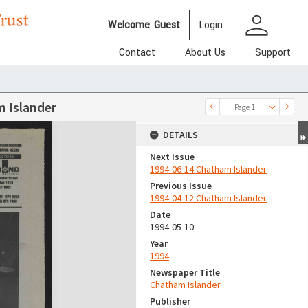
person
Welcome
Guest
Login
Contact
About Us
Support
 Islander
Page 1
DETAILS
Next Issue
1994-06-14 Chatham Islander
Previous Issue
1994-04-12 Chatham Islander
Date
1994-05-10
Year
1994
Newspaper Title
Chatham Islander
Publisher