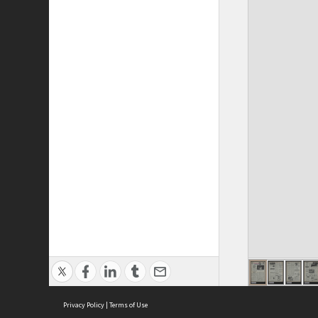
Privacy Policy
|
Terms of Use