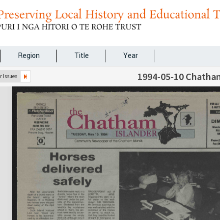
Region
Title
Year
1994-05-10 Chatham
 Issues