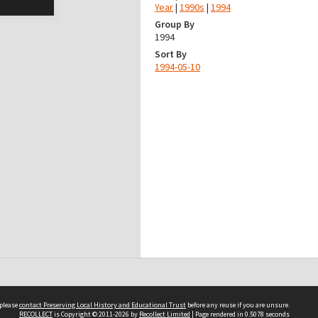
Year
|
1990s
|
1994
Group By
1994
Sort By
1994-05-10
 please
contact Preserving Local History and Educational Trust
before any reuse if you are unsure.
RECOLLECT
is Copyright © 2011-2026 by
Recollect Limited
| Page rendered in
0.5078
seconds