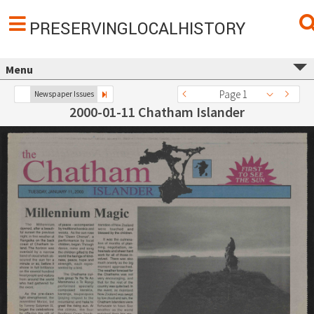
PRESERVINGLOCALHISTORY
Menu
Page 1
Newspaper Issues
2000-01-11 Chatham Islander