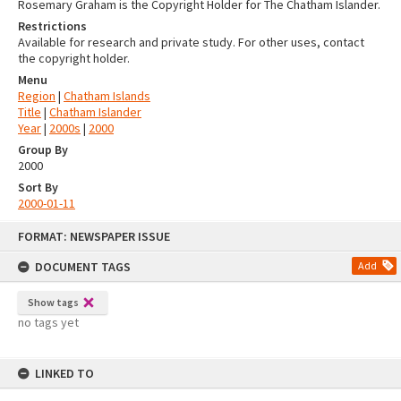
Rosemary Graham is the Copyright Holder for The Chatham Islander.
Restrictions
Available for research and private study. For other uses, contact
the copyright holder.
Menu
Region
|
Chatham Islands
Title
|
Chatham Islander
Year
|
2000s
|
2000
Group By
2000
Sort By
2000-01-11
Skip
FORMAT: NEWSPAPER ISSUE
to
content
DOCUMENT TAGS
Add
Show tags
no tags yet
LINKED TO