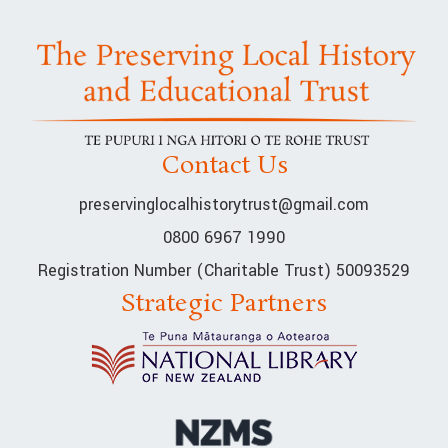
Contact Us
preservinglocalhistorytrust@gmail.com
0800 6967 1990
Registration Number (Charitable Trust) 50093529
Strategic Partners