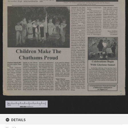
DETAILS