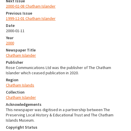
Next Issue
2000-02-08 Chatham Islander
Previous Issue
1999-12-01 Chatham Islander
Date
2000-01-11
Year
2000
Newspaper Title
Chatham Islander
Publisher
Rose Communications Ltd was the publisher of The Chatham
Islander which ceased publication in 2020.
Region
Chatham Islands
Collection
Chatham Islander
Acknowledgements
This newspaper was digitised in a partnership between The
Preserving Local History & Educational Trust and The Chatham
Islands Museum.
Copyright Status