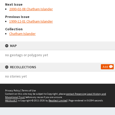
Next Issue
2000-02-08 Chatham Islander
Previous Issue
1999-12-01 Chatham Islander
Collection
Chatham Islander
MAP
no geotags or polygons yet
RECOLLECTIONS
Add
no stories yet
Privacy Policy
|
Terms of Use
Content on this site may be subject to Copyright, please
contact Preserving Local History and
Educational Trust
before any reuse if you are unsure.
RECOLLECT
is Copyright © 2011-2026 by
Recollect Limited
| Page rendered in
0.6394
seconds