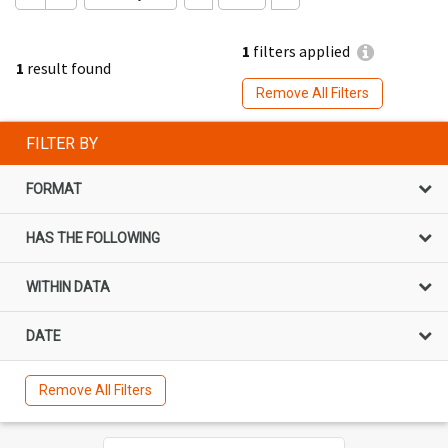
1
filters applied
1
result found
Remove All Filters
FILTER BY
FORMAT
HAS THE FOLLOWING
WITHIN DATA
DATE
Remove All Filters