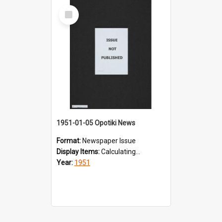
Select
Item
1951-01-05 Opotiki News
Format:
Newspaper Issue
Display Items:
Calculating...
Year:
1951