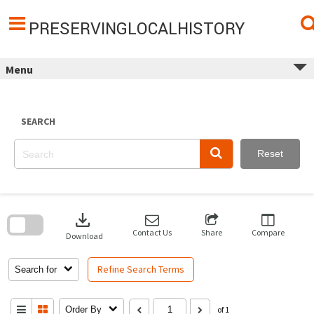
Skip
to
content
PRESERVINGLOCALHISTORY
Menu
SEARCH
Reset
Skip
to
download
search
block
Contact Us
Share
Compare
Download
Refine Search Terms
Search for
Order By
of 1