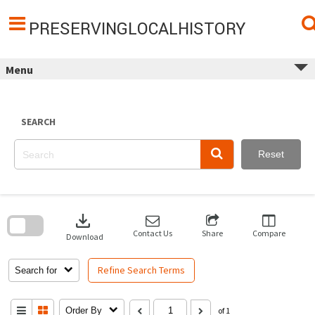
Skip
to
content
PRESERVINGLOCALHISTORY
Menu
SEARCH
Reset
Skip
to
download
search
block
Contact Us
Share
Compare
Download
Refine Search Terms
Search for
Order By
of 1