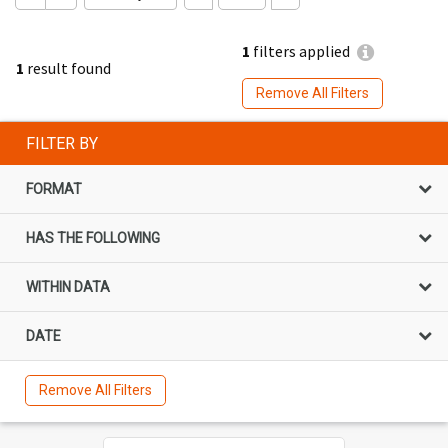
1
filters applied
1
result found
Remove All Filters
FILTER BY
FORMAT
HAS THE FOLLOWING
WITHIN DATA
DATE
Remove All Filters