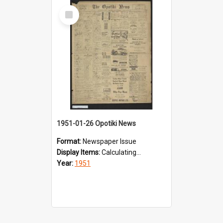
Select
Item
1951-01-26 Opotiki News
Format:
Newspaper Issue
Display Items:
Calculating...
Year:
1951