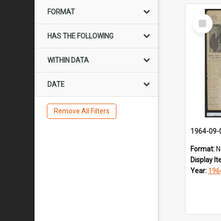
FORMAT
Select
Item
HAS THE FOLLOWING
WITHIN DATA
DATE
Remove All Filters
1964-09-
Format:
N
Display I
Year:
196