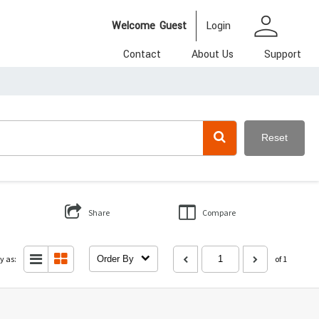
person
Welcome
Guest
Login
Contact
About Us
Support
Reset
Share
Compare
y as:
Order By
of 1