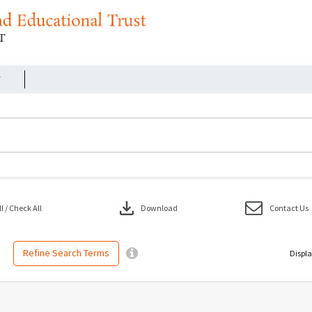
r
download
 / Check All
Download
Contact Us
Refine Search Terms
Displa