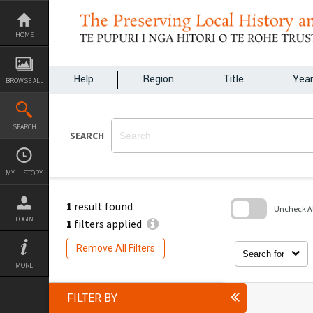
Skip
to
content
HOME
Help
Region
Title
Yea
BROWSE ALL
SEARCH
SEARCH
MY HISTORY
1
result found
Uncheck All
LOGIN
1
filters applied
Skip
to
Remove All Filters
search
Search for
block
MORE
FILTER BY