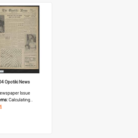
04 Opotiki News
ewspaper Issue
tems:
Calculating...
4