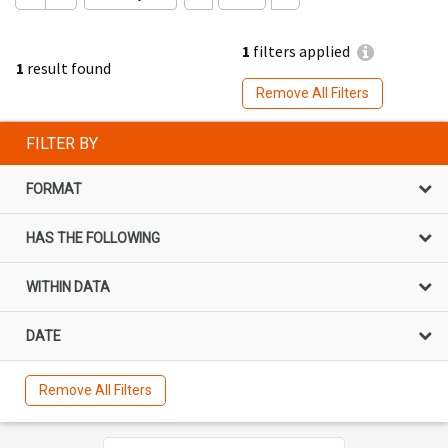
1
filters applied
1
result found
Remove All Filters
FILTER BY
FORMAT
HAS THE FOLLOWING
WITHIN DATA
DATE
Remove All Filters