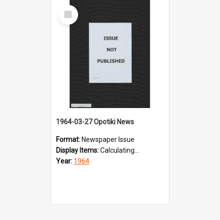
Select
Item
1964-03-27 Opotiki News
Format:
Newspaper Issue
Display Items:
Calculating...
Year:
1964