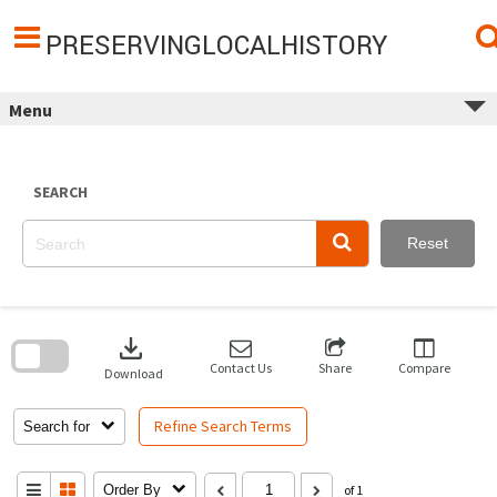
Skip
to
content
PRESERVINGLOCALHISTORY
Menu
SEARCH
Reset
Skip
to
download
search
block
Contact Us
Share
Compare
Download
Refine Search Terms
Search for
Order By
of 1