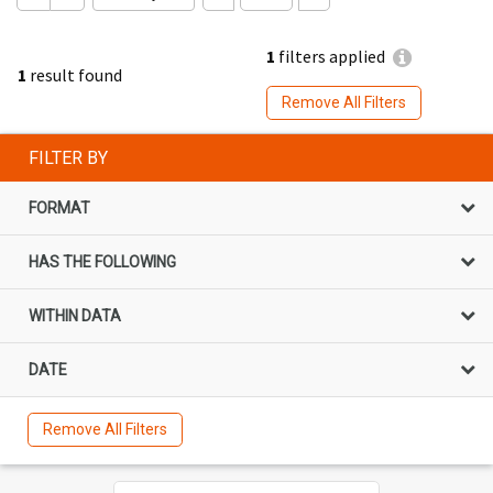
1
filters applied
1
result found
Remove All Filters
FILTER BY
FORMAT
HAS THE FOLLOWING
WITHIN DATA
DATE
Remove All Filters