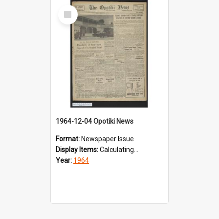
Select
Item
1964-12-04 Opotiki News
Format:
Newspaper Issue
Display Items:
Calculating...
Year:
1964