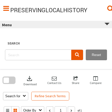
Skip
to
content
PRESERVINGLOCALHISTORY
Menu
SEARCH
Reset
Skip
to
download
search
block
Contact Us
Share
Compare
Download
Refine Search Terms
Search for
Order By
of 1