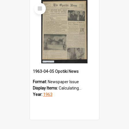
Select
Item
1963-04-05 Opotiki News
Format:
Newspaper Issue
Display Items:
Calculating...
Year:
1963