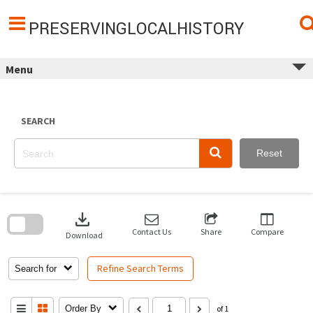
Skip
to
content
PRESERVINGLOCALHISTORY
Menu
SEARCH
Reset
Skip
to
download
search
block
Contact Us
Share
Compare
Download
Refine Search Terms
Search for
Order By
of 1