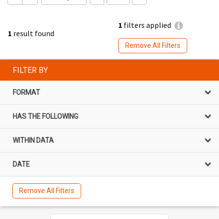
1
filters applied
1
result found
Remove All Filters
FILTER BY
FORMAT
HAS THE FOLLOWING
WITHIN DATA
DATE
Remove All Filters